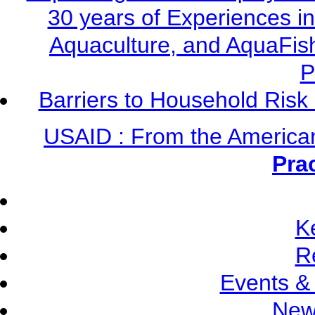
30 years of Experiences i
Aquaculture, and AquaFis
P
Barriers to Household Ris
USAID : From the America
Pra
K
R
Events &
New