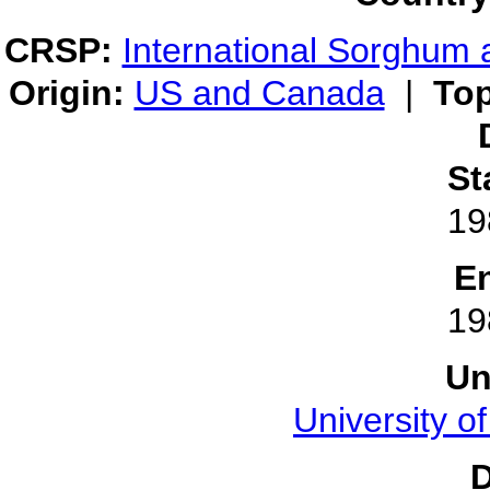
CRSP:
International Sorghum 
Origin:
US and Canada
|
Top
St
19
E
19
Un
University o
D