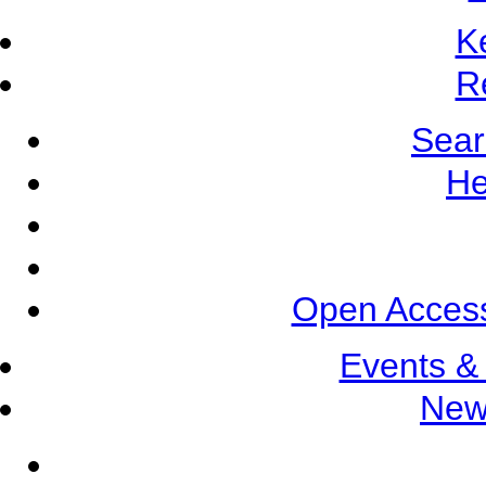
K
R
Sear
He
Open Access
Events &
New