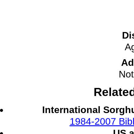
Di
A
Ad
Not
Relate
International Sorgh
1984-2007 Bibl
US 