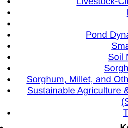
Livestock-C
Pond Dyna
Sma
Soil
Sorgh
Sorghum, Millet, and O
Sustainable Agricultur
(
T
K