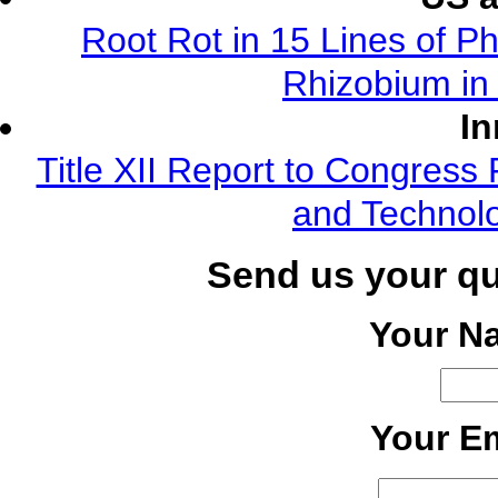
Root Rot in 15 Lines of Ph
Rhizobium in 
In
Title XII Report to Congress 
and Technolo
Send us your q
Your N
Your Em