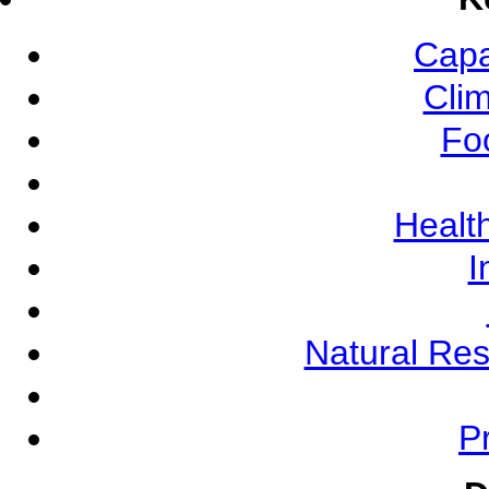
Capa
Cli
Fo
Health
I
Natural Re
Pr