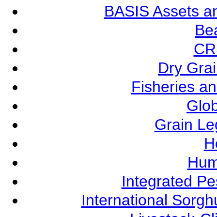
BASIS Assets a
Be
CR
Dry Grai
Fisheries a
Glob
Grain L
Ho
Hum
Integrated P
International Sorg