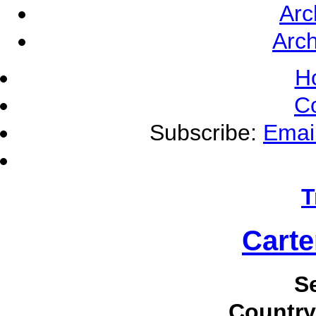
Arc
Arch
H
C
Subscribe:
Emai
T
Carte
S
Country 