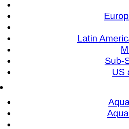
Europ
Latin Ameri
M
Sub-S
US 
Aqua
Aqua