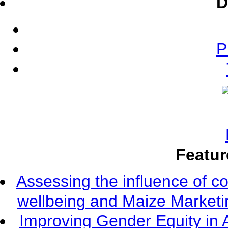
D
P
Featur
Assessing the influence of c
wellbeing and Maize Market
Improving Gender Equity in 