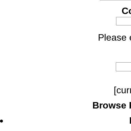
C
Please e
[cur
Browse 