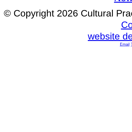
© Copyright 2026 Cultural Prac
Co
website d
Email