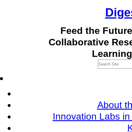
Dige
Feed the Futur
Collaborative Re
Learning
About th
Innovation Labs in
K