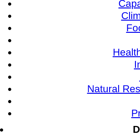
Capa
Cli
Fo
Health
I
Natural Re
Pr
D