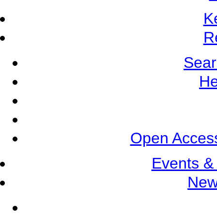
K
R
Sear
He
Open Access
Events &
New