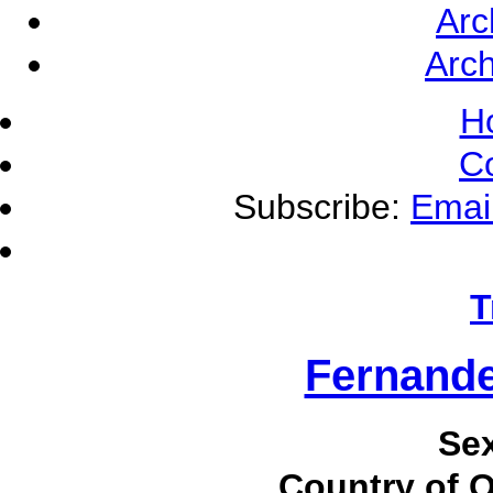
Arc
Arch
H
C
Subscribe:
Emai
T
Fernande
Se
Country of O