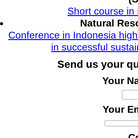
Short course in 
Natural Re
Conference in Indonesia highl
in successful susta
Send us your q
Your N
Your Em
C