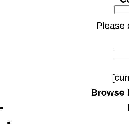
Please e
[cur
Browse 