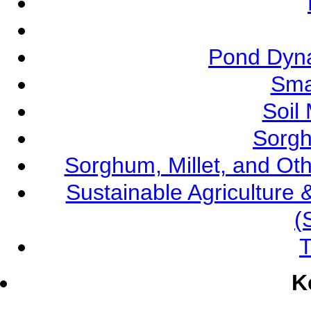
Pond Dyna
Sma
Soil
Sorgh
Sorghum, Millet, and O
Sustainable Agricultur
(
T
K