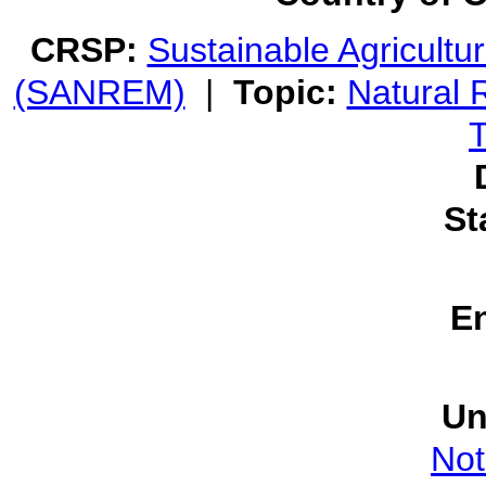
CRSP:
Sustainable Agricult
(SANREM)
|
Topic:
Natural
T
St
E
Un
Not