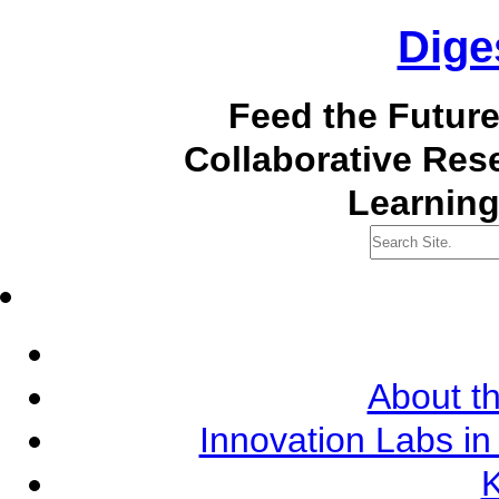
Dige
Feed the Futur
Collaborative Re
Learning
About th
Innovation Labs in
K