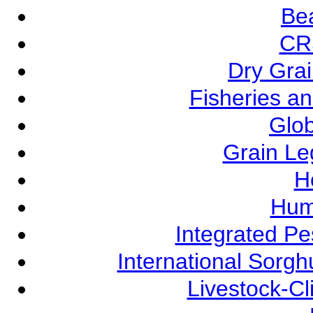
Be
CR
Dry Grai
Fisheries a
Glob
Grain L
Ho
Hum
Integrated P
International Sorg
Livestock-C