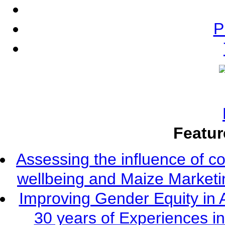
P
Featur
Assessing the influence of c
wellbeing and Maize Market
Improving Gender Equity in 
30 years of Experiences i