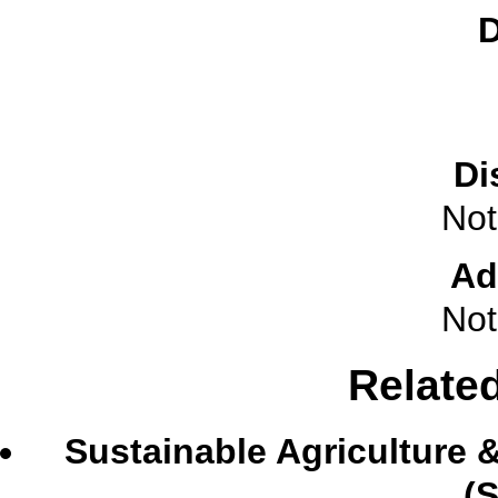
D
Di
Not
Ad
Not
Relate
Sustainable Agriculture
(