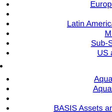
Europ
Latin Ameri
M
Sub-S
US 
Aqua
Aqua
BASIS Assets a