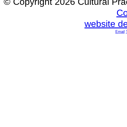
© Copyright 2026 Cultural Prac
Co
website d
Email