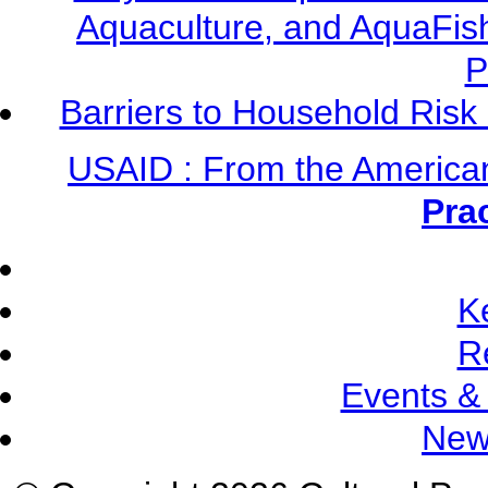
Aquaculture, and AquaFis
P
Barriers to Household Ris
USAID : From the America
Pra
K
R
Events &
New