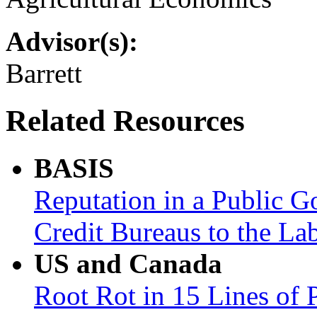
Advisor(s):
Barrett
Related Resources
BASIS
Reputation in a Public 
Credit Bureaus to the La
US and Canada
Root Rot in 15 Lines of 