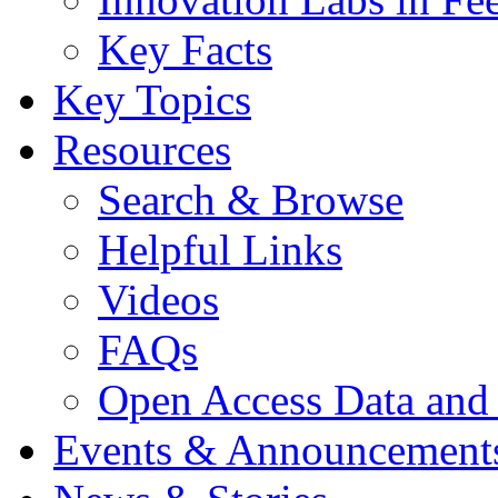
Key Facts
Key Topics
Resources
Search & Browse
Helpful Links
Videos
FAQs
Open Access Data and
Events & Announcement