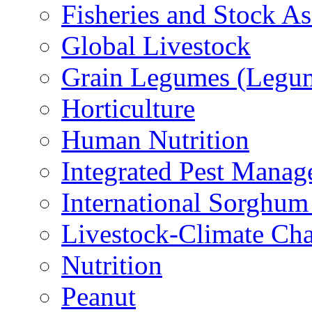
Fisheries and Stock A
Global Livestock
Grain Legumes (Legu
Horticulture
Human Nutrition
Integrated Pest Mana
International Sorghu
Livestock-Climate Ch
Nutrition
Peanut