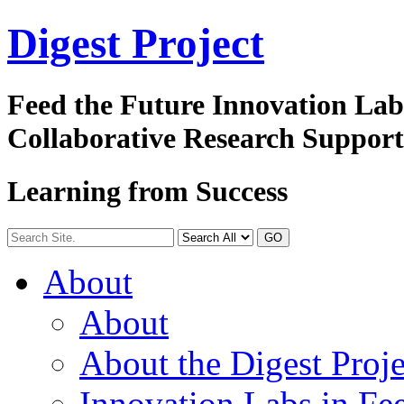
Digest
Project
Feed the Future Innovation La
Collaborative Research Suppor
Learning from Success
GO
About
About
About the Digest Proje
Innovation Labs in Fee