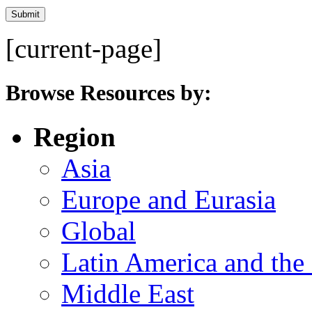
[current-page]
Browse Resources by:
Region
Asia
Europe and Eurasia
Global
Latin America and the
Middle East