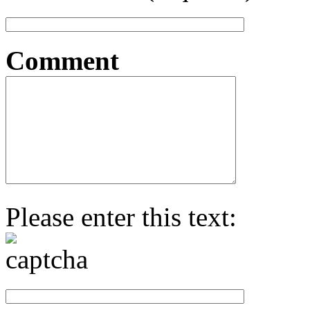
Comment
Please enter this text: