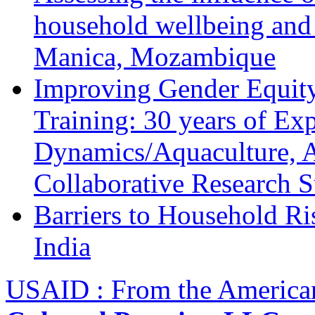
household wellbeing and
Manica, Mozambique
Improving Gender Equity
Training: 30 years of Ex
Dynamics/Aquaculture, A
Collaborative Research 
Barriers to Household R
India
USAID : From the America