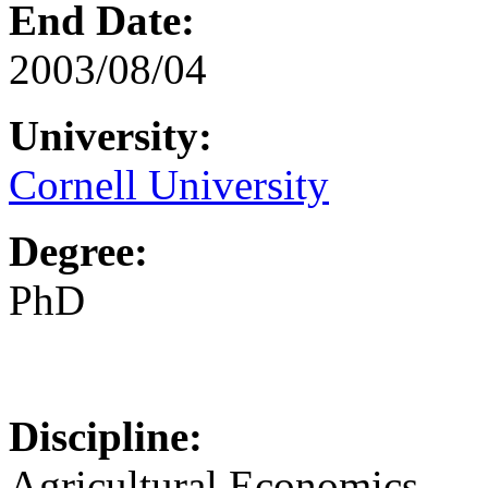
End Date:
2003/08/04
University:
Cornell University
Degree:
PhD
Discipline:
Agricultural Economics