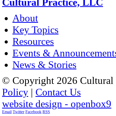
Cultural Practice, LLC
About
Key Topics
Resources
Events & Announcement
News & Stories
© Copyright 2026 Cultural 
Policy
|
Contact Us
website design - openbox9
Email
Twitter
Facebook
RSS