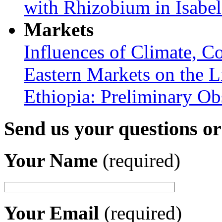
with Rhizobium in Isabel
Markets
Influences of Climate, C
Eastern Markets on the L
Ethiopia: Preliminary Ob
Send us your questions o
Your Name
(required)
Your Email
(required)