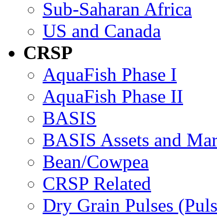
Sub-Saharan Africa
US and Canada
CRSP
AquaFish Phase I
AquaFish Phase II
BASIS
BASIS Assets and Ma
Bean/Cowpea
CRSP Related
Dry Grain Pulses (Puls