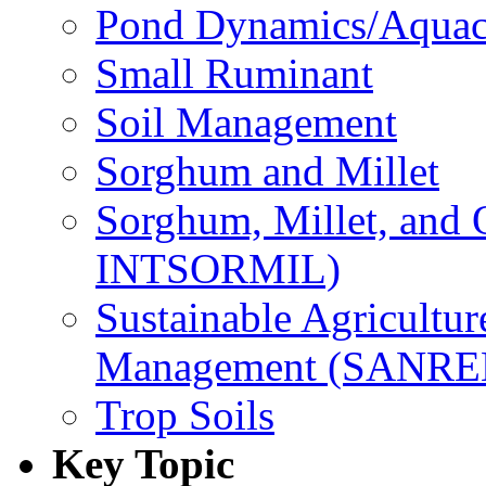
Pond Dynamics/Aquac
Small Ruminant
Soil Management
Sorghum and Millet
Sorghum, Millet, and
INTSORMIL)
Sustainable Agricultu
Management (SANR
Trop Soils
Key Topic