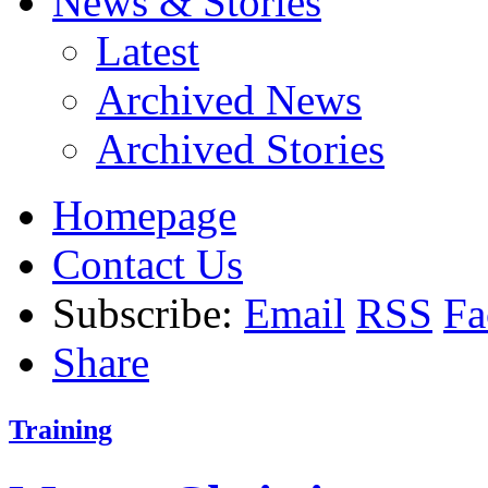
News & Stories
Latest
Archived News
Archived Stories
Homepage
Contact Us
Subscribe:
Email
RSS
Fa
Share
Training