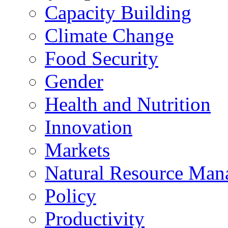
Capacity Building
Climate Change
Food Security
Gender
Health and Nutrition
Innovation
Markets
Natural Resource Man
Policy
Productivity