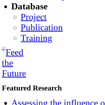
Database
Project
Publication
Training
Featured Research
Assessing the influence o