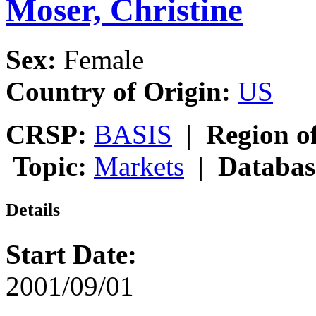
Moser, Christine
Sex:
Female
Country of Origin:
US
CRSP:
BASIS
|
Region o
Topic:
Markets
|
Databas
Details
Start Date:
2001/09/01