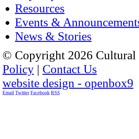
Resources
Events & Announcement
News & Stories
© Copyright 2026 Cultural 
Policy
|
Contact Us
website design - openbox9
Email
Twitter
Facebook
RSS