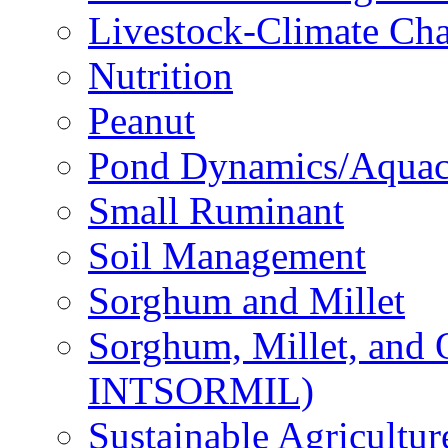
Livestock-Climate Ch
Nutrition
Peanut
Pond Dynamics/Aquac
Small Ruminant
Soil Management
Sorghum and Millet
Sorghum, Millet, and
INTSORMIL)
Sustainable Agricultu