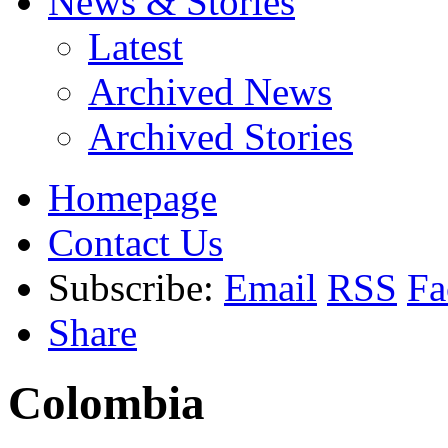
News & Stories
Latest
Archived News
Archived Stories
Homepage
Contact Us
Subscribe:
Email
RSS
Fa
Share
Colombia