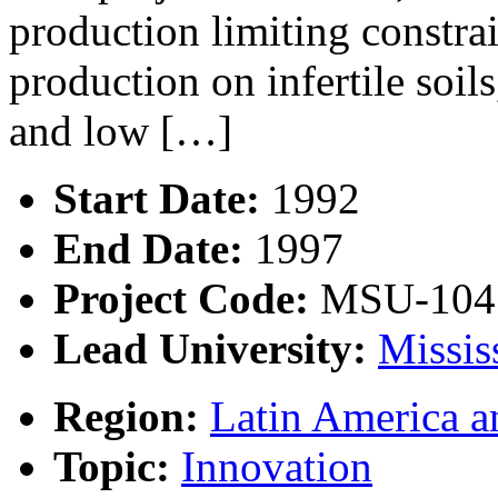
production limiting constrai
production on infertile soil
and low […]
Start Date:
1992
End Date:
1997
Project Code:
MSU-104
Lead University:
Missis
Region:
Latin America a
Topic:
Innovation