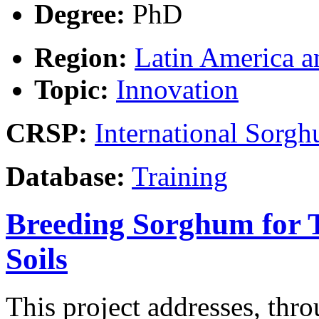
Degree:
PhD
Region:
Latin America a
Topic:
Innovation
CRSP:
International Sor
Database:
Training
Breeding Sorghum for To
Soils
This project addresses, thr