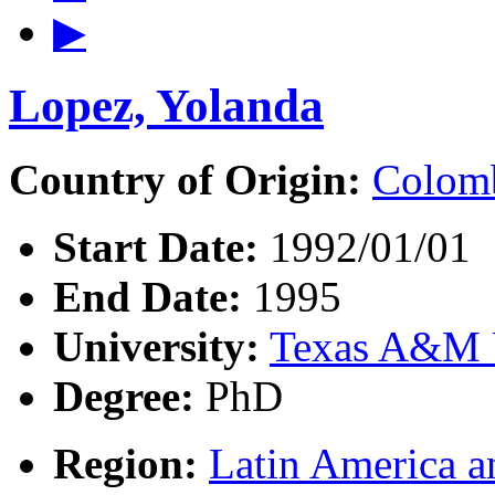
▶
Lopez, Yolanda
Country of Origin:
Colom
Start Date:
1992/01/01
End Date:
1995
University:
Texas A&M U
Degree:
PhD
Region:
Latin America a