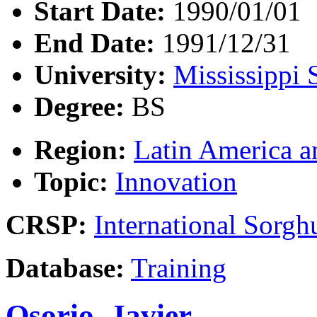
Start Date:
1990/01/01
End Date:
1991/12/31
University:
Mississippi 
Degree:
BS
Region:
Latin America a
Topic:
Innovation
CRSP:
International Sor
Database:
Training
Osorio, Javier