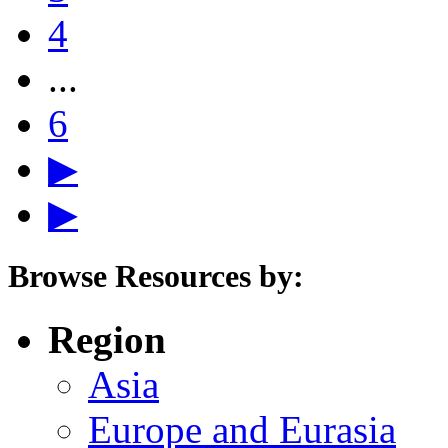
4
...
6
▶
▶
Browse Resources by:
Region
Asia
Europe and Eurasia