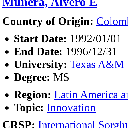
Munera, Alvero E
Country of Origin:
Colom
Start Date:
1992/01/01
End Date:
1996/12/31
University:
Texas A&M U
Degree:
MS
Region:
Latin America a
Topic:
Innovation
CRSP:
International Sor