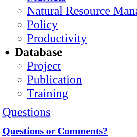
Natural Resource Man
Policy
Productivity
Database
Project
Publication
Training
Questions
Questions or Comments?