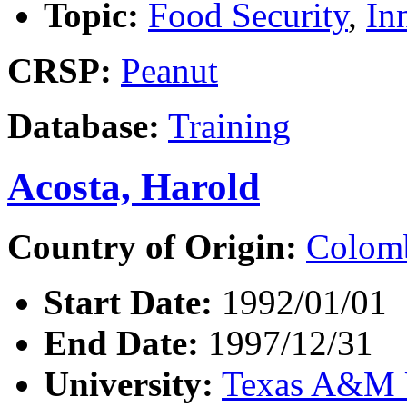
Topic:
Food Security
,
In
CRSP:
Peanut
Database:
Training
Acosta, Harold
Country of Origin:
Colom
Start Date:
1992/01/01
End Date:
1997/12/31
University:
Texas A&M U