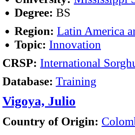
Degree:
BS
Region:
Latin America a
Topic:
Innovation
CRSP:
International Sor
Database:
Training
Vigoya, Julio
Country of Origin:
Colom