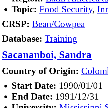
Topic:
Food Security
,
In
CRSP:
Bean/Cowpea
Database:
Training
Sacananboi, Sandra
Country of Origin:
Colom
Start Date:
1990/01/01
End Date:
1991/12/31
University:
Mississippi 