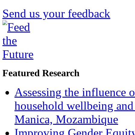
Send us your feedback
Featured Research
Assessing the influence o
household wellbeing and
Manica, Mozambique
Improving Gender Equity