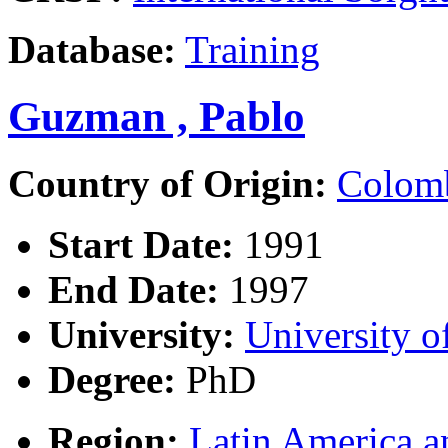
Database:
Training
Guzman , Pablo
Country of Origin:
Colom
Start Date:
1991
End Date:
1997
University:
University o
Degree:
PhD
Region:
Latin America a