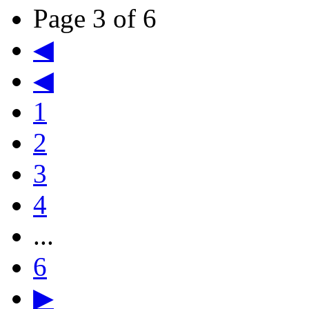
Page 3 of 6
◀
◀
1
2
3
4
...
6
▶