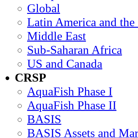
Global
Latin America and the
Middle East
Sub-Saharan Africa
US and Canada
CRSP
AquaFish Phase I
AquaFish Phase II
BASIS
BASIS Assets and Ma