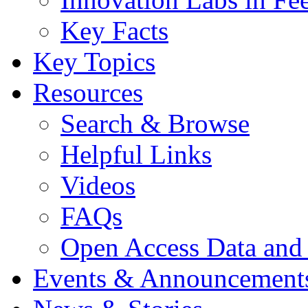
Key Facts
Key Topics
Resources
Search & Browse
Helpful Links
Videos
FAQs
Open Access Data and
Events & Announcement