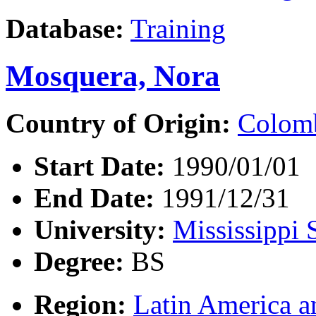
Database:
Training
Mosquera, Nora
Country of Origin:
Colom
Start Date:
1990/01/01
End Date:
1991/12/31
University:
Mississippi 
Degree:
BS
Region:
Latin America a