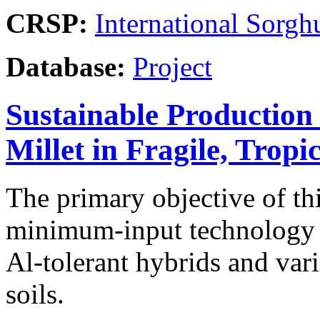
CRSP:
International Sor
Database:
Project
Sustainable Production
Millet in Fragile, Tropi
The primary objective of th
minimum-input technology st
Al-tolerant hybrids and var
soils.