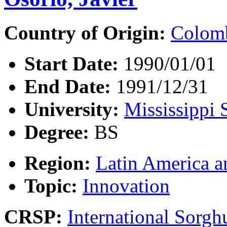
Country of Origin:
Colom
Start Date:
1990/01/01
End Date:
1991/12/31
University:
Mississippi 
Degree:
BS
Region:
Latin America a
Topic:
Innovation
CRSP:
International Sor