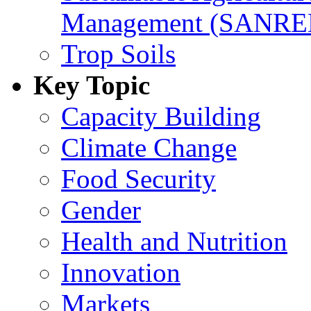
Management (SANR
Trop Soils
Key Topic
Capacity Building
Climate Change
Food Security
Gender
Health and Nutrition
Innovation
Markets