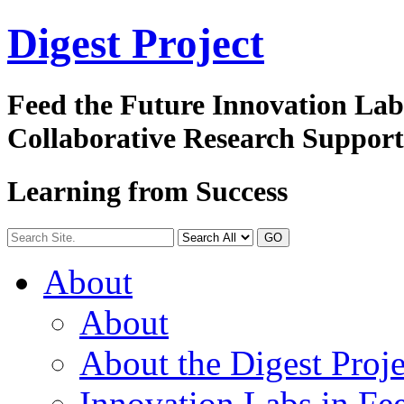
Digest
Project
Feed the Future Innovation La
Collaborative Research Suppor
Learning from Success
GO
About
About
About the Digest Proje
Innovation Labs in Fee