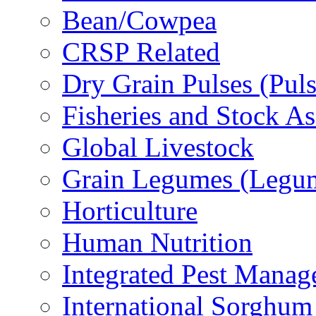
Bean/Cowpea
CRSP Related
Dry Grain Pulses (Puls
Fisheries and Stock A
Global Livestock
Grain Legumes (Legu
Horticulture
Human Nutrition
Integrated Pest Mana
International Sorghu