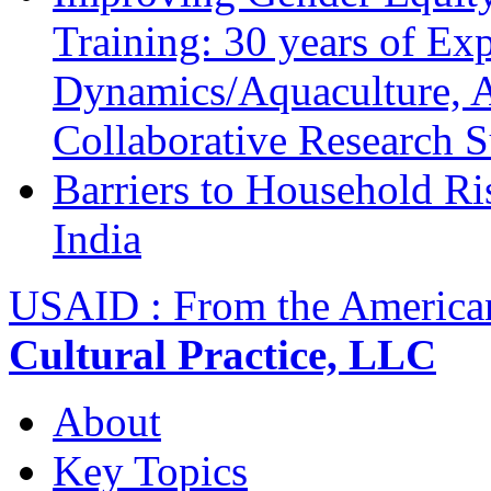
Training: 30 years of Ex
Dynamics/Aquaculture, A
Collaborative Research 
Barriers to Household R
India
USAID : From the America
Cultural Practice, LLC
About
Key Topics