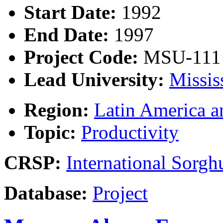
Start Date:
1992
End Date:
1997
Project Code:
MSU-111
Lead University:
Missis
Region:
Latin America a
Topic:
Productivity
CRSP:
International Sor
Database:
Project