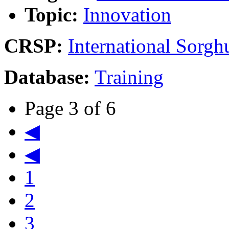
Topic:
Innovation
CRSP:
International Sor
Database:
Training
Page 3 of 6
◀
◀
1
2
3