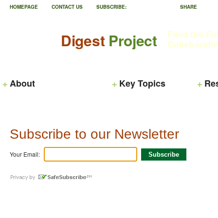
HOMEPAGE
CONTACT US
SUBSCRIBE:
SHARE
Feed the Fu
Digest
Project
Collaborati
About
Key Topics
Re
Subscribe to our Newsletter
Your Email: