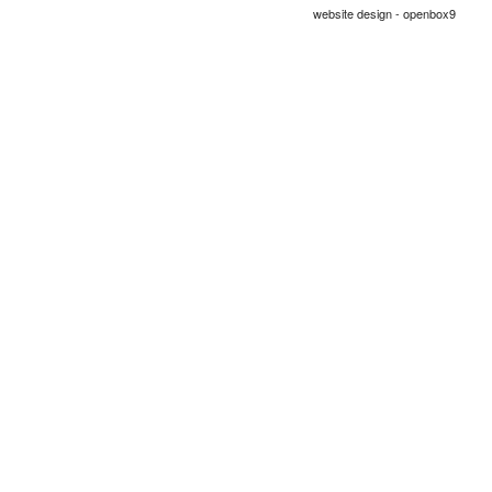
website design - openbox9