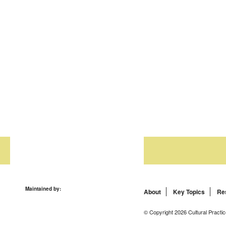
Maintained by:
About
Key Topics
Re
© Copyright 2026 Cultural Practic