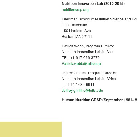
Nutrition Innovation Lab (2010-2015)
nutritioncrsp.org
Friedman School of Nutrition Science and Pol
Tufts University
150 Harrison Ave
Boston, MA 02111
Patrick Webb, Program Director
Nutrition Innovation Lab in Asia
TEL: +1-617-636-3779
Patrick.webb@tufts.edu
Jeffrey Griffiths, Program Director
Nutrition Innovation Lab in Africa
T: +1-617-636-6941
Jeffrey.griffiths@tufts.edu
Human Nutrition CRSP (September 1981- Ma