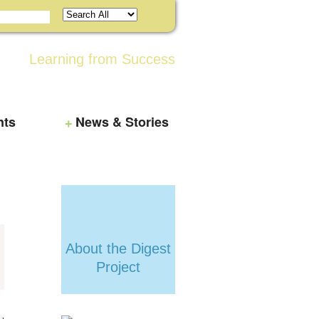
Learning from Success
nts
News & Stories
About the Digest
Project