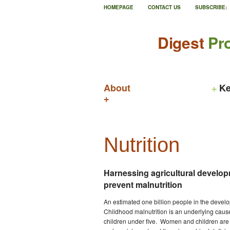
HOMEPAGE
CONTACT US
SUBSCRIBE:
Digest
Pro
About
Ke
Nutrition
Harnessing agricultural develo
prevent malnutrition
An estimated one billion people in the develo
Childhood malnutrition is an underlying cause 
children under five. Women and children are 