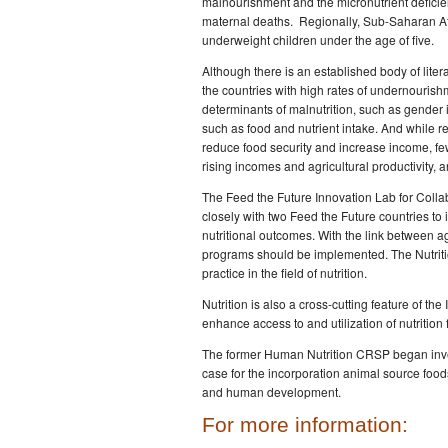
malnourishment and the micronutrient deficien
maternal deaths. Regionally, Sub-Saharan Afr
underweight children under the age of five.
Although there is an established body of literat
the countries with high rates of undernourish
determinants of malnutrition, such as gender 
such as food and nutrient intake. And while re
reduce food security and increase income, fe
rising incomes and agricultural productivity, a
The Feed the Future Innovation Lab for Colla
closely with two Feed the Future countries to 
nutritional outcomes. With the link between a
programs should be implemented. The Nutritio
practice in the field of nutrition.
Nutrition is also a cross-cutting feature of th
enhance access to and utilization of nutrition 
The former Human Nutrition CRSP began invest
case for the incorporation animal source foods 
and human development.
For more information: