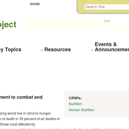
SHARE
Feed the Future Innovation Labs
ject
and
Collaborative Research Support Programs
Events &
y Topics
Resources
Announceme
pment to combat and
CRSPs:
Nutrition
Human Nutrition
ping world live in chronic hunger.
of death in 35 percent of all deaths of
those most affected by