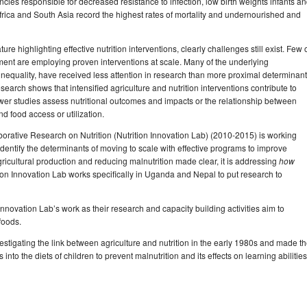
cies responsible for decreased resistance to infection, low birth weights infants a
ica and South Asia record the highest rates of mortality and undernourished and
ure highlighting effective nutrition interventions, clearly challenges still exist. Few 
ment are employing proven interventions at scale. Many of the underlying
inequality, have received less attention in research than more proximal determinan
search shows that intensified agriculture and nutrition interventions contribute to
wer studies assess nutritional outcomes and impacts or the relationship between
nd food access or utilization.
borative Research on Nutrition (Nutrition Innovation Lab) (2010-2015) is working
identify the determinants of moving to scale with effective programs to improve
gricultural production and reducing malnutrition made clear, it is addressing
how
n Innovation Lab works specifically in Uganda and Nepal to put research to
e Innovation Lab’s work as their research and capacity building activities aim to
foods.
igating the link between agriculture and nutrition in the early 1980s and made t
into the diets of children to prevent malnutrition and its effects on learning abilities