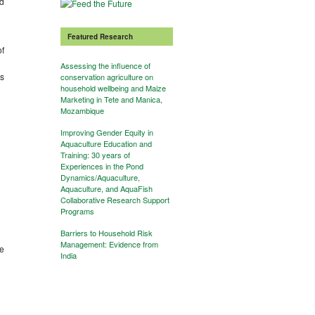
nd
Featured Research
of
Assessing the influence of
ts
conservation agriculture on
household wellbeing and Maize
Marketing in Tete and Manica,
Mozambique
Improving Gender Equity in
Aquaculture Education and
Training: 30 years of
Experiences in the Pond
Dynamics/Aquaculture,
Aquaculture, and AquaFish
Collaborative Research Support
Programs
Barriers to Household Risk
Management: Evidence from
he
India