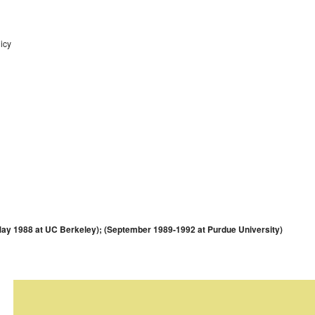
icy
y 1988 at UC Berkeley); (September 1989-1992 at Purdue University)