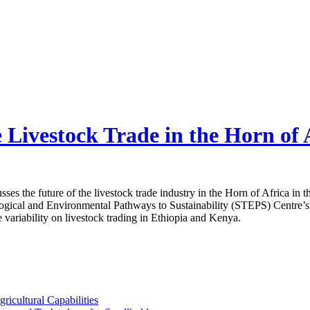
Livestock Trade in the Horn of 
cusses the future of the livestock trade industry in the Horn of Africa in
ogical and Environmental Pathways to Sustainability (STEPS) Centre’s Pa
e variability on livestock trading in Ethiopia and Kenya.
ricultural Capabilities