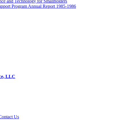
ence and Technology for Smallholders
 Support Program Annual Report 1985-1986
ice, LLC
Contact Us