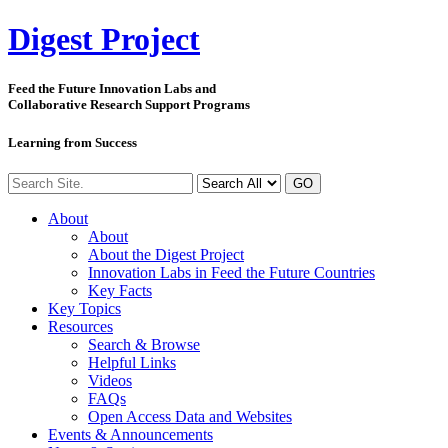
Digest
Project
Feed the Future Innovation Labs
and
Collaborative Research Support Programs
Learning from Success
GO
About
About
About the Digest Project
Innovation Labs in Feed the Future Countries
Key Facts
Key Topics
Resources
Search & Browse
Helpful Links
Videos
FAQs
Open Access Data and Websites
Events & Announcements