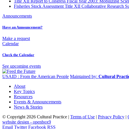
Title XII Report to Congress Fiscal Year 2003: Mobilizing Sci
Fisheries Stock Assessment Title XII Collaborative Research
Announcements
Have an Announcement?
Make a request
Calendar
Check the Calendar
See upcoming events
USAID : From the American People
Maintained by:
Cultural Pract
About
Key Topics
Resources
Events & Announcements
News & Stories
© Copyright 2026 Cultural Practice |
Terms of Use
|
Privacy Policy
|
website design - openbox9
Email
Twitter
Facebook
RSS