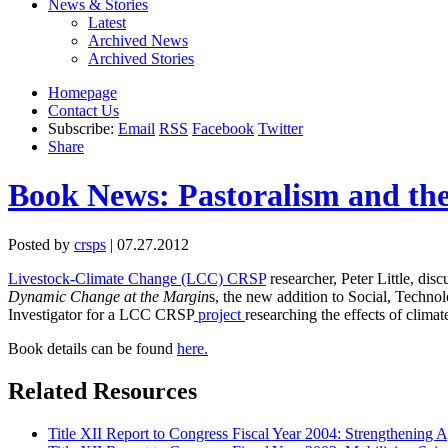
News & Stories
Latest
Archived News
Archived Stories
Homepage
Contact Us
Subscribe:
Email
RSS
Facebook
Twitter
Share
Book News: Pastoralism and the 
Posted by
crsps
| 07.27.2012
Livestock-Climate Change (LCC) CRSP
researcher, Peter Little, dis
Dynamic Change at the Margin
s, the new addition to Social, Technol
Investigator for a LCC CRSP
project
researching the effects of climat
Book details can be found
here.
Related Resources
Title XII Report to Congress Fiscal Year 2004: Strengthening Ag