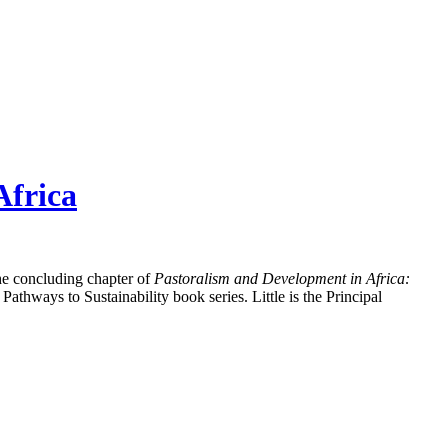
Africa
 the concluding chapter of
Pastoralism and Development in Africa:
thways to Sustainability book series. Little is the Principal