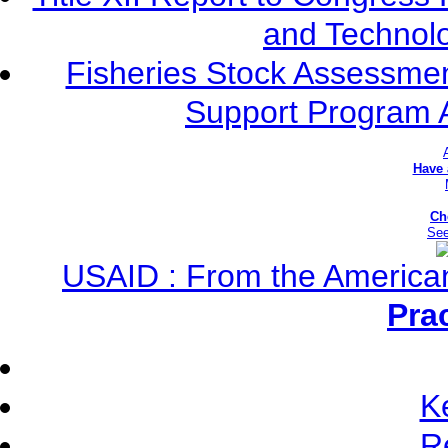
and Technolo
Fisheries Stock Assessment
Support Program 
Have
Ch
See
USAID : From the America
Pra
K
R