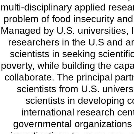
multi-disciplinary applied resea
problem of food insecurity and 
Managed by U.S. universities, 
researchers in the U.S and ar
scientists in seeking scienti
poverty, while building the capa
collaborate. The principal part
scientists from U.S. univers
scientists in developing c
international research cen
governmental organizations (