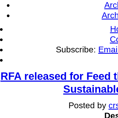
Arc
Arch
H
C
Subscribe:
Emai
RFA released for Feed t
Sustainable
Posted by
cr
Des