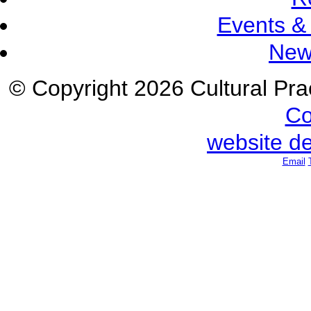
Events &
New
© Copyright 2026 Cultural Prac
Co
website d
Email