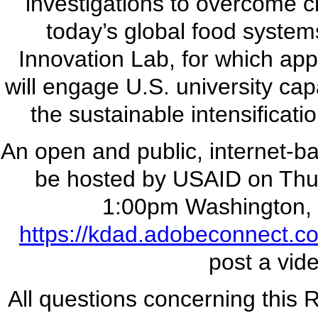
investigations to overcome cri
today’s global food systems
Innovation Lab, for which app
will engage U.S. university cap
the sustainable intensificat
An open and public, internet-b
be hosted by USAID on Thu
1:00pm Washington, 
https://kdad.adobeconnect.com
post a vide
All questions concerning this 