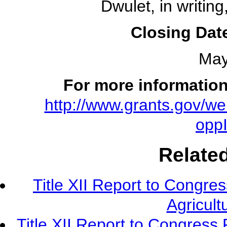
Dwulet, in writing
Closing Date
May
For more information
http://www.grants.gov/we
opp
Relate
Title XII Report to Congre
Agricult
Title XII Report to Congress 