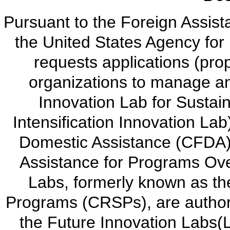
Pursuant to the Foreign Assis
the United States Agency for
requests applications (prop
organizations to manage a
Innovation Lab for Sustain
Intensification Innovation Lab
Domestic Assistance (CFDA)
Assistance for Programs Ove
Labs, formerly known as th
Programs (CRSPs), are authori
the Future Innovation Labs(