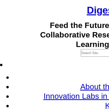
Dige
Feed the Futur
Collaborative Re
Learning
About th
Innovation Labs in
K