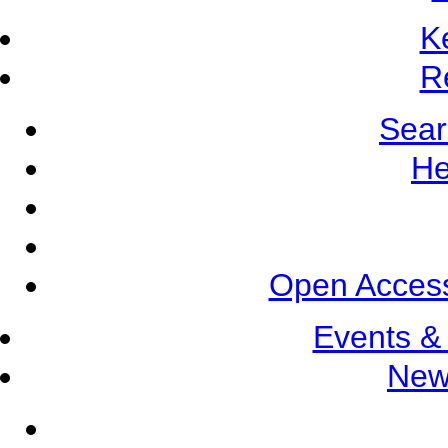
K
R
Sear
He
Open Access
Events &
New