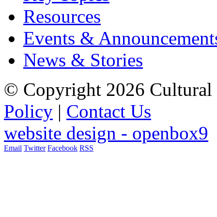
Resources
Events & Announcement
News & Stories
© Copyright 2026 Cultural 
Policy
|
Contact Us
website design - openbox9
Email
Twitter
Facebook
RSS