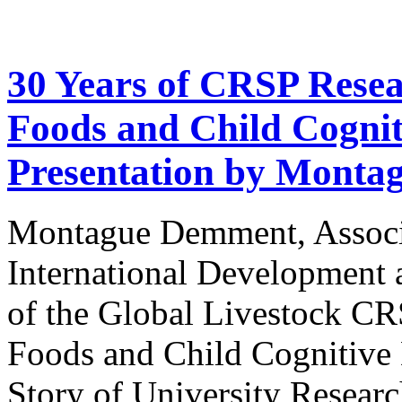
30 Years of CRSP Rese
Foods and Child Cogni
Presentation by Mont
Montague Demment, Associa
International Development 
of the Global Livestock C
Foods and Child Cognitiv
Story of University Researc