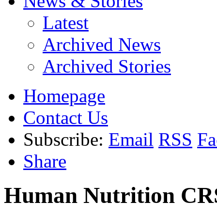
News & Stories
Latest
Archived News
Archived Stories
Homepage
Contact Us
Subscribe:
Email
RSS
Fa
Share
Human Nutrition CR