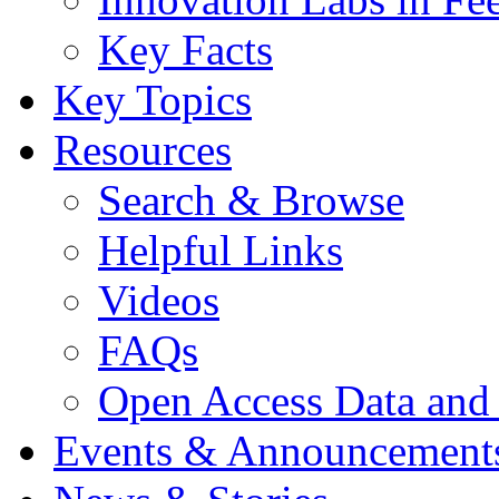
Key Facts
Key Topics
Resources
Search & Browse
Helpful Links
Videos
FAQs
Open Access Data and
Events & Announcement