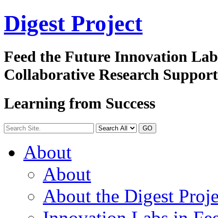
Digest
Project
Feed the Future Innovation La
Collaborative Research Suppor
Learning from Success
GO
About
About
About the Digest Proje
Innovation Labs in Fee