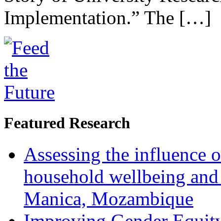
Implementation.” The […]
Featured Research
Assessing the influence o
household wellbeing and
Manica, Mozambique
Improving Gender Equity