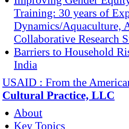
Training: 30 years of Ex
Dynamics/Aquaculture, A
Collaborative Research 
Barriers to Household R
India
USAID : From the America
Cultural Practice, LLC
About
Key Topics