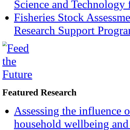
Science and Technology 
Fisheries Stock Assessme
Research Support Progr
Featured Research
Assessing the influence o
household wellbeing and