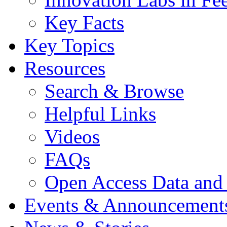
Key Facts
Key Topics
Resources
Search & Browse
Helpful Links
Videos
FAQs
Open Access Data and
Events & Announcement