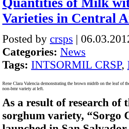
Quantities of Milk 
Varieties in Central 
Posted by
crsps
| 06.03.201
Categories:
News
Tags:
INTSORMIL CRSP
,
Rene Clara Valencia demonstrating the brown midrib on the leaf of the
non-bmr variety at left.
As a result of research 
sorghum variety, “Sorgo
launched in San Salvador,