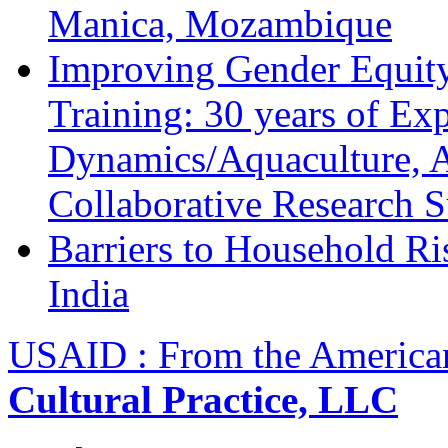
Manica, Mozambique
Improving Gender Equity
Training: 30 years of Ex
Dynamics/Aquaculture, A
Collaborative Research 
Barriers to Household R
India
USAID : From the America
Cultural Practice, LLC