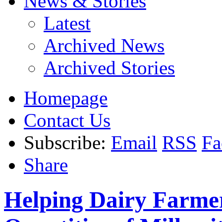
News & Stories
Latest
Archived News
Archived Stories
Homepage
Contact Us
Subscribe:
Email
RSS
Fa
Share
Helping Dairy Farme