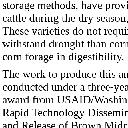
storage methods, have provi
cattle during the dry season
These varieties do not requir
withstand drought than corn
corn forage in digestibility.
The work to produce this a
conducted under a three-yea
award from USAID/Washingt
Rapid Technology Dissemina
and Release of Brown Midri