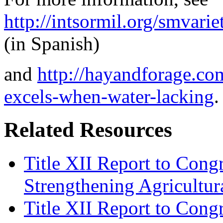
http://intsormil.org/smva
(in Spanish)
and
http://hayandforage.co
excels-when-water-lacking
.
Related Resources
Title XII Report to Congr
Strengthening Agricultura
Title XII Report to Cong