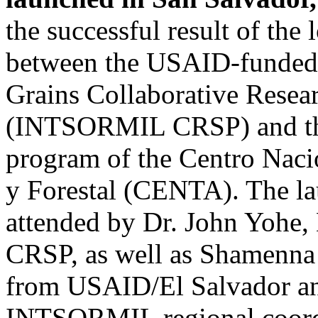
the successful result of the
between the USAID-funded 
Grains Collaborative Resea
(INTSORMIL CRSP) and the
program of the Centro Naci
y Forestal (CENTA). The l
attended by Dr. John Yohe
CRSP, as well as Shamenna K
from USAID/El Salvador an
INTSORMIL regional coordi