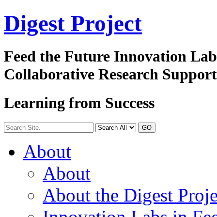
Digest
Project
Feed the Future Innovation La
Collaborative Research Suppor
Learning from Success
GO
About
About
About the Digest Proje
Innovation Labs in Fee