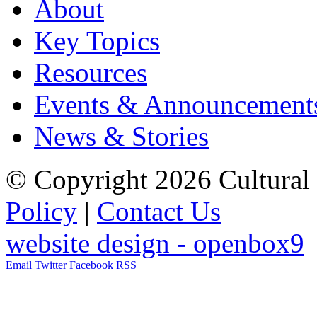
About
Key Topics
Resources
Events & Announcement
News & Stories
© Copyright 2026 Cultural 
Policy
|
Contact Us
website design - openbox9
Email
Twitter
Facebook
RSS