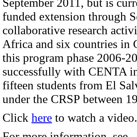
September 2011, but is curr
funded extension through S
collaborative research activi
Africa and six countries in
this program phase 2006-20
successfully with CENTA in
fifteen students from El Sa
under the CRSP between 19
Click
here
to watch a video
For more information, see