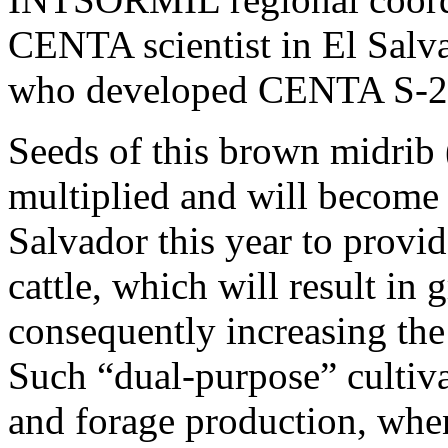
CENTA scientist in El Salv
who developed CENTA S-2
Seeds of this brown midrib 
multiplied and will become 
Salvador this year to provid
cattle, which will result in
consequently increasing the
Such “dual-purpose” cultiva
and forage production, whe