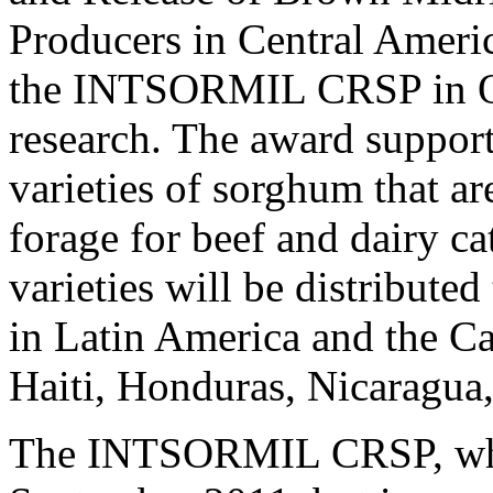
Producers in Central Americ
the INTSORMIL CRSP in Oct
research. The award support
varieties of sorghum that are
forage for beef and dairy ca
varieties will be distribute
in Latin America and the C
Haiti, Honduras, Nicaragua
The INTSORMIL CRSP, whos