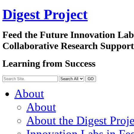
Digest
Project
Feed the Future Innovation La
Collaborative Research Suppor
Learning from Success
GO
About
About
About the Digest Proje
Innovation Labs in Fee