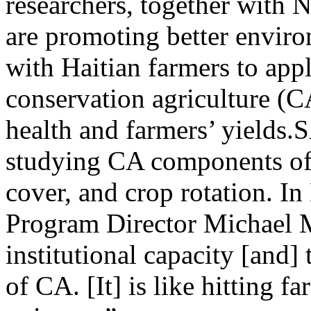
researchers, together with
are promoting better envir
with Haitian farmers to appl
conservation agriculture (CA
health and farmers’ yield
studying CA components of 
cover, and crop rotation. 
Program Director Michael 
institutional capacity [and
of CA. [It] is like hitting f