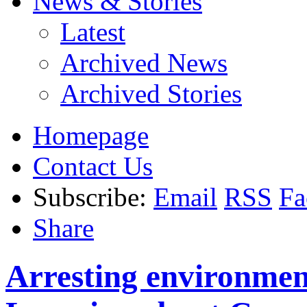
News & Stories
Latest
Archived News
Archived Stories
Homepage
Contact Us
Subscribe:
Email
RSS
Fa
Share
Arresting environment