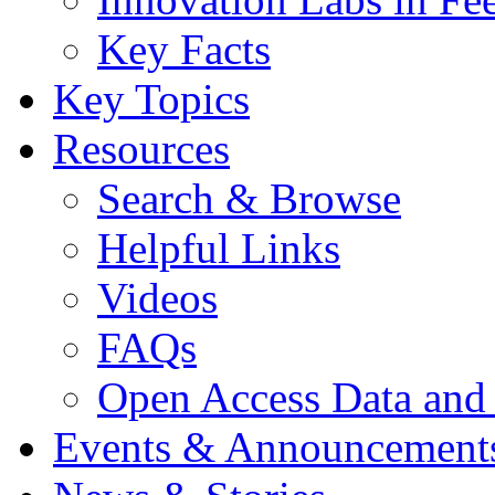
Key Facts
Key Topics
Resources
Search & Browse
Helpful Links
Videos
FAQs
Open Access Data and
Events & Announcement