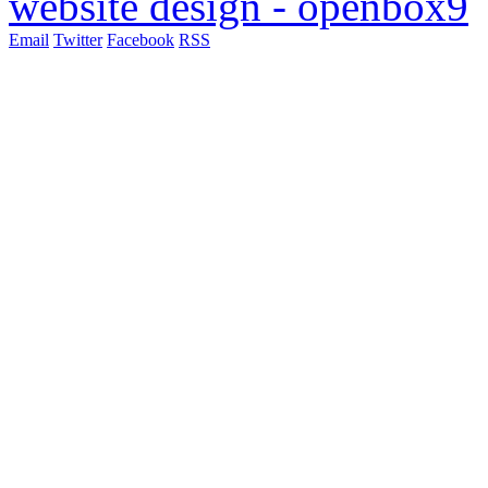
website design - openbox9
Email
Twitter
Facebook
RSS