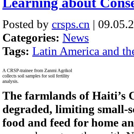
Learning about Conse
Posted by
crsps.cn
| 09.05.
Categories:
News
Tags:
Latin America and th
A CRSP-trainee from Zanmi Agrikol
collects soil samples for soil fertility
analysis.
The farmlands of Haiti’s C
degraded, limiting small-s
food
and feed for home a