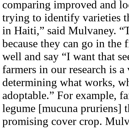
comparing improved and loc
trying to identify varieties
in Haiti,” said Mulvaney. “T
because they can go in the f
well and say “I want that s
farmers in our research is a
determining what works, wh
adoptable.” For example, far
legume [mucuna pruriens] th
promising cover crop. Mulva