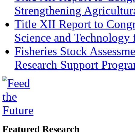
Strengthening Agricultura
Title XII Report to Cong
Science and Technology 
Fisheries Stock Assessme
Research Support Progr
Featured Research