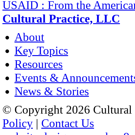
USAID : From the America
Cultural Practice, LLC
About
Key Topics
Resources
Events & Announcement
News & Stories
© Copyright 2026 Cultural 
Policy
|
Contact Us