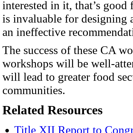
interested in it, that’s goo
is invaluable for designing
an ineffective recommendati
The success of these CA wor
workshops will be well-att
will lead to greater food sec
communities.
Related Resources
Title XII Report to Congr