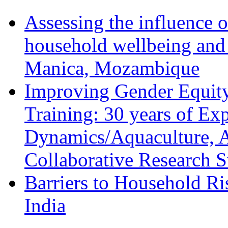
Assessing the influence o
household wellbeing and
Manica, Mozambique
Improving Gender Equity
Training: 30 years of Ex
Dynamics/Aquaculture, A
Collaborative Research 
Barriers to Household R
India