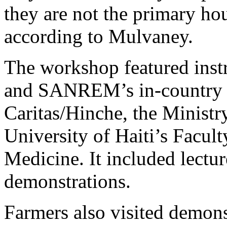
they are not the primary ho
according to Mulvaney.
The workshop featured inst
and SANREM’s in-country p
Caritas/Hinche, the Ministry
University of Haiti’s Facul
Medicine. It included lectur
demonstrations.
Farmers also visited demonst