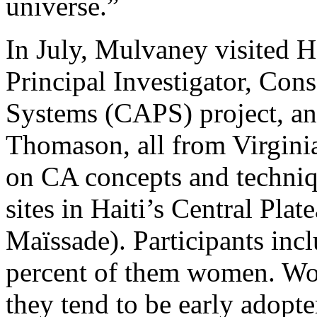
universe.”
In July, Mulvaney visited 
Principal Investigator, Con
Systems (CAPS) project, an
Thomason, all from Virgini
on CA concepts and techniq
sites in Haiti’s Central Pla
Maïssade). Participants inc
percent of them women. Wo
they tend to be early adopt