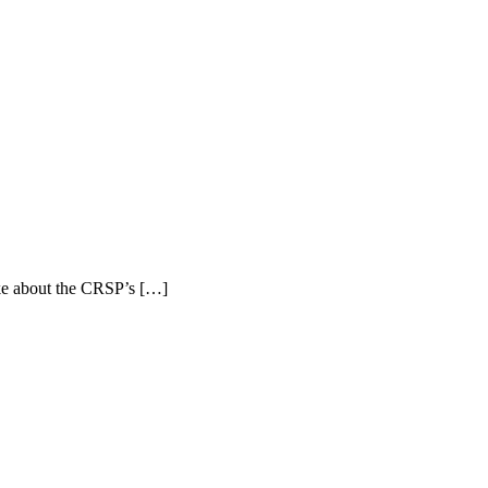
ke about the CRSP’s […]