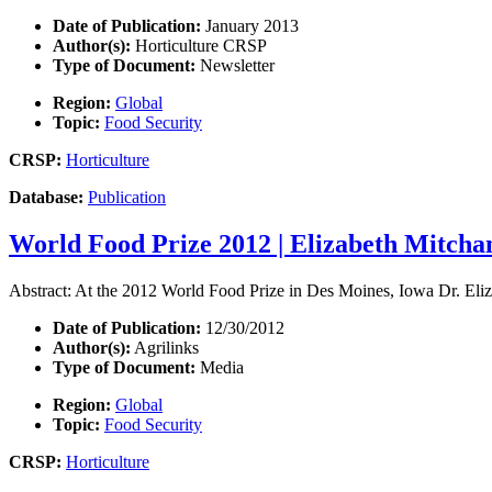
Date of Publication:
January 2013
Author(s):
Horticulture CRSP
Type of Document:
Newsletter
Region:
Global
Topic:
Food Security
CRSP:
Horticulture
Database:
Publication
World Food Prize 2012 | Elizabeth Mitcha
Abstract: At the 2012 World Food Prize in Des Moines, Iowa Dr. E
Date of Publication:
12/30/2012
Author(s):
Agrilinks
Type of Document:
Media
Region:
Global
Topic:
Food Security
CRSP:
Horticulture