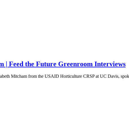
m | Feed the Future Greenroom Interviews
lizabeth Mitcham from the USAID Horticulture CRSP at UC Davis, spo