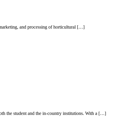
marketing, and processing of horticultural […]
th the student and the in-country institutions. With a […]