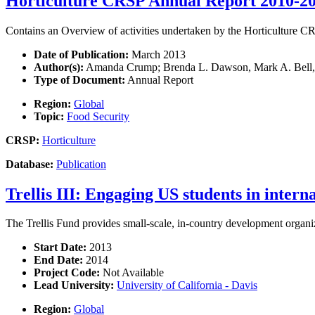
Horticulture CRSP Annual Report 2010-2
Contains an Overview of activities undertaken by the Horticulture 
Date of Publication:
March 2013
Author(s):
Amanda Crump; Brenda L. Dawson, Mark A. Bell, Ro
Type of Document:
Annual Report
Region:
Global
Topic:
Food Security
CRSP:
Horticulture
Database:
Publication
Trellis III: Engaging US students in inter
The Trellis Fund provides small-scale, in-country development organiza
Start Date:
2013
End Date:
2014
Project Code:
Not Available
Lead University:
University of California - Davis
Region:
Global