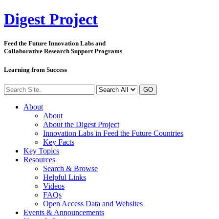
Digest
Project
Feed the Future Innovation Labs
and
Collaborative Research Support Programs
Learning from Success
GO
About
About
About the Digest Project
Innovation Labs in Feed the Future Countries
Key Facts
Key Topics
Resources
Search & Browse
Helpful Links
Videos
FAQs
Open Access Data and Websites
Events & Announcements