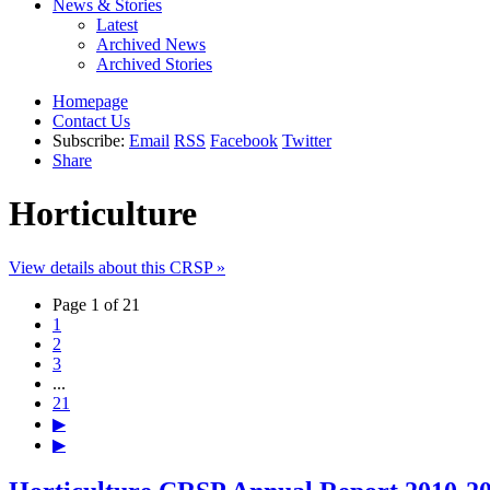
News & Stories
Latest
Archived News
Archived Stories
Homepage
Contact Us
Subscribe:
Email
RSS
Facebook
Twitter
Share
Horticulture
View details about this CRSP »
Page 1 of 21
1
2
3
...
21
▶
▶