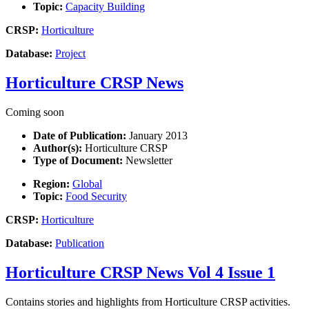
Topic:
Capacity Building
CRSP:
Horticulture
Database:
Project
Horticulture CRSP News
Coming soon
Date of Publication:
January 2013
Author(s):
Horticulture CRSP
Type of Document:
Newsletter
Region:
Global
Topic:
Food Security
CRSP:
Horticulture
Database:
Publication
Horticulture CRSP News Vol 4 Issue 1
Contains stories and highlights from Horticulture CRSP activities.