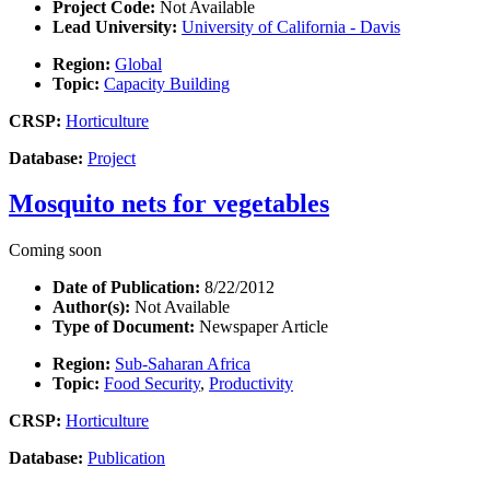
Project Code:
Not Available
Lead University:
University of California - Davis
Region:
Global
Topic:
Capacity Building
CRSP:
Horticulture
Database:
Project
Mosquito nets for vegetables
Coming soon
Date of Publication:
8/22/2012
Author(s):
Not Available
Type of Document:
Newspaper Article
Region:
Sub-Saharan Africa
Topic:
Food Security
,
Productivity
CRSP:
Horticulture
Database:
Publication