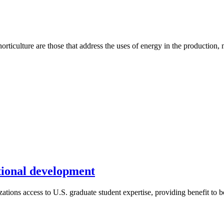
rticulture are those that address the uses of energy in the production, 
ational development
tions access to U.S. graduate student expertise, providing benefit to bo