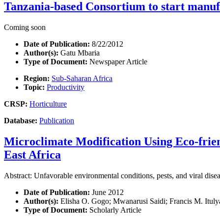
Tanzania-based Consortium to start manuf
Coming soon
Date of Publication:
8/22/2012
Author(s):
Gatu Mbaria
Type of Document:
Newspaper Article
Region:
Sub-Saharan Africa
Topic:
Productivity
CRSP:
Horticulture
Database:
Publication
Microclimate Modification Using Eco-frie
East Africa
Abstract: Unfavorable environmental conditions, pests, and viral dise
Date of Publication:
June 2012
Author(s):
Elisha O. Gogo; Mwanarusi Saidi; Francis M. Ituly
Type of Document:
Scholarly Article