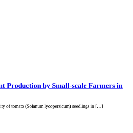
nt Production by Small-scale Farmers in
ality of tomato (Solanum lycopersicum) seedlings in […]