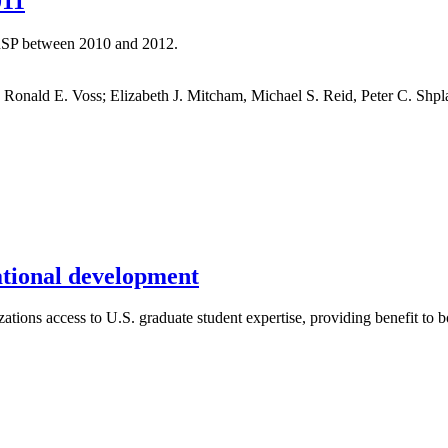
011
CRSP between 2010 and 2012.
nald E. Voss; Elizabeth J. Mitcham, Michael S. Reid, Peter C. Shpl
national development
tions access to U.S. graduate student expertise, providing benefit to bo