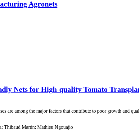
acturing Agronets
ndly Nets for High-quality Tomato Transpla
ases are among the major factors that contribute to poor growth and qu
a; Thibaud Martin; Mathieu Ngouajio