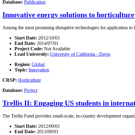
Database:
Publication
Innovative energy solutions to horticulture
Among the most promising disruptive technologies for application to ho
Start Date:
2012/10/01
End Date:
2014/07/01
Project Code:
Not Available
Lead University:
University of California - Davis
Region:
Global
Topic:
Innovation
CRSP:
Horticulture
Database:
Project
Trellis II: Engaging US students in intern
The Trellis Fund provides small-scale, in-country development organiza
Start Date:
2012/09/01
End Date:
2013/09/01