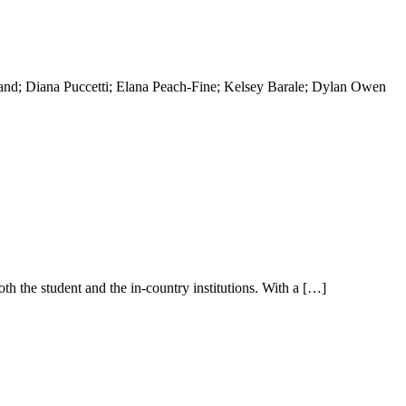
and; Diana Puccetti; Elana Peach-Fine; Kelsey Barale; Dylan Owen
th the student and the in-country institutions. With a […]