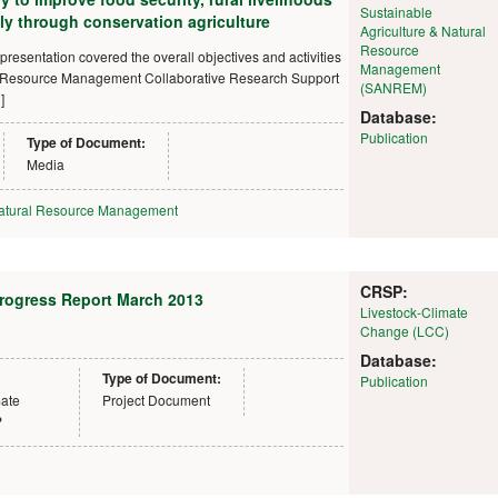
Sustainable
ly through conservation agriculture
Agriculture & Natural
Resource
presentation covered the overall objectives and activities
Management
al Resource Management Collaborative Research Support
(SANREM)
]
Database:
Publication
Type of Document:
Media
atural Resource Management
CRSP:
Progress Report March 2013
Livestock-Climate
Change (LCC)
Database:
Type of Document:
Publication
mate
Project Document
P