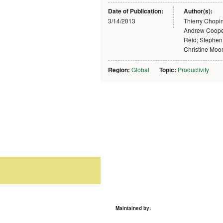
Date of Publication:
Author(s):
3/14/2013
Thierry Chopi
Andrew Coope
Reid; Stephen
Christine Moo
Region:
Global
Topic:
Productivity
Maintained by: