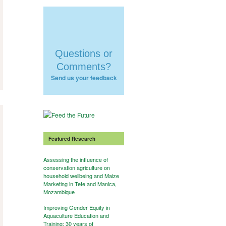
Questions or
Comments?
Send us your feedback
Featured Research
Assessing the influence of
conservation agriculture on
household wellbeing and Maize
Marketing in Tete and Manica,
Mozambique
Improving Gender Equity in
Aquaculture Education and
Training: 30 years of