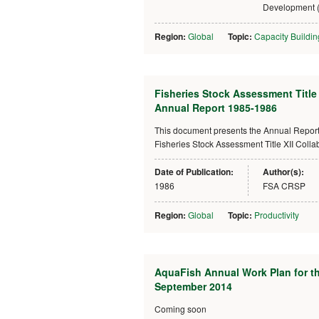
Development 
Region:
Global
Topic:
Capacity Buildin
Fisheries Stock Assessment Title
Annual Report 1985-1986
This document presents the Annual Report f
Fisheries Stock Assessment Title XII Col
Date of Publication:
Author(s):
1986
FSA CRSP
Region:
Global
Topic:
Productivity
AquaFish Annual Work Plan for the
September 2014
Coming soon