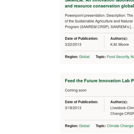
and resource conservation global
Powerpoint presentation. Description: The 
of the Sustainable Agriculture and Natur
Program (SANREM CRSP). SANREM’s […
Date of Publication:
Author(s):
3/22/2013
K.M. Moore
Region:
Global
Topic:
Food Security
,
N
Feed the Future Innovation Lab 
Coming soon
Date of Publication:
Author(s):
3/18/2013
Livestock-Cli
Change CRS
Region:
Global
Topic:
Climate Change