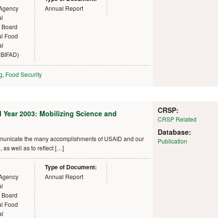
 Agency
Annual Report
al
 Board
nal Food
al
(BIFAD)
g
,
Food Security
CRSP:
al Year 2003: Mobilizing Science and
CRSP Related
Database:
ommunicate the many accomplishments of USAID and our
Publication
as well as to reflect […]
Type of Document:
 Agency
Annual Report
al
 Board
nal Food
al