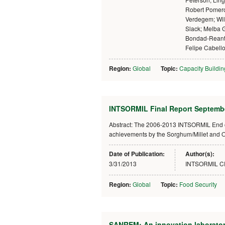
Robert Pomer
Verdegem; Wil
Slack; Melba 
Bondad-Reant
Felipe Cabell
Region:
Global
Topic:
Capacity Buildin
INTSORMIL Final Report Septembe
Abstract: The 2006-2013 INTSORMIL End o
achievements by the Sorghum/Millet and O
Date of Publication:
Author(s):
3/31/2013
INTSORMIL 
Region:
Global
Topic:
Food Security
SANREM: An innovation laboratory 