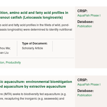
CRSP:
on, amino acid and fatty acid profiles in
AquaFish Phase I
nout catfish (Leiocassis longirostris)
Database:
cid and fatty acid profiles in the fillets of wild, pond-
Publication
ssis longirostris) were determined to identify nutritional
Type of Document:
zhou Ma;
Scholarly Article
an Liu
tion
,
Productivity
CRSP:
hic aquaculture: environmental biomitigation
AquaFish Phase I
ed aquaculture by extractive aquaculture
Database:
re (IMTA) seeks to biodiversify fed aquaculture (e.g.
Publication
ture, recapturing the inorganic (e.g. seaweeds) and