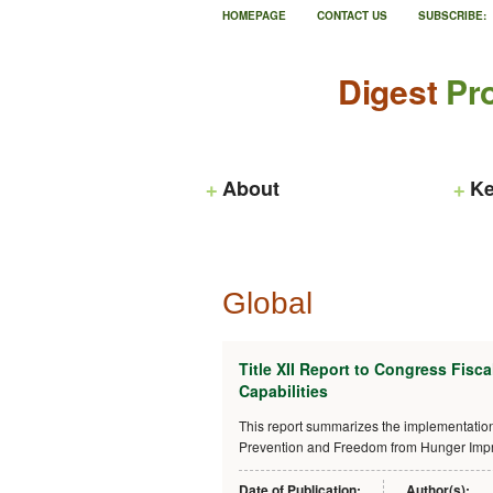
HOMEPAGE
CONTACT US
SUBSCRIBE:
Digest
Pro
About
Ke
Global
Title XII Report to Congress Fisca
Capabilities
This report summarizes the implementation 
Prevention and Freedom from Hunger Impro
Date of Publication:
Author(s):