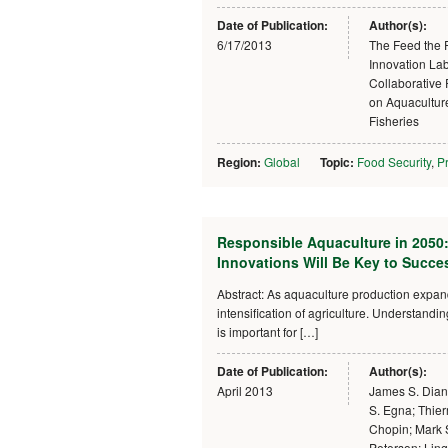
Date of Publication:
Author(s):
6/17/2013
The Feed the 
Innovation Lab
Collaborative
on Aquacultur
Fisheries
Region:
Global
Topic:
Food Security
,
Pr
Responsible Aquaculture in 2050
Innovations Will Be Key to Succe
Abstract: As aquaculture production expa
intensification of agriculture. Understand
is important for […]
Date of Publication:
Author(s):
April 2013
James S. Diana
S. Egna; Thier
Chopin; Mark 
Peterson; Lin