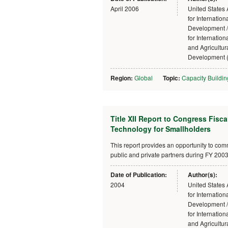
April 2006
United States
for Internation
Development /
for Internatio
and Agricultur
Development 
Region:
Global
Topic:
Capacity Buildin
Title XII Report to Congress Fisc
Technology for Smallholders
This report provides an opportunity to c
public and private partners during FY 2003, 
Date of Publication:
Author(s):
2004
United States
for Internation
Development /
for Internatio
and Agricultur