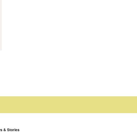
s & Stories