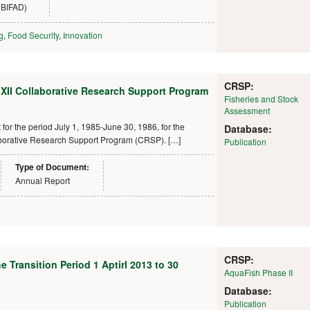
(BIFAD)
g
,
Food Security
,
Innovation
CRSP:
 XII Collaborative Research Support Program
Fisheries and Stock
Assessment
or the period July 1, 1985-June 30, 1986, for the
Database:
laborative Research Support Program (CRSP). […]
Publication
Type of Document:
Annual Report
CRSP:
 Transition Period 1 Aptirl 2013 to 30
AquaFish Phase II
Database:
Publication