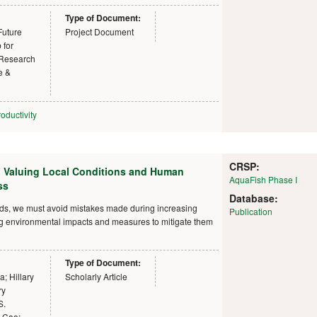
Type of Document:
Future
Project Document
 for
 Research
e &
oductivity
CRSP:
: Valuing Local Conditions and Human
AquaFish Phase I
ss
Database:
nds, we must avoid mistakes made during increasing
Publication
ing environmental impacts and measures to mitigate them
Type of Document:
; Hillary
Scholarly Article
ry
S.
g Cao;