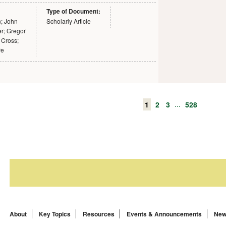
Type of Document:
n; John
Scholarly Article
r; Gregor
 Cross;
re
...
1
2
3
528
About
Key Topics
Resources
Events & Announcements
New