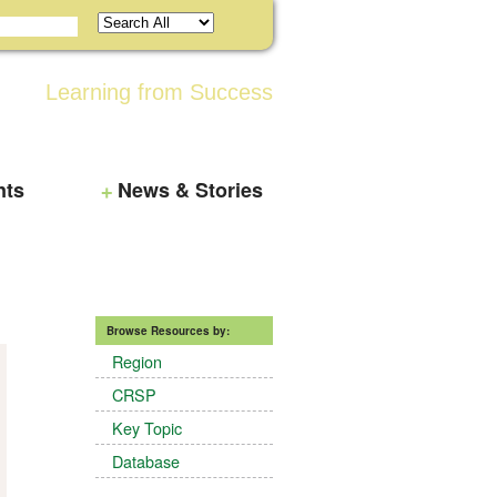
Learning from Success
nts
News & Stories
Browse Resources by:
Region
CRSP
Key Topic
Database