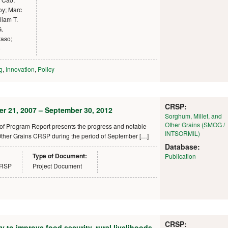
oy; Marc
liam T.
G.
aso;
o
g
,
Innovation
,
Policy
CRSP:
r 21, 2007 – September 30, 2012
Sorghum, Millet, and
Other Grains (SMOG /
f Program Report presents the progress and notable
INTSORMIL)
ther Grains CRSP during the period of September […]
Database:
Type of Document:
Publication
CRSP
Project Document
CRSP:
to improve food security, rural livelihoods