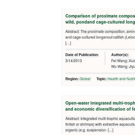
Comparison of proximate compositi
wild, pondand cage-cultured longs
Abstract: The proximate composition, amino a
and cage-cultured longsnout catfish (Leioca
[…]
Date of Publication:
Author(s):
3/14/2013
Fei Wang; Xu
Wu Wang; Jiyu
Region:
Global
Topic:
Health and Nutri
Open-water integrated multi-trop
and economic diversification of f
Abstract: Integrated multi-trophic aquacultu
finfish or shrimps) with extractive aquacul
organic (e.g. suspension- […]