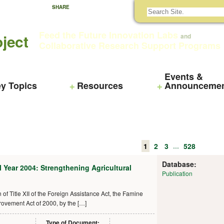
SHARE
Feed the Future Innovation Labs
ject
and
Collaborative Research Support Programs
Events &
y Topics
Resources
Announceme
...
1
2
3
528
Database:
l Year 2004: Strengthening Agricultural
Publication
of Title XII of the Foreign Assistance Act, the Famine
vement Act of 2000, by the […]
Type of Document: