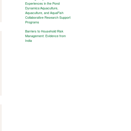
Experiences in the Pond
Dynamics/Aquaculture,
Aquaculture, and AquaFish
Collaborative Research Support
Programs
Barriers to Household Risk
Management: Evidence from
India