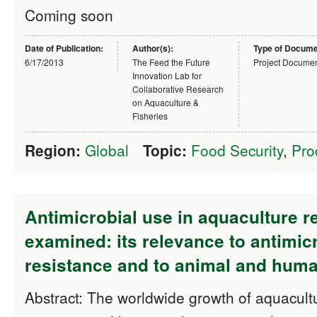
Coming soon
Date of Publication:
Author(s):
Type of Docume
6/17/2013
The Feed the Future
Project Docume
Innovation Lab for
Collaborative Research
on Aquaculture &
Fisheries
Region:
Global
Topic:
Food Security
,
Pro
Antimicrobial use in aquaculture r
examined: its relevance to antimic
resistance and to animal and huma
Abstract: The worldwide growth of aquacul