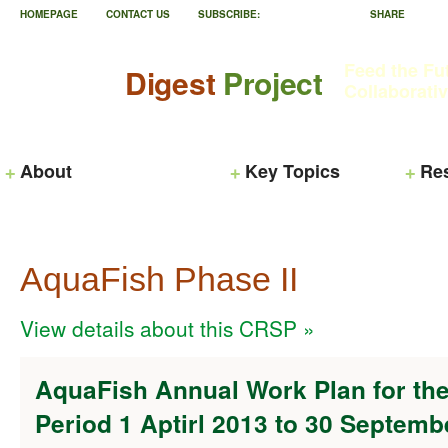
HOMEPAGE
CONTACT US
SUBSCRIBE:
SHARE
Feed the Fu
Digest
Project
Collaborati
About
Key Topics
Re
AquaFish Phase II
View details about this CRSP »
AquaFish Annual Work Plan for the
Period 1 Aptirl 2013 to 30 Septemb