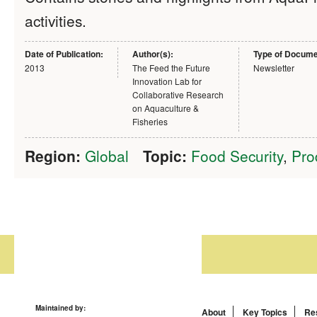
activities.
Date of Publication:
Author(s):
Type of Docume
2013
The Feed the Future
Newsletter
Innovation Lab for
Collaborative Research
on Aquaculture &
Fisheries
Region:
Global
Topic:
Food Security
,
Pro
Maintained by:
About
Key Topics
Re