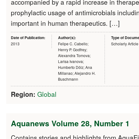
accompanied by a rapid increase in therape
prophylactic usage of antimicrobials includi
important in human therapeutics. […]
Date of Publication:
Author(s):
Type of Docume
2013
Felipe C. Cabello;
Scholarly Article
Henry P. Godfrey;
Alexandra Tomova;
Larisa Ivanova;
Humberto Dölz; Ana
Millanao; Alejandro H.
Buschmann
Region:
Global
Aquanews Volume 28, Number 1
Contains stories and highlights from Aqua