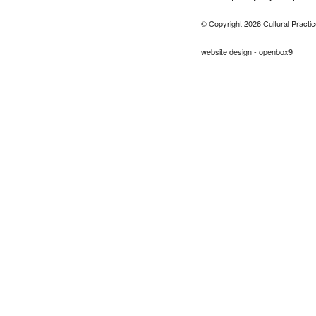
© Copyright 2026 Cultural Practic
website design - openbox9