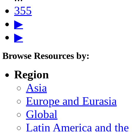
355
▶
▶
Browse Resources by:
Region
Asia
Europe and Eurasia
Global
Latin America and the