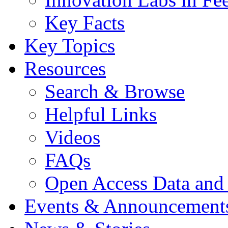
Key Facts
Key Topics
Resources
Search & Browse
Helpful Links
Videos
FAQs
Open Access Data and
Events & Announcement