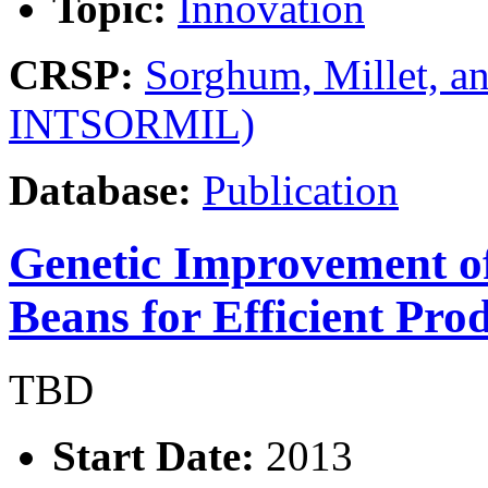
Topic:
Innovation
CRSP:
Sorghum, Millet, a
INTSORMIL)
Database:
Publication
Genetic Improvement o
Beans for Efficient Pro
TBD
Start Date:
2013