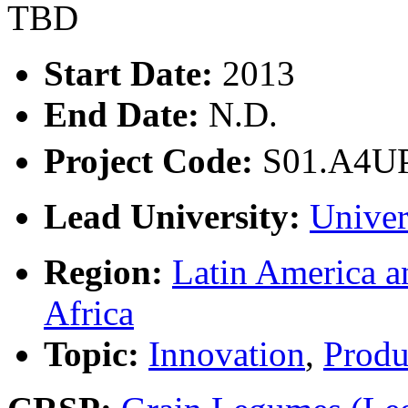
TBD
Start Date:
2013
End Date:
N.D.
Project Code:
S01.A4U
Lead University:
Univer
Region:
Latin America a
Africa
Topic:
Innovation
,
Produ