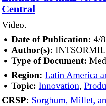
Central
Video.
Date of Publication:
4/8
Author(s):
INTSORMIL
Type of Document:
Med
Region:
Latin America a
Topic:
Innovation
,
Produ
CRSP:
Sorghum, Millet, a