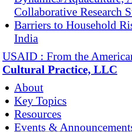
Collaborative Research 
Barriers to Household R
India
USAID : From the America
Cultural Practice, LLC
About
Key Topics
Resources
Events & Announcement