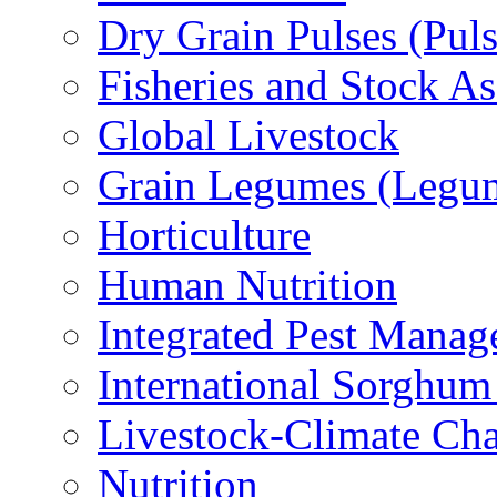
Dry Grain Pulses (Puls
Fisheries and Stock A
Global Livestock
Grain Legumes (Legu
Horticulture
Human Nutrition
Integrated Pest Mana
International Sorghu
Livestock-Climate Ch
Nutrition