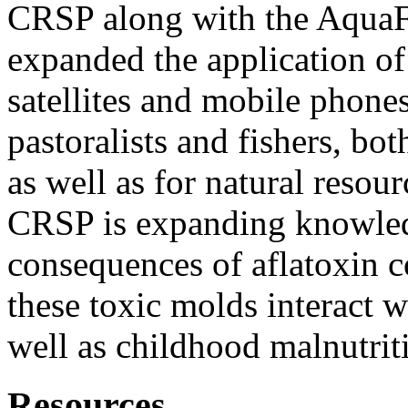
CRSP along with the AquaF
expanded the application of
satellites and mobile phon
pastoralists and fishers, bo
as well as for natural reso
CRSP is expanding knowle
consequences of aflatoxin
these toxic molds interact 
well as childhood malnutrit
Resources