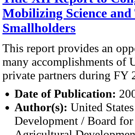
Mobilizing Science and
Smallholders
This report provides an op
many accomplishments of 
private partners during FY 2
Date of Publication:
20
Author(s):
United States
Development / Board for 
Agricultural Developme