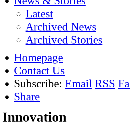
News & Stories
Latest
Archived News
Archived Stories
Homepage
Contact Us
Subscribe:
Email
RSS
Fa
Share
Innovation