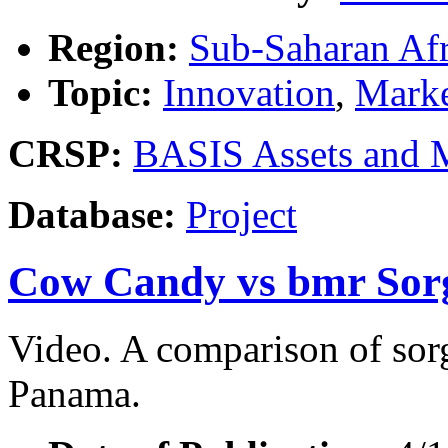
Region:
Sub-Saharan Afr
Topic:
Innovation
,
Marke
CRSP:
BASIS Assets and 
Database:
Project
Cow Candy vs bmr So
Video. A comparison of sorg
Panama.