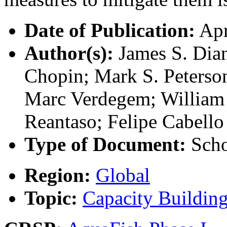
Date of Publication:
Apr
Author(s):
James S. Dian
Chopin; Mark S. Peterso
Marc Verdegem; William 
Reantaso; Felipe Cabello
Type of Document:
Scho
Region:
Global
Topic:
Capacity Buildin