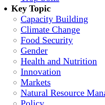
Key Topic
Capacity Building
Climate Change
Food Security
Gender
Health and Nutrition
Innovation
Markets
Natural Resource Man
Policy