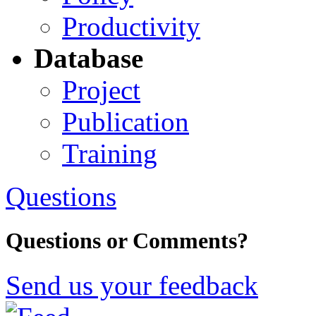
Productivity
Database
Project
Publication
Training
Questions
Questions or Comments?
Send us your feedback