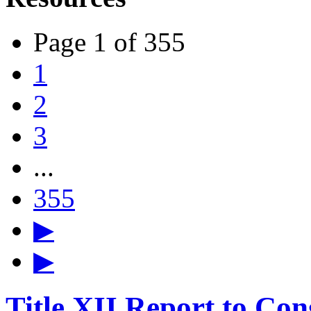
Page 1 of 355
1
2
3
...
355
▶
▶
Title XII Report to Con