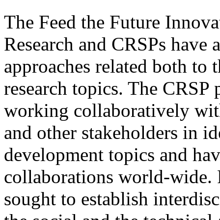
The Feed the Future Innova
Research and CRSPs have a 
approaches related both to t
research topics. The CRSP 
working collaboratively wit
and other stakeholders in id
development topics and hav
collaborations world-wide. 
sought to establish interdis