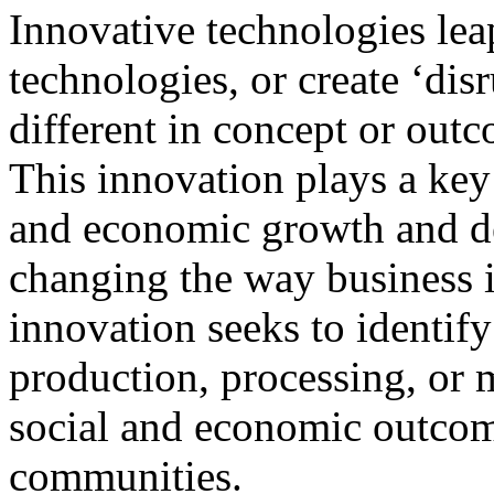
Innovative technologies lea
technologies, or create ‘disr
different in concept or out
This innovation plays a key
and economic growth and 
changing the way business i
innovation seeks to identif
production, processing, or 
social and economic outcom
communities.