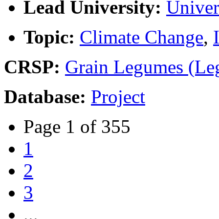
Lead University:
Univer
Topic:
Climate Change
,
CRSP:
Grain Legumes (Le
Database:
Project
Page 1 of 355
1
2
3
...