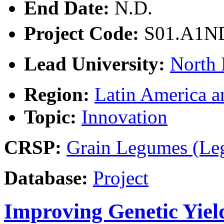
End Date:
N.D.
Project Code:
S01.A1
Lead University:
North 
Region:
Latin America a
Topic:
Innovation
CRSP:
Grain Legumes (Le
Database:
Project
Improving Genetic Yiel