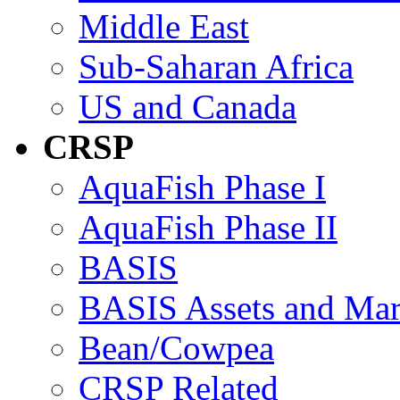
Middle East
Sub-Saharan Africa
US and Canada
CRSP
AquaFish Phase I
AquaFish Phase II
BASIS
BASIS Assets and Ma
Bean/Cowpea
CRSP Related