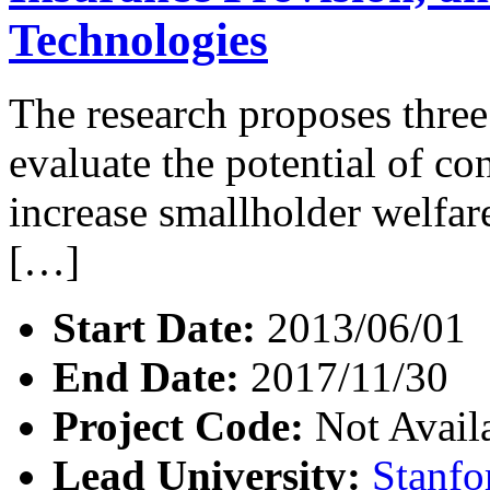
Technologies
The research proposes three
evaluate the potential of co
increase smallholder welfare.
[…]
Start Date:
2013/06/01
End Date:
2017/11/30
Project Code:
Not Avail
Lead University:
Stanfo