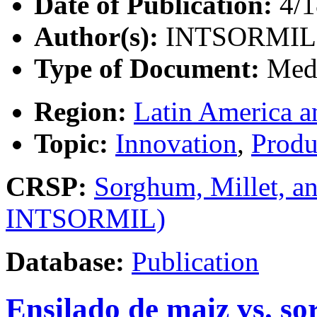
Date of Publication:
4/1
Author(s):
INTSORMIL
Type of Document:
Med
Region:
Latin America a
Topic:
Innovation
,
Produ
CRSP:
Sorghum, Millet, a
INTSORMIL)
Database:
Publication
Ensilado de maiz vs. s