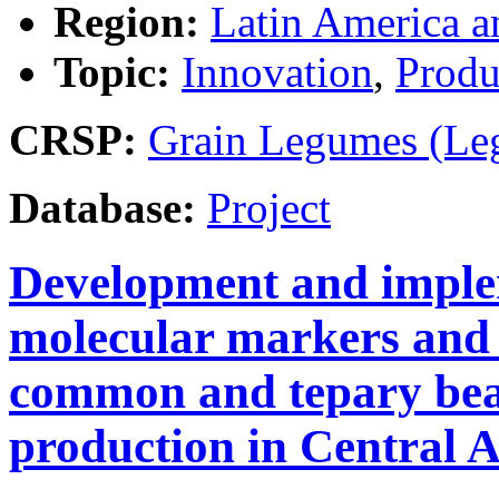
Region:
Latin America a
Topic:
Innovation
,
Produ
CRSP:
Grain Legumes (Le
Database:
Project
Development and imple
molecular markers and 
common and tepary bean
production in Central 