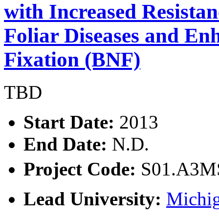
with Increased Resista
Foliar Diseases and En
Fixation (BNF)
TBD
Start Date:
2013
End Date:
N.D.
Project Code:
S01.A3
Lead University:
Michig