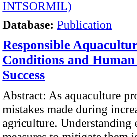
INTSORMIL)
Database:
Publication
Responsible Aquacultur
Conditions and Human 
Success
Abstract: As aquaculture p
mistakes made during increa
agriculture. Understanding
measures to mitigate them i