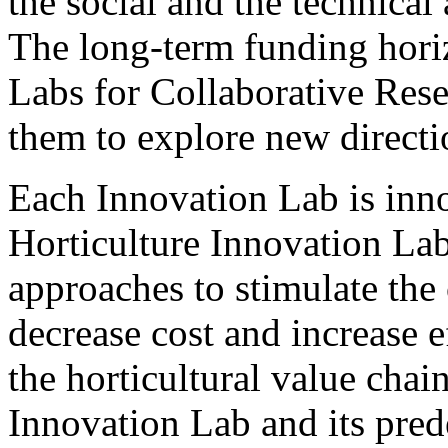
the social and the technical 
The long-term funding horiz
Labs for Collaborative Res
them to explore new directio
Each Innovation Lab is inn
Horticulture Innovation Lab
approaches to stimulate the
decrease cost and increase ef
the horticultural value cha
Innovation Lab and its pred