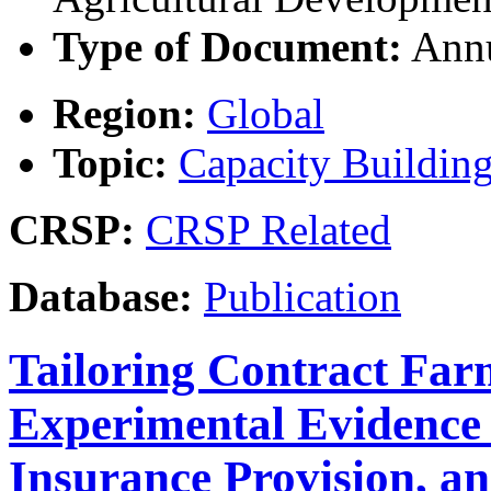
Type of Document:
Annu
Region:
Global
Topic:
Capacity Buildin
CRSP:
CRSP Related
Database:
Publication
Tailoring Contract Far
Experimental Evidence
Insurance Provision, 