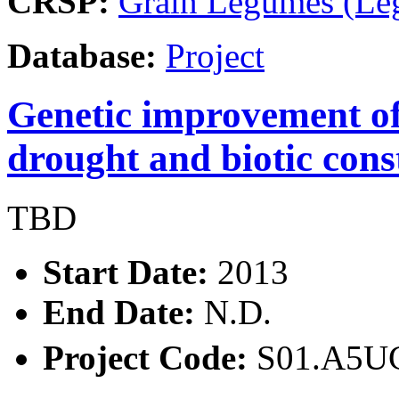
CRSP:
Grain Legumes (Le
Database:
Project
Genetic improvement o
drought and biotic const
TBD
Start Date:
2013
End Date:
N.D.
Project Code:
S01.A5U