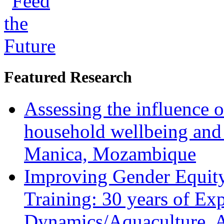
Featured Research
Assessing the influence o
household wellbeing and
Manica, Mozambique
Improving Gender Equity
Training: 30 years of Ex
Dynamics/Aquaculture, A