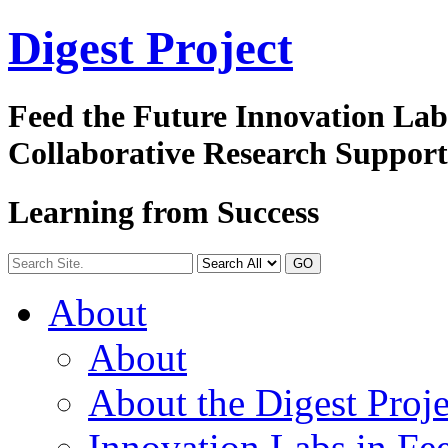
Digest
Project
Feed the Future Innovation La
Collaborative Research Suppor
Learning from Success
GO
About
About
About the Digest Proje
Innovation Labs in Fee