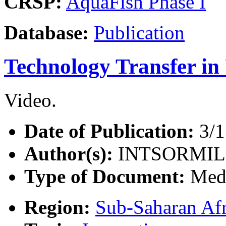
CRSP:
AquaFish Phase I
Database:
Publication
Technology Transfer i
Video.
Date of Publication:
3/1
Author(s):
INTSORMIL
Type of Document:
Med
Region:
Sub-Saharan Afr