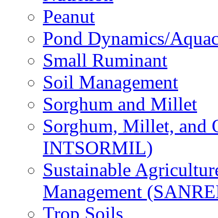
Peanut
Pond Dynamics/Aquac
Small Ruminant
Soil Management
Sorghum and Millet
Sorghum, Millet, and
INTSORMIL)
Sustainable Agricultu
Management (SANR
Trop Soils