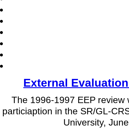
External Evaluatio
The 1996-1997 EEP review 
particiaption in the SR/GL-CR
University, Jun