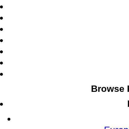
Browse 