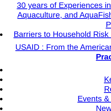
30 years of Experiences i
Aquaculture, and AquaFis
P
Barriers to Household Ris
USAID : From the America
Pra
K
R
Events &
New