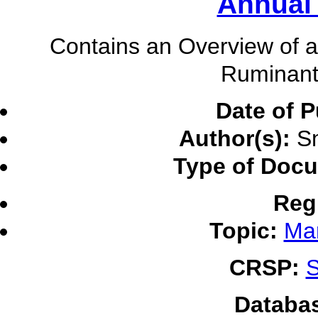
Annual
Contains an Overview of ac
Ruminant
Date of P
Author(s):
Sm
Type of Doc
Reg
Topic:
Ma
CRSP:
S
Databa