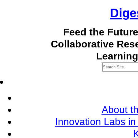
Dige
Feed the Futur
Collaborative Re
Learning
About th
Innovation Labs in
K