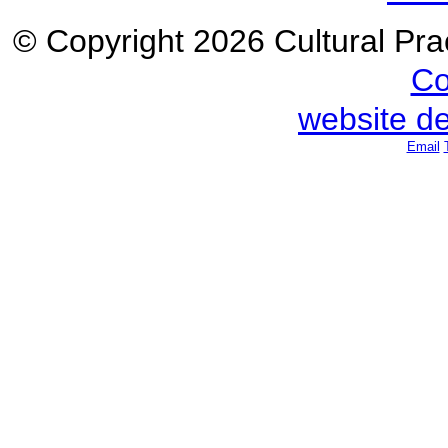
© Copyright 2026 Cultural Prac
Co
website d
Email