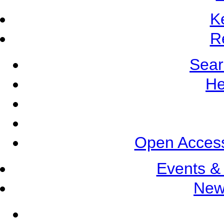
K
R
Sear
He
Open Access
Events &
New