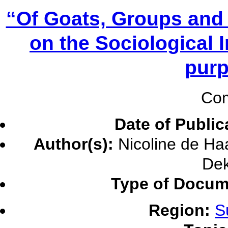
“Of Goats, Groups and
on the Sociological 
purp
Com
Date of Public
Author(s):
Nicoline de Haa
Dek
Type of Docum
Region:
S