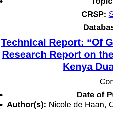
Topic
CRSP:
S
Databa
Technical Report: “Of 
Research Report on the
Kenya Dua
Com
Date of P
Author(s):
Nicole de Haan, C