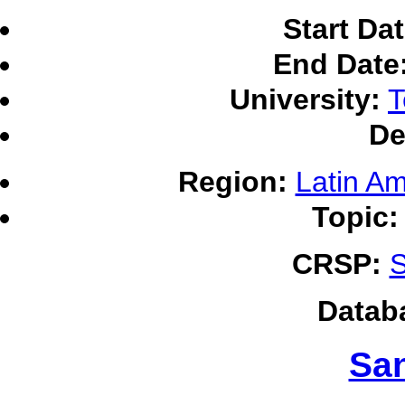
Start Dat
End Date
University:
T
De
Region:
Latin Am
Topic:
CRSP:
S
Datab
Sa