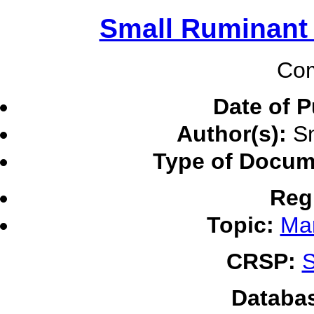
Small Ruminant
Com
Date of P
Author(s):
Sm
Type of Docum
Reg
Topic:
Ma
CRSP:
S
Databa