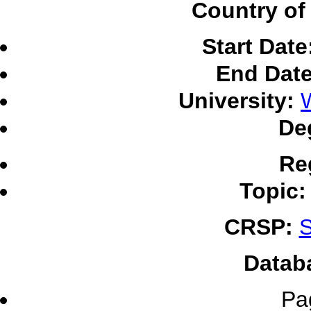
Country of 
Start Date
End Date
University:
W
De
Re
Topic:
CRSP:
S
Datab
Pa