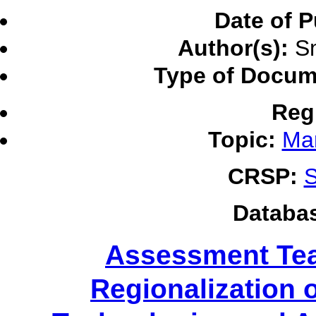
Date of P
Author(s):
Sm
Type of Docum
Reg
Topic:
Ma
CRSP:
S
Databa
Assessment Tea
Regionalization