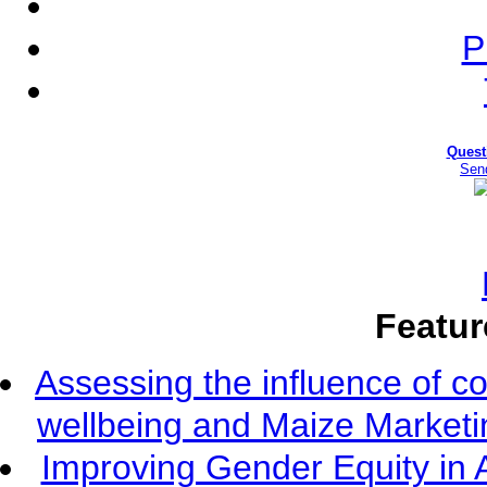
P
Quest
Sen
Featur
Assessing the influence of c
wellbeing and Maize Market
Improving Gender Equity in 