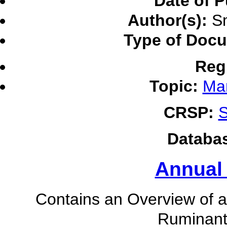
Date of P
Author(s):
Sm
Type of Doc
Reg
Topic:
Ma
CRSP:
S
Databa
Annual
Contains an Overview of ac
Ruminant