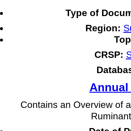
Type of Docum
Region:
S
Top
CRSP:
S
Databa
Annual
Contains an Overview of ac
Ruminant