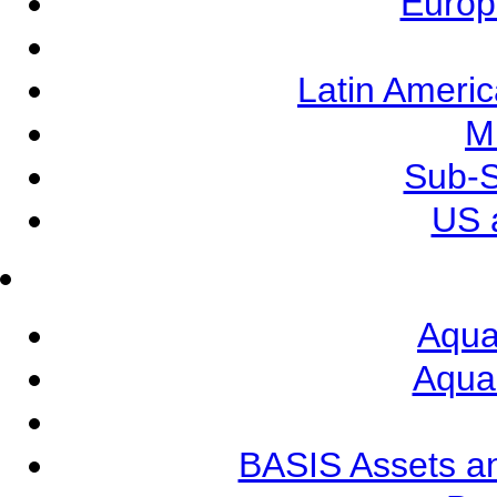
Europ
Latin Ameri
M
Sub-S
US 
Aqua
Aqua
BASIS Assets a