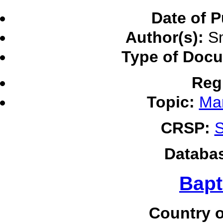
Date of P
Author(s):
Sm
Type of Doc
Reg
Topic:
Ma
CRSP:
S
Databa
Bapt
Country o