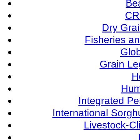
Be
CR
Dry Grai
Fisheries a
Glob
Grain L
Ho
Hum
Integrated P
International Sorg
Livestock-C