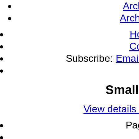
Arc
Arch
H
C
Subscribe:
Emai
Small
View details
Pa