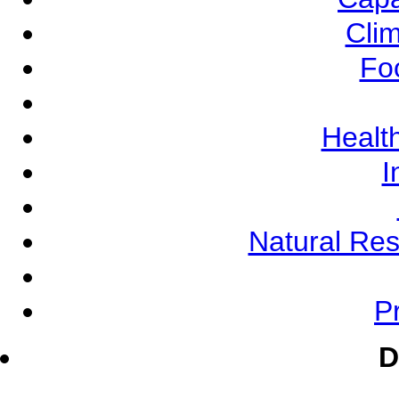
Cli
Fo
Health
I
Natural Re
Pr
D