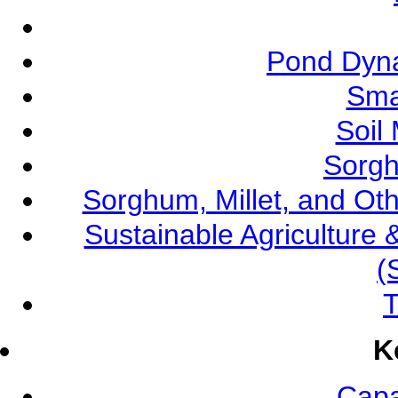
Pond Dyna
Sma
Soil
Sorgh
Sorghum, Millet, and O
Sustainable Agricultur
(
T
K
Capa