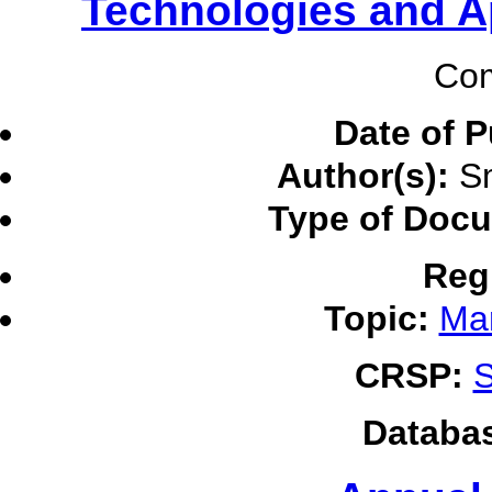
Technologies and A
Com
Date of P
Author(s):
Sm
Type of Doc
Reg
Topic:
Ma
CRSP:
S
Databa