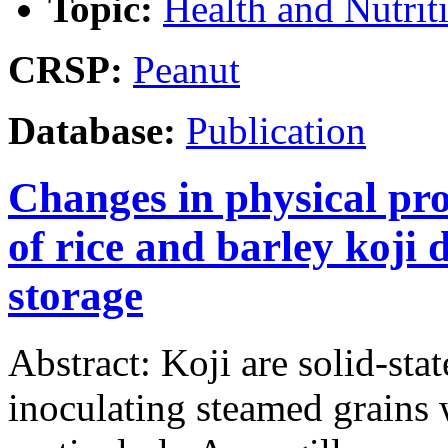
Topic:
Health and Nutrit
CRSP:
Peanut
Database:
Publication
Changes in physical pro
of rice and barley koji
storage
Abstract: Koji are solid-st
inoculating steamed grains w