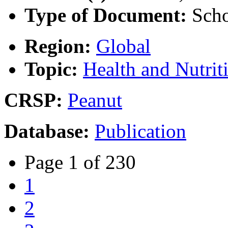
Type of Document:
Scho
Region:
Global
Topic:
Health and Nutrit
CRSP:
Peanut
Database:
Publication
Page 1 of 230
1
2