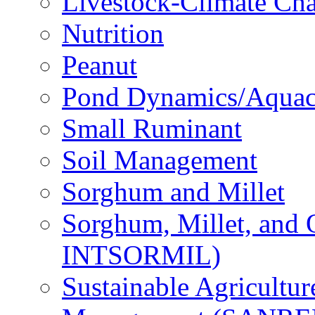
Livestock-Climate Ch
Nutrition
Peanut
Pond Dynamics/Aquac
Small Ruminant
Soil Management
Sorghum and Millet
Sorghum, Millet, and
INTSORMIL)
Sustainable Agricultu