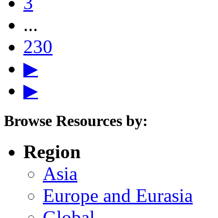
3
...
230
▶
▶
Browse Resources by:
Region
Asia
Europe and Eurasia
Global