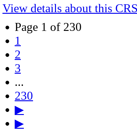
View details about this CR
Page 1 of 230
1
2
3
...
230
▶
▶