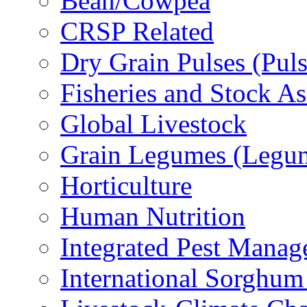
Bean/Cowpea
CRSP Related
Dry Grain Pulses (Puls
Fisheries and Stock A
Global Livestock
Grain Legumes (Legu
Horticulture
Human Nutrition
Integrated Pest Mana
International Sorghu