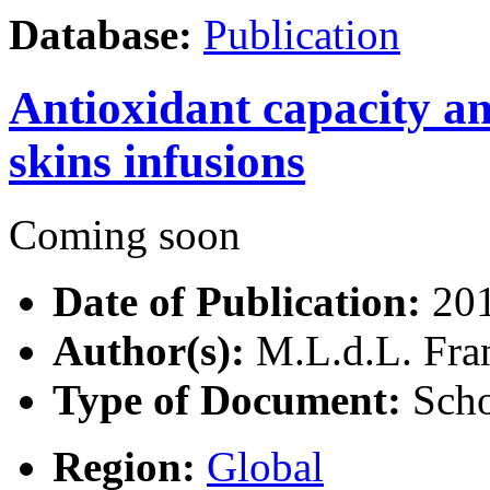
Database:
Publication
Antioxidant capacity an
skins infusions
Coming soon
Date of Publication:
20
Author(s):
M.L.d.L. Fran
Type of Document:
Scho
Region:
Global