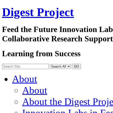
Digest
Project
Feed the Future Innovation La
Collaborative Research Suppor
Learning from Success
GO
About
About
About the Digest Proje
Innovation Labs in Fee