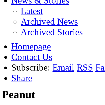
News & Stories
Latest
Archived News
Archived Stories
Homepage
Contact Us
Subscribe:
Email
RSS
Fa
Share
Peanut