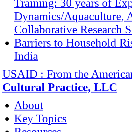
Training: 30 years of Ex
Dynamics/Aquaculture, A
Collaborative Research 
Barriers to Household R
India
USAID : From the America
Cultural Practice, LLC
About
Key Topics
Resources