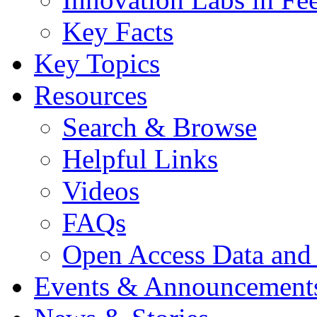
Key Facts
Key Topics
Resources
Search & Browse
Helpful Links
Videos
FAQs
Open Access Data and
Events & Announcement