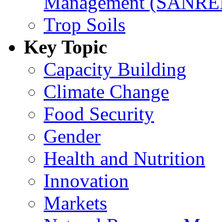
Management (SANR
Trop Soils
Key Topic
Capacity Building
Climate Change
Food Security
Gender
Health and Nutrition
Innovation
Markets