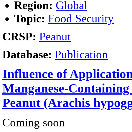
Region:
Global
Topic:
Food Security
CRSP:
Peanut
Database:
Publication
Influence of Application
Manganese-Containing F
Peanut (Arachis hypogg
Coming soon