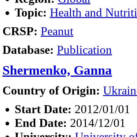
Topic:
Health and Nutrit
CRSP:
Peanut
Database:
Publication
Shermenko, Ganna
Country of Origin:
Ukrain
Start Date:
2012/01/01
End Date:
2014/12/01
University:
University o