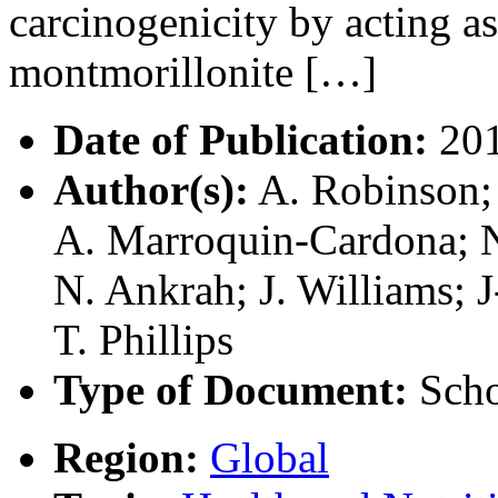
carcinogenicity by acting a
montmorillonite […]
Date of Publication:
20
Author(s):
A. Robinson; 
A. Marroquin-Cardona; N
N. Ankrah; J. Williams; 
T. Phillips
Type of Document:
Scho
Region:
Global