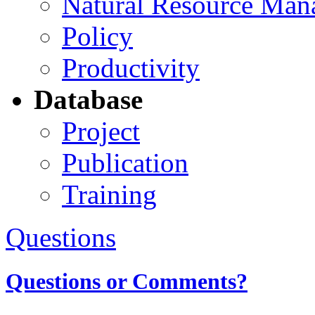
Natural Resource Man
Policy
Productivity
Database
Project
Publication
Training
Questions
Questions or Comments?