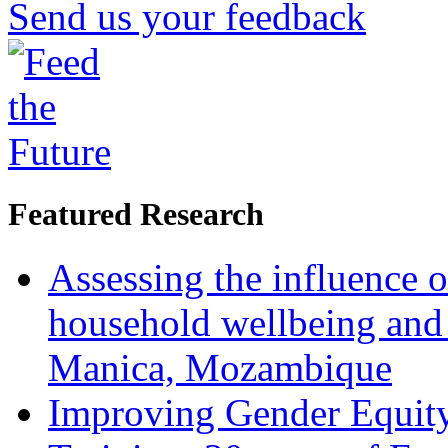
Send us your feedback
Featured Research
Assessing the influence o
household wellbeing and
Manica, Mozambique
Improving Gender Equity