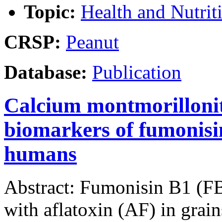
Topic:
Health and Nutrit
CRSP:
Peanut
Database:
Publication
Calcium montmorillonit
biomarkers of fumonisi
humans
Abstract: Fumonisin B1 (FB
with aflatoxin (AF) in gra