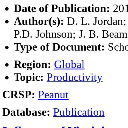
Date of Publication:
20
Author(s):
D. L. Jordan; 
P.D. Johnson; J. B. Beam
Type of Document:
Scho
Region:
Global
Topic:
Productivity
CRSP:
Peanut
Database:
Publication