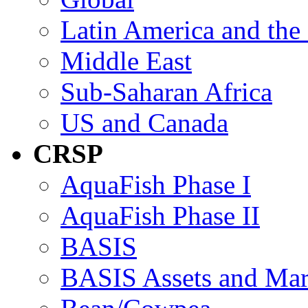
Latin America and the
Middle East
Sub-Saharan Africa
US and Canada
CRSP
AquaFish Phase I
AquaFish Phase II
BASIS
BASIS Assets and Ma