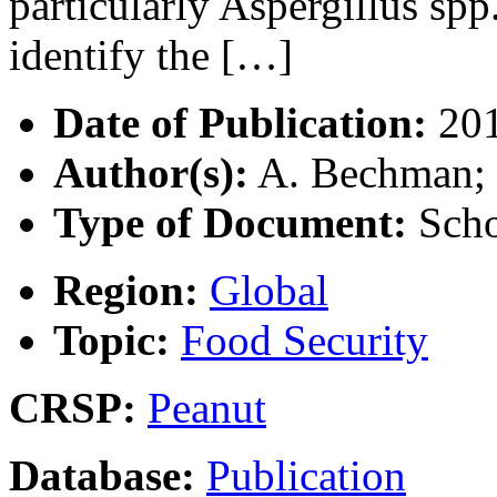
particularly Aspergillus spp
identify the […]
Date of Publication:
20
Author(s):
A. Bechman; R
Type of Document:
Scho
Region:
Global
Topic:
Food Security
CRSP:
Peanut
Database:
Publication