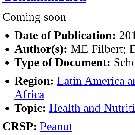
Coming soon
Date of Publication:
20
Author(s):
ME Filbert; 
Type of Document:
Scho
Region:
Latin America a
Africa
Topic:
Health and Nutrit
CRSP:
Peanut