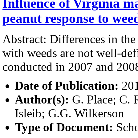
Influence of Virginia m
peanut response to weed
Abstract: Differences in the
with weeds are not well-def
conducted in 2007 and 200
Date of Publication:
20
Author(s):
G. Place; C. 
Isleib; G.G. Wilkerson
Type of Document:
Scho