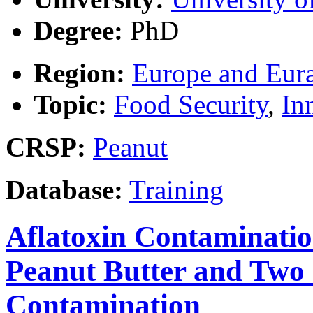
Degree:
PhD
Region:
Europe and Eura
Topic:
Food Security
,
In
CRSP:
Peanut
Database:
Training
Aflatoxin Contaminatio
Peanut Butter and Two 
Contamination