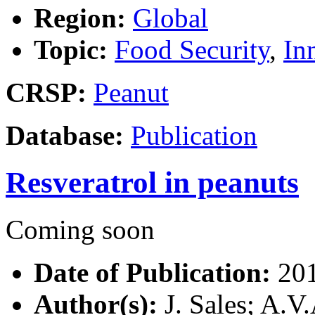
Region:
Global
Topic:
Food Security
,
In
CRSP:
Peanut
Database:
Publication
Resveratrol in peanuts
Coming soon
Date of Publication:
20
Author(s):
J. Sales; A.V