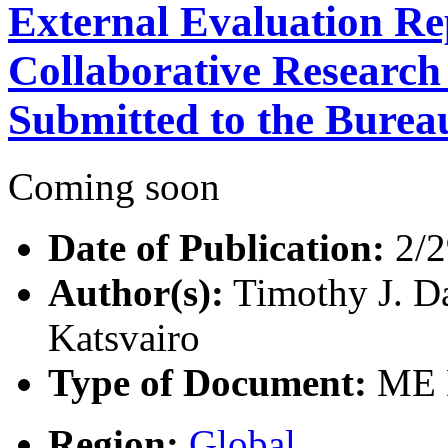
External Evaluation Re
Collaborative Researc
Submitted to the Burea
Coming soon
Date of Publication:
2/2
Author(s):
Timothy J. Da
Katsvairo
Type of Document:
ME D
Region:
Global