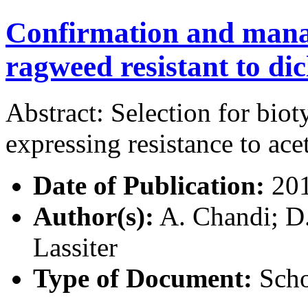
Confirmation and man
ragweed resistant to di
Abstract: Selection for bi
expressing resistance to ac
Date of Publication:
20
Author(s):
A. Chandi; D.
Lassiter
Type of Document:
Scho