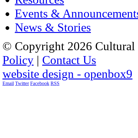
Events & Announcement
News & Stories
© Copyright 2026 Cultural 
Policy
|
Contact Us
website design - openbox9
Email
Twitter
Facebook
RSS