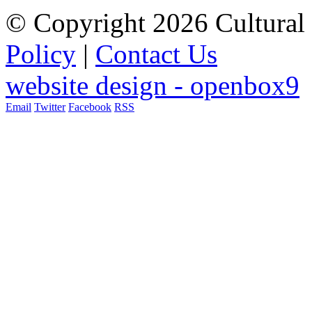
© Copyright 2026 Cultural 
Policy
|
Contact Us
website design - openbox9
Email
Twitter
Facebook
RSS