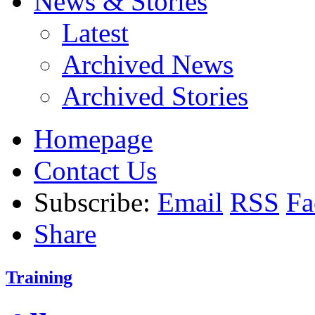
News & Stories
Latest
Archived News
Archived Stories
Homepage
Contact Us
Subscribe:
Email
RSS
Fa
Share
Training