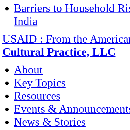
Barriers to Household R
India
USAID : From the America
Cultural Practice, LLC
About
Key Topics
Resources
Events & Announcement
News & Stories