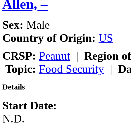
Allen, –
Sex:
Male
Country of Origin:
US
CRSP:
Peanut
|
Region of
Topic:
Food Security
|
Da
Details
Start Date:
N.D.