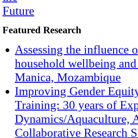
Featured Research
Assessing the influence o
household wellbeing and
Manica, Mozambique
Improving Gender Equity
Training: 30 years of Ex
Dynamics/Aquaculture, A
Collaborative Research 