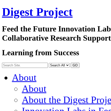
Digest
Project
Feed the Future Innovation La
Collaborative Research Suppor
Learning from Success
GO
About
About
About the Digest Proje
Innovation Labs in Fee