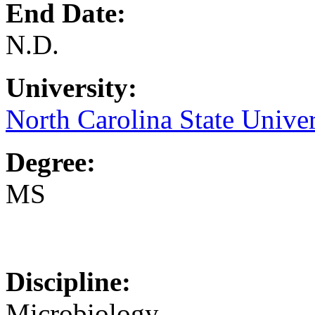
End Date:
N.D.
University:
North Carolina State Univer
Degree:
MS
Discipline:
Microbiology