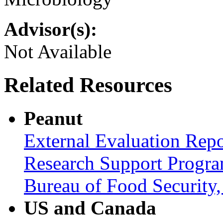
Advisor(s):
Not Available
Related Resources
Peanut
External Evaluation Repo
Research Support Progra
Bureau of Food Securit
US and Canada