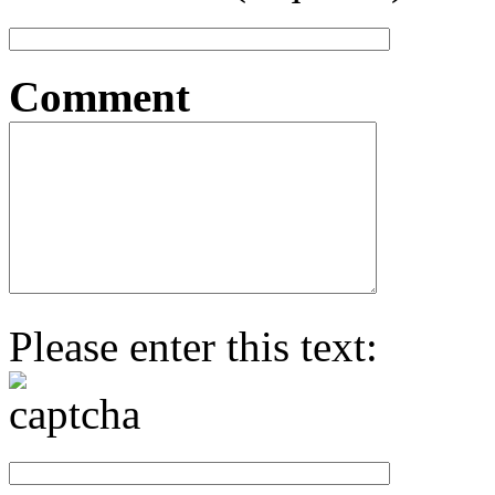
Comment
Please enter this text: