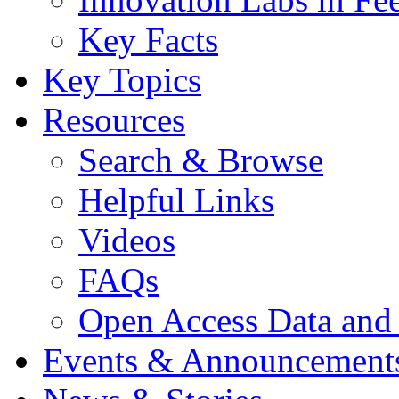
Key Facts
Key Topics
Resources
Search & Browse
Helpful Links
Videos
FAQs
Open Access Data and
Events & Announcement