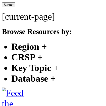
[current-page]
Browse Resources by:
Region
+
CRSP
+
Key Topic
+
Database
+