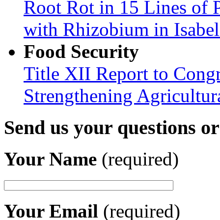
Root Rot in 15 Lines of 
with Rhizobium in Isabel
Food Security
Title XII Report to Congr
Strengthening Agricultura
Send us your questions o
Your Name
(required)
Your Email
(required)