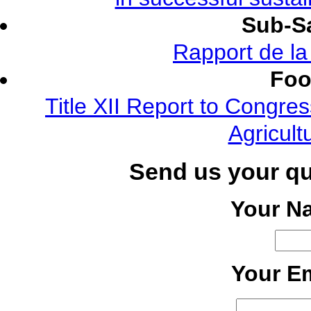
Sub-Sa
Rapport de l
Foo
Title XII Report to Congre
Agricult
Send us your q
Your N
Your Em