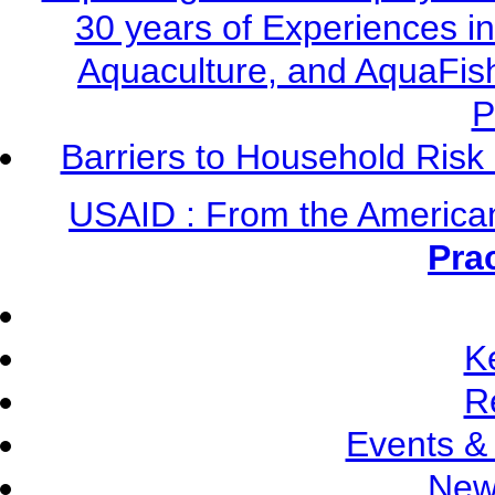
30 years of Experiences i
Aquaculture, and AquaFis
P
Barriers to Household Ris
USAID : From the America
Pra
K
R
Events &
New