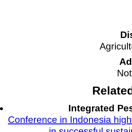
Di
Agricul
Ad
Not
Relate
Integrated Pe
Conference in Indonesia highl
in successful susta