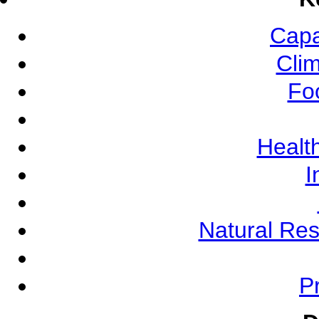
Capa
Cli
Fo
Health
I
Natural Re
Pr