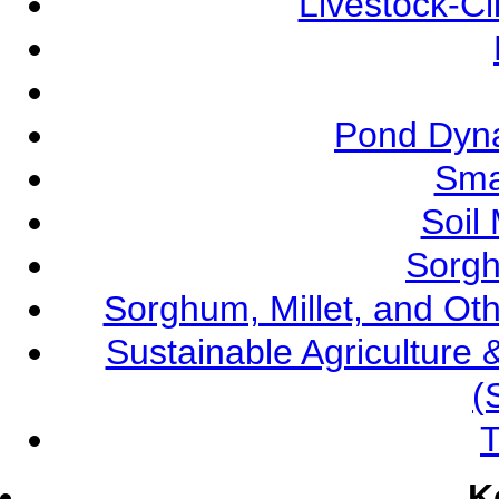
Livestock-C
Pond Dyna
Sma
Soil
Sorgh
Sorghum, Millet, and O
Sustainable Agricultur
(
T
K