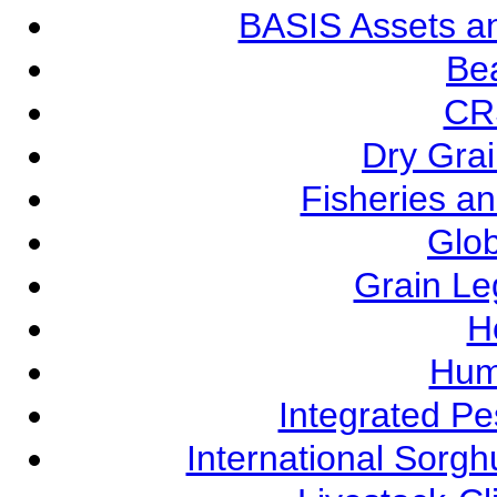
BASIS Assets a
Be
CR
Dry Grai
Fisheries a
Glob
Grain L
Ho
Hum
Integrated P
International Sorg