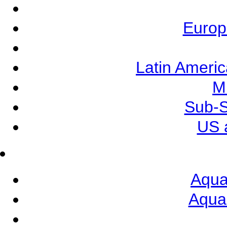
Europ
Latin Ameri
M
Sub-S
US 
Aqua
Aqua