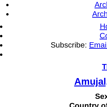
Arc
Arch
H
C
Subscribe:
Emai
T
Amujal
Se
Country of