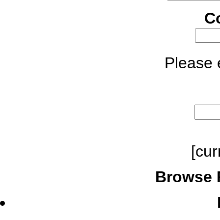
C
Please e
[cur
Browse 