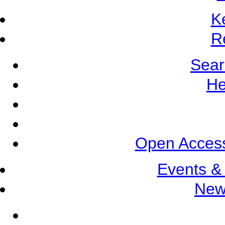
K
R
Sear
He
Open Access
Events &
New