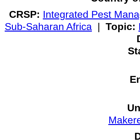
CRSP:
Integrated Pest Man
Sub-Saharan Africa
|
Topic:
St
E
Un
Makere
D