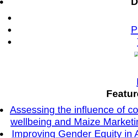
D
P
Featur
Assessing the influence of c
wellbeing and Maize Market
Improving Gender Equity in 