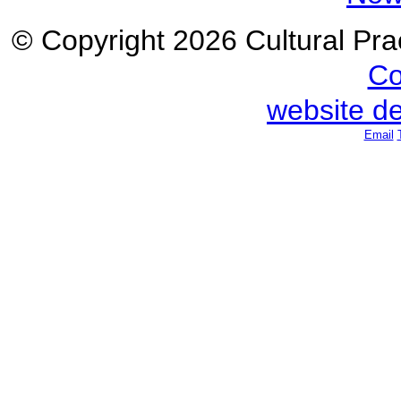
© Copyright 2026 Cultural Prac
Co
website d
Email