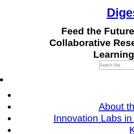
Dige
Feed the Futur
Collaborative Re
Learning
About th
Innovation Labs in
K