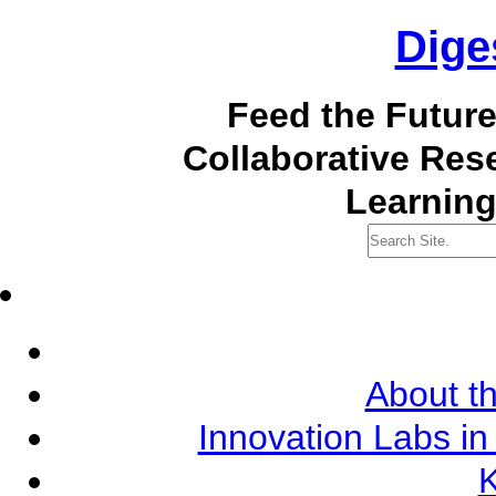
Dige
Feed the Futur
Collaborative Re
Learning
About th
Innovation Labs in
K