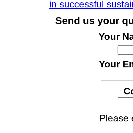
in successful susta
Send us your q
Your N
Your Em
C
Please e