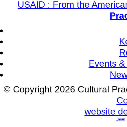
USAID : From the America
Pra
K
R
Events &
New
© Copyright 2026 Cultural Prac
Co
website d
Email