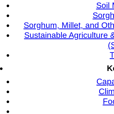
Soil
Sorgh
Sorghum, Millet, and O
Sustainable Agricultur
(
T
K
Capa
Cli
Fo