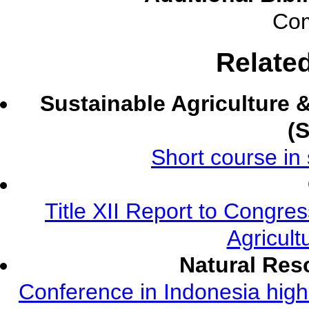
Com
Relate
Sustainable Agriculture
(
Short course in 
Title XII Report to Congre
Agricult
Natural Re
Conference in Indonesia highl