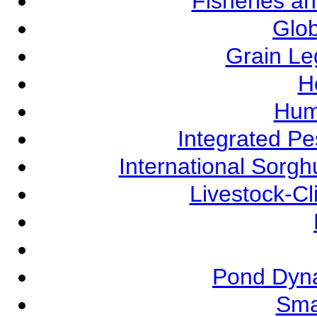
Fisheries a
Glob
Grain L
Ho
Hum
Integrated P
International Sorg
Livestock-C
Pond Dyna
Sma