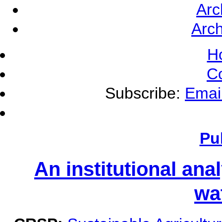
Arc
Arch
H
C
Subscribe:
Emai
Pu
An institutional ana
wa