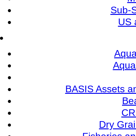
Sub-S
US 
Aqua
Aqua
BASIS Assets a
Be
CR
Dry Grai