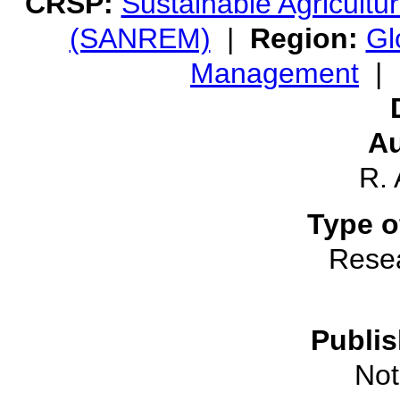
CRSP:
Sustainable Agricult
(SANREM)
|
Region:
Gl
Management
|
Au
R.
Type o
Rese
Publis
Not