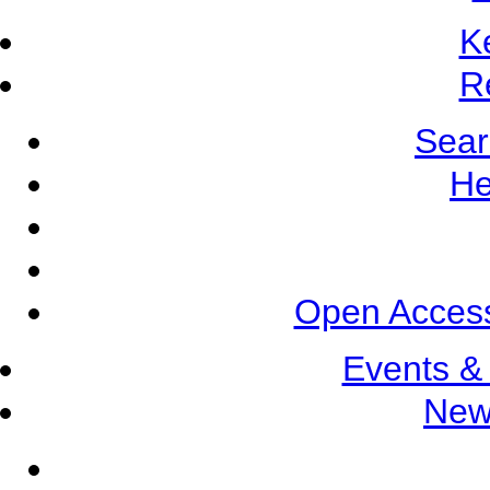
K
R
Sear
He
Open Access
Events &
New