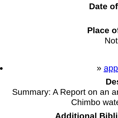
Date of
Place o
Not
»
app
De
Summary: A Report on an anal
Chimbo wate
Additional Bibl