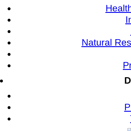
Health
I
Natural Re
Pr
D
P