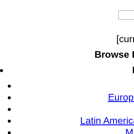
[cur
Browse 
Europ
Latin Ameri
M