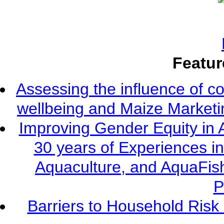
Featur
Assessing the influence of c
wellbeing and Maize Market
Improving Gender Equity in 
30 years of Experiences i
Aquaculture, and AquaFis
P
Barriers to Household Ris