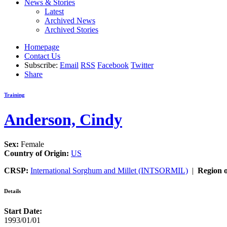
News & Stories
Latest
Archived News
Archived Stories
Homepage
Contact Us
Subscribe:
Email
RSS
Facebook
Twitter
Share
Training
Anderson, Cindy
Sex:
Female
Country of Origin:
US
CRSP:
International Sorghum and Millet (INTSORMIL)
|
Region o
Details
Start Date:
1993/01/01