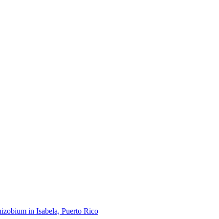
hizobium in Isabela, Puerto Rico