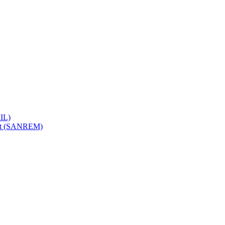
IL)
ent (SANREM)