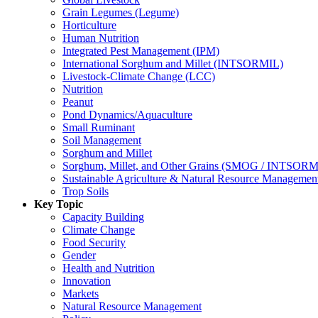
Grain Legumes (Legume)
Horticulture
Human Nutrition
Integrated Pest Management (IPM)
International Sorghum and Millet (INTSORMIL)
Livestock-Climate Change (LCC)
Nutrition
Peanut
Pond Dynamics/Aquaculture
Small Ruminant
Soil Management
Sorghum and Millet
Sorghum, Millet, and Other Grains (SMOG / INTSORM
Sustainable Agriculture & Natural Resource Managem
Trop Soils
Key Topic
Capacity Building
Climate Change
Food Security
Gender
Health and Nutrition
Innovation
Markets
Natural Resource Management