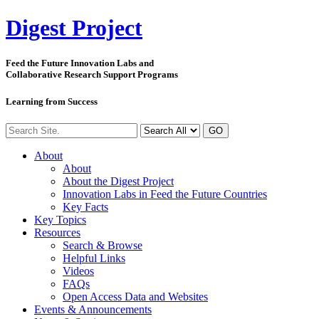
Digest
Project
Feed the Future Innovation Labs
and
Collaborative Research Support Programs
Learning from Success
GO
About
About
About the Digest Project
Innovation Labs in Feed the Future Countries
Key Facts
Key Topics
Resources
Search & Browse
Helpful Links
Videos
FAQs
Open Access Data and Websites
Events & Announcements