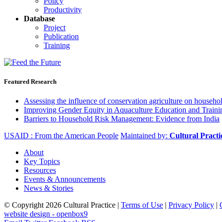
Policy
Productivity
Database
Project
Publication
Training
Featured Research
Assessing the influence of conservation agriculture on house
Improving Gender Equity in Aquaculture Education and Traini
Barriers to Household Risk Management: Evidence from India
USAID : From the American People
Maintained by:
Cultural Pract
About
Key Topics
Resources
Events & Announcements
News & Stories
© Copyright 2026 Cultural Practice |
Terms of Use
|
Privacy Policy
|
website design - openbox9