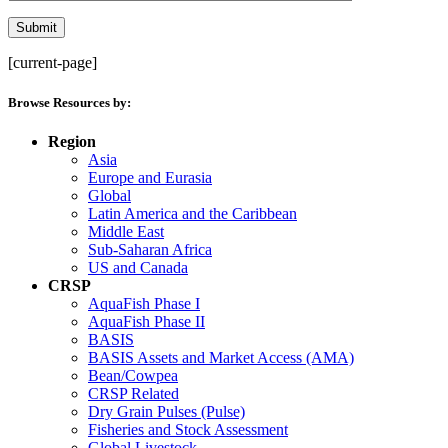
[current-page]
Browse Resources by:
Region
Asia
Europe and Eurasia
Global
Latin America and the Caribbean
Middle East
Sub-Saharan Africa
US and Canada
CRSP
AquaFish Phase I
AquaFish Phase II
BASIS
BASIS Assets and Market Access (AMA)
Bean/Cowpea
CRSP Related
Dry Grain Pulses (Pulse)
Fisheries and Stock Assessment
Global Livestock