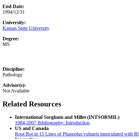
End Date:
1994/12/31
University:
Kansas State University
Degree:
MS
Discipline:
Pathology
Advisor(s):
Not Available
Related Resources
International Sorghum and Millet (INTSORMIL)
1984-2007 Bibliography: Introduction
US and Canada
Root Rot in 15 Lines of Phaseolus vulgaris innoculated with R