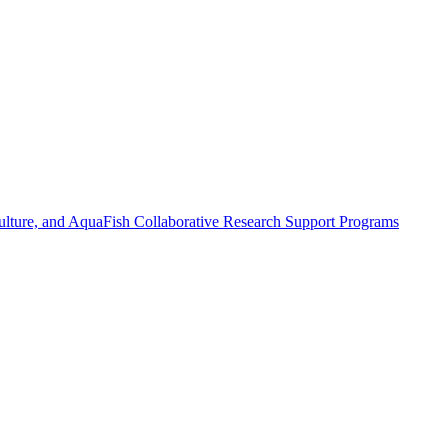
ulture, and AquaFish Collaborative Research Support Programs