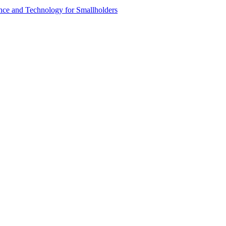
ence and Technology for Smallholders