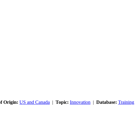
f Origin:
US and Canada
|
Topic:
Innovation
|
Database:
Training