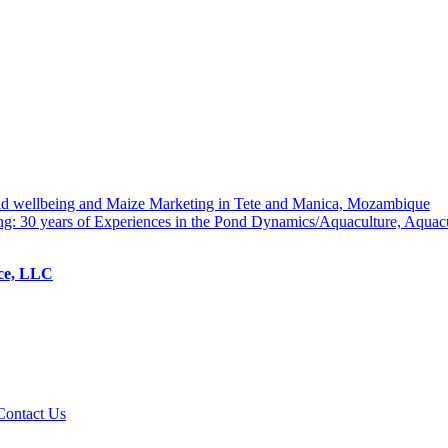
hold wellbeing and Maize Marketing in Tete and Manica, Mozambique
ng: 30 years of Experiences in the Pond Dynamics/Aquaculture, Aquac
ice, LLC
Contact Us