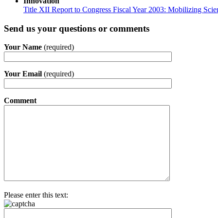
Innovation
Title XII Report to Congress Fiscal Year 2003: Mobilizing Sci
Send us your questions or comments
Your Name
(required)
Your Email
(required)
Comment
Please enter this text: