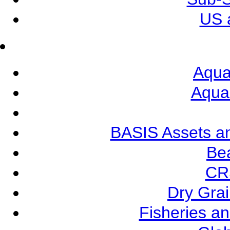
US 
Aqua
Aqua
BASIS Assets a
Be
CR
Dry Grai
Fisheries a