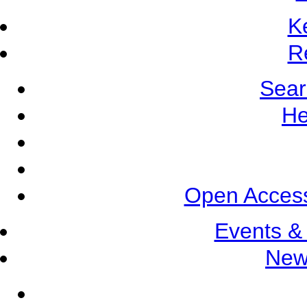
K
R
Sear
He
Open Access
Events &
New