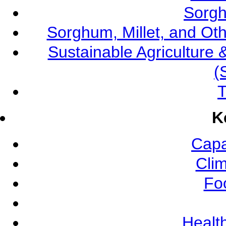
Sorgh
Sorghum, Millet, and O
Sustainable Agricultur
(
T
K
Capa
Cli
Fo
Health