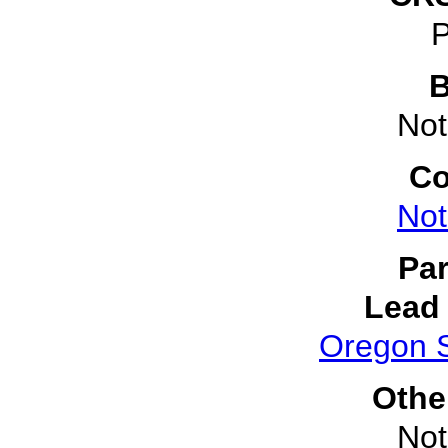
P
B
Not
Co
Not
Par
Lead 
Oregon S
Othe
Not