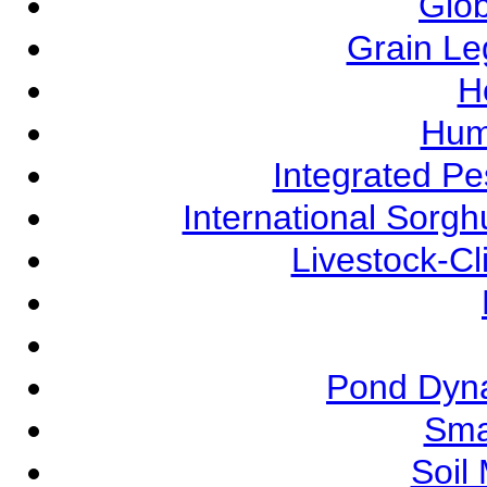
Glob
Grain L
Ho
Hum
Integrated P
International Sorg
Livestock-C
Pond Dyna
Sma
Soil