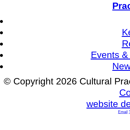
Pra
K
R
Events &
New
© Copyright 2026 Cultural Prac
Co
website d
Email