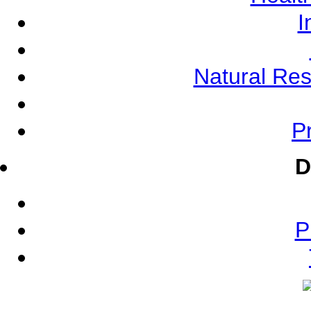
I
Natural Re
Pr
D
P