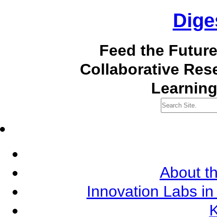
Dige
Feed the Futur
Collaborative Re
Learning
About th
Innovation Labs in
K