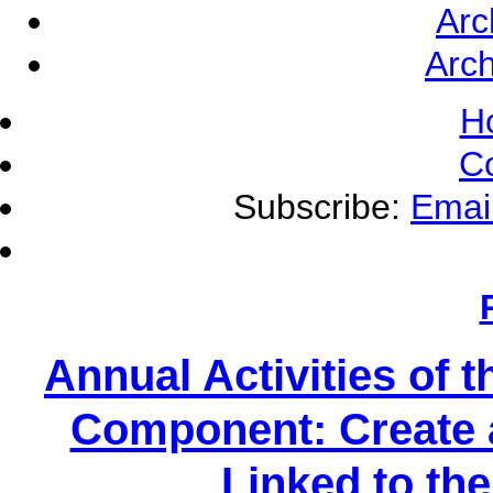
Arc
Arch
H
C
Subscribe:
Emai
Annual Activities of
Component: Create 
Linked to t