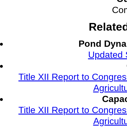
Com
Relate
Pond Dyna
Updated S
Title XII Report to Congre
Agricult
Capac
Title XII Report to Congre
Agricult