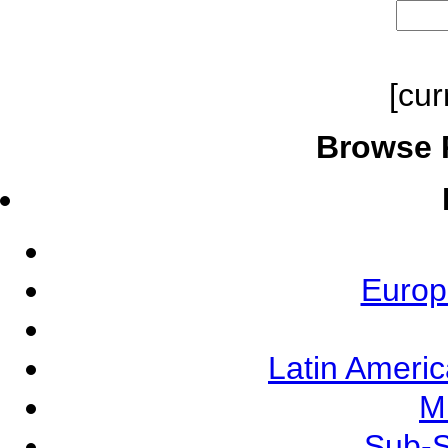
[cur
Browse 
Europ
Latin Ameri
M
Sub-S