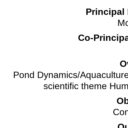
Principal 
M
Co-Principa
O
Pond Dynamics/Aquaculture 
scientific theme Hu
Ob
Com
O