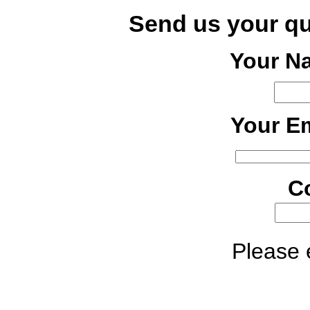
Send us your q
Your N
Your Em
C
Please e