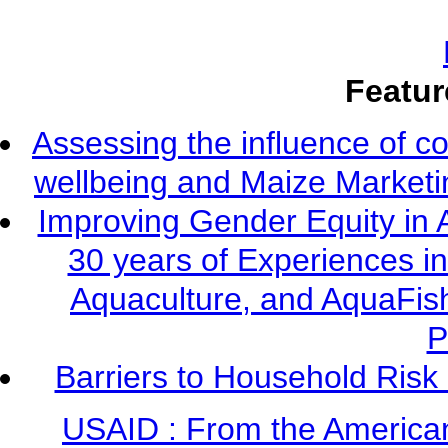
Featur
Assessing the influence of c
wellbeing and Maize Market
Improving Gender Equity in 
30 years of Experiences i
Aquaculture, and AquaFis
P
Barriers to Household Ris
USAID : From the America