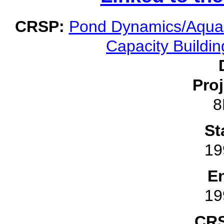
CRSP:
Pond Dynamics/Aquac
Capacity Buildin
Pro
8
St
19
E
19
CRS