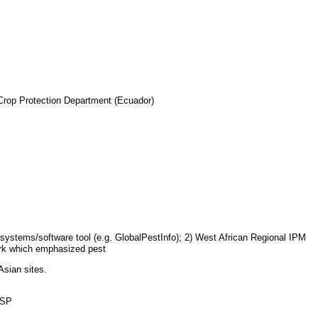
 Crop Protection Department (Ecuador)
 systems/software tool (e.g. GlobalPestInfo); 2) West African Regional IPM
rk which emphasized pest
Asian sites.
RSP