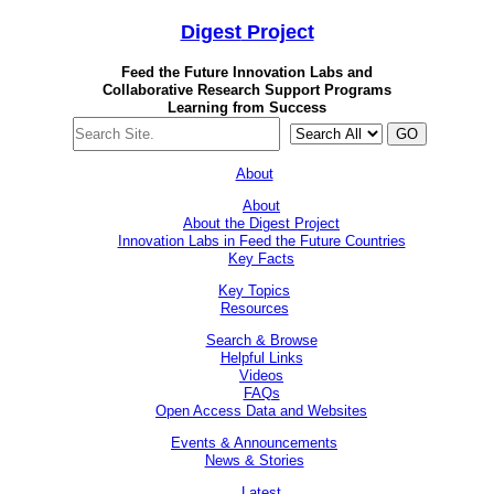
Digest
Project
Feed the Future Innovation Labs
and
Collaborative Research Support Programs
Learning from Success
GO
About
About
About the Digest Project
Innovation Labs in Feed the Future Countries
Key Facts
Key Topics
Resources
Search & Browse
Helpful Links
Videos
FAQs
Open Access Data and Websites
Events & Announcements
News & Stories
Latest