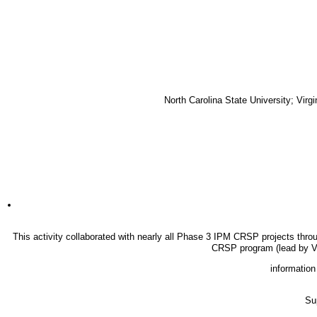
North Carolina State University; Vir
This activity collaborated with nearly all Phase 3 IPM CRSP projects thro
CRSP program (lead by V
information
Su