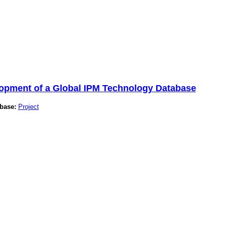
lopment of a Global IPM Technology Database
base:
Project