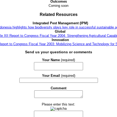
Outcomes
Coming soon
Related Resources
Integrated Pest Management (IPM)
donesia highlights how biodiversity plays key role in successful sustainable a
Global
tle XII Report to Congress Fiscal Year 2004: Strengthening Agricultural Capabil
Innovation
 Report to Congress Fiscal Year 2003: Mobilizing Science and Technology for 
Send us your questions or comments
Your Name
(required)
Your Email
(required)
Comment
Please enter this text: