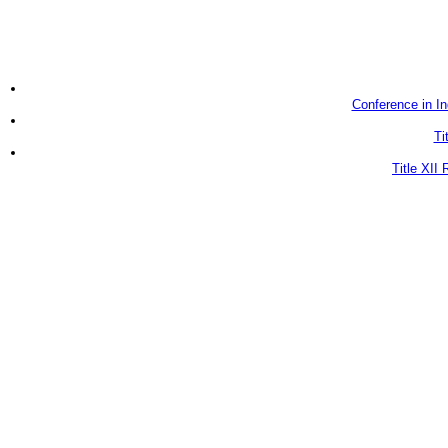
Conference in In
Ti
Title XII