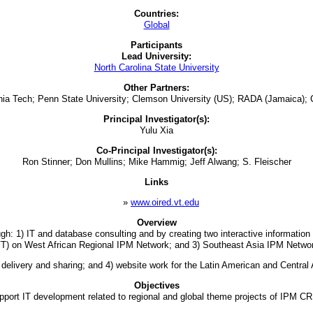
Countries:
Global
Participants
Lead University:
North Carolina State University
Other Partners:
ginia Tech; Penn State University; Clemson University (US); RADA (Jamaica);
Principal Investigator(s):
Yulu Xia
Co-Principal Investigator(s):
Ron Stinner; Don Mullins; Mike Hammig; Jeff Alwang; S. Fleischer
Links
»
www.oired.vt.edu
Overview
ugh: 1) IT and database consulting and by creating two interactive information
T) on West African Regional IPM Network; and 3) Southeast Asia IPM Netwo
 delivery and sharing; and 4) website work for the Latin American and Central 
Objectives
pport IT development related to regional and global theme projects of IPM C