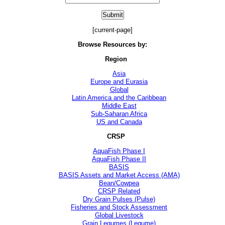
[current-page]
Browse Resources by:
Region
Asia
Europe and Eurasia
Global
Latin America and the Caribbean
Middle East
Sub-Saharan Africa
US and Canada
CRSP
AquaFish Phase I
AquaFish Phase II
BASIS
BASIS Assets and Market Access (AMA)
Bean/Cowpea
CRSP Related
Dry Grain Pulses (Pulse)
Fisheries and Stock Assessment
Global Livestock
Grain Legumes (Legume)