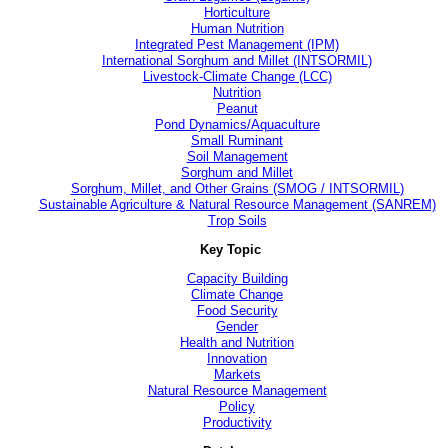
Horticulture
Human Nutrition
Integrated Pest Management (IPM)
International Sorghum and Millet (INTSORMIL)
Livestock-Climate Change (LCC)
Nutrition
Peanut
Pond Dynamics/Aquaculture
Small Ruminant
Soil Management
Sorghum and Millet
Sorghum, Millet, and Other Grains (SMOG / INTSORMIL)
Sustainable Agriculture & Natural Resource Management (SANREM)
Trop Soils
Key Topic
Capacity Building
Climate Change
Food Security
Gender
Health and Nutrition
Innovation
Markets
Natural Resource Management
Policy
Productivity