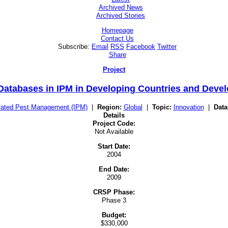
Archived News
Archived Stories
Homepage
Contact Us
Subscribe:
Email
RSS
Facebook
Twitter
Share
Project
 Databases in IPM in Developing Countries and Deve
rated Pest Management (IPM)
|
Region:
Global
|
Topic:
Innovation
|
Data
Details
Project Code:
Not Available
Start Date:
2004
End Date:
2009
CRSP Phase:
Phase 3
Budget:
$330,000