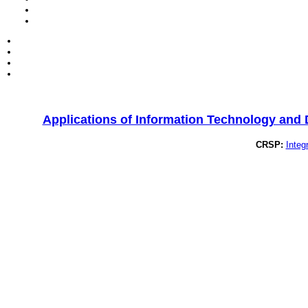
Applications of Information Technology and
CRSP:
Integ