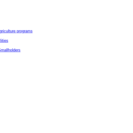
griculture programs
ities
Smallholders