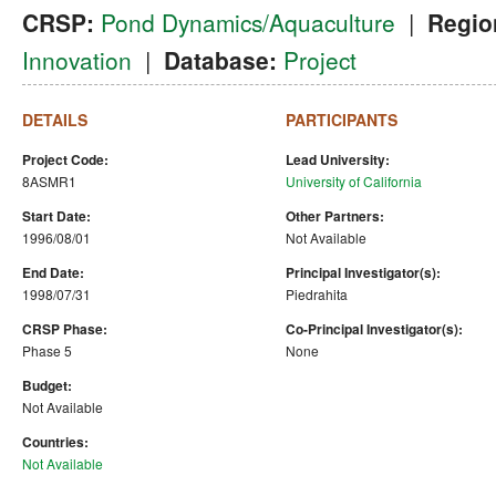
CRSP:
Pond Dynamics/Aquaculture
|
Regio
Innovation
|
Database:
Project
DETAILS
PARTICIPANTS
Project Code:
Lead University:
8ASMR1
University of California
Start Date:
Other Partners:
1996/08/01
Not Available
End Date:
Principal Investigator(s):
1998/07/31
Piedrahita
CRSP Phase:
Co-Principal Investigator(s):
Phase 5
None
Budget:
Not Available
Countries:
Not Available