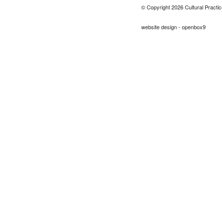
© Copyright 2026 Cultural Practic
website design - openbox9