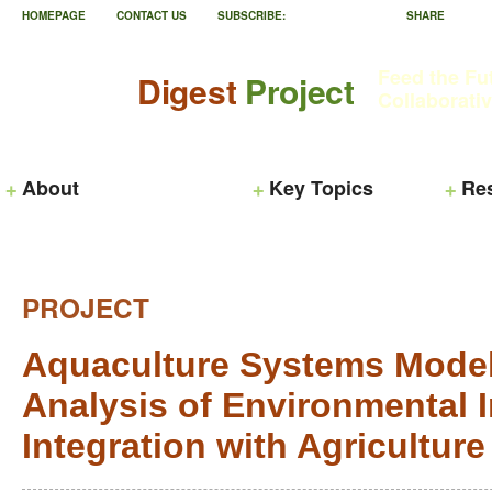
HOMEPAGE
CONTACT US
SUBSCRIBE:
SHARE
Feed the Fu
Digest
Project
Collaborati
About
Key Topics
Re
PROJECT
Aquaculture Systems Modeli
Analysis of Environmental 
Integration with Agriculture