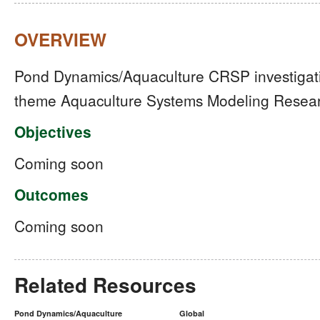
OVERVIEW
Pond Dynamics/Aquaculture CRSP investigation
theme Aquaculture Systems Modeling Resear
Objectives
Coming soon
Outcomes
Coming soon
Related Resources
Pond Dynamics/Aquaculture
Global