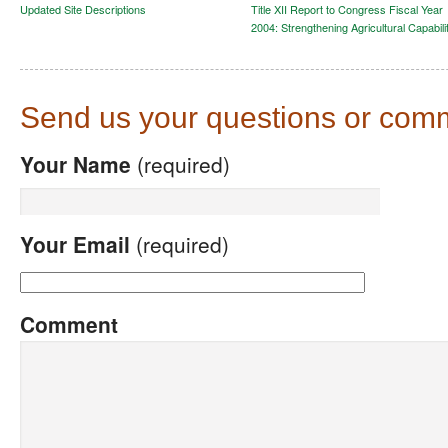
Updated Site Descriptions
Title XII Report to Congress Fiscal Year
2004: Strengthening Agricultural Capabili
Send us your questions or com
Your Name
(required)
Your Email
(required)
Comment