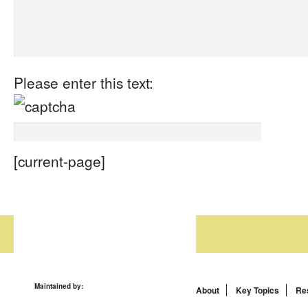
Please enter this text:
[current-page]
Maintained by:
About
Key Topics
Re