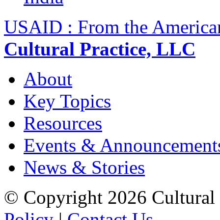
USAID : From the America
Cultural Practice, LLC
About
Key Topics
Resources
Events & Announcement
News & Stories
© Copyright 2026 Cultural 
Policy
|
Contact Us