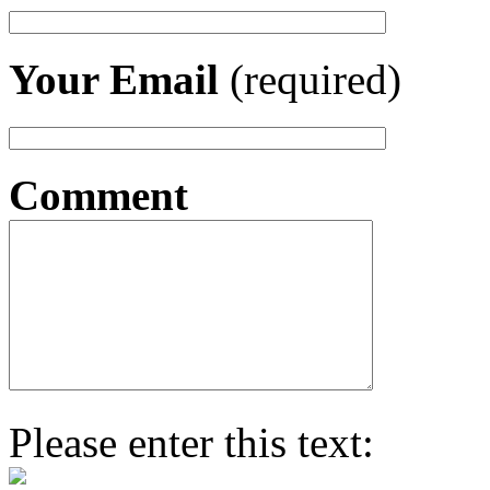
Your Email
(required)
Comment
Please enter this text: