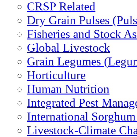
CRSP Related
Dry Grain Pulses (Puls
Fisheries and Stock A
Global Livestock
Grain Legumes (Legu
Horticulture
Human Nutrition
Integrated Pest Mana
International Sorghu
Livestock-Climate Ch