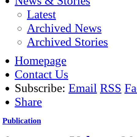
News & Stories
Latest
Archived News
Archived Stories
Homepage
Contact Us
Subscribe:
Email
RSS
Fa
Share
Publication