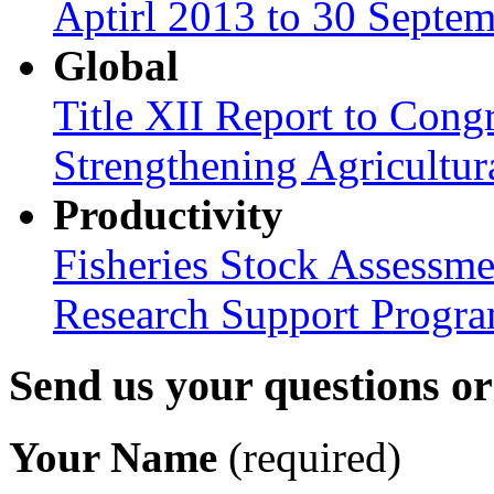
Aptirl 2013 to 30 Septe
Global
Title XII Report to Congr
Strengthening Agricultura
Productivity
Fisheries Stock Assessme
Research Support Progr
Send us your questions o
Your Name
(required)