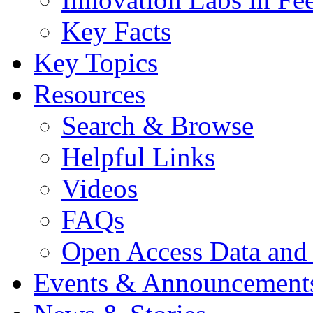
Key Facts
Key Topics
Resources
Search & Browse
Helpful Links
Videos
FAQs
Open Access Data and
Events & Announcement