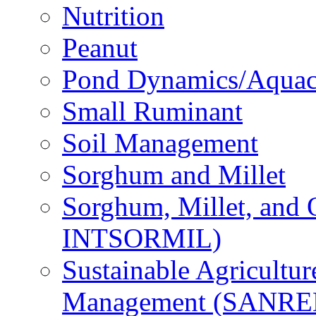
Nutrition
Peanut
Pond Dynamics/Aquac
Small Ruminant
Soil Management
Sorghum and Millet
Sorghum, Millet, and
INTSORMIL)
Sustainable Agricultu
Management (SANR