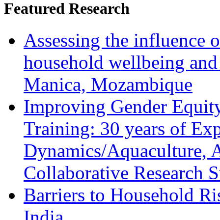
Featured Research
Assessing the influence o
household wellbeing and
Manica, Mozambique
Improving Gender Equity
Training: 30 years of Ex
Dynamics/Aquaculture, A
Collaborative Research 
Barriers to Household R
India