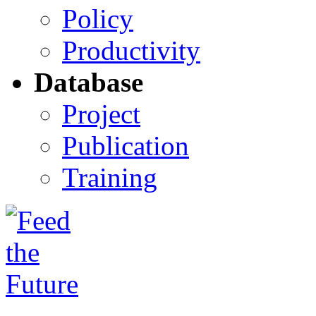
Policy
Productivity
Database
Project
Publication
Training