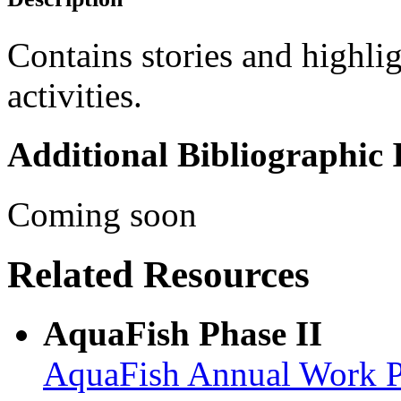
Contains stories and highl
activities.
Additional Bibliographic
Coming soon
Related Resources
AquaFish Phase II
AquaFish Annual Work Pla