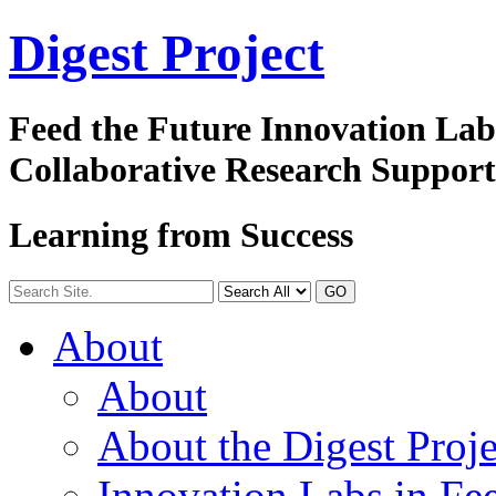
Digest
Project
Feed the Future Innovation La
Collaborative Research Suppor
Learning from Success
GO
About
About
About the Digest Proje
Innovation Labs in Fee