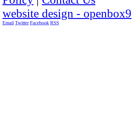
website design - openbox9
Email
Twitter
Facebook
RSS