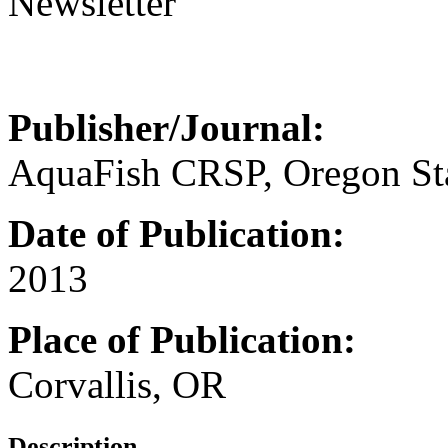
Newsletter
Publisher/Journal:
AquaFish CRSP, Oregon Sta
Date of Publication:
2013
Place of Publication:
Corvallis, OR
Description