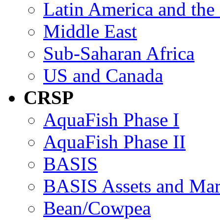
Latin America and the
Middle East
Sub-Saharan Africa
US and Canada
CRSP
AquaFish Phase I
AquaFish Phase II
BASIS
BASIS Assets and Ma
Bean/Cowpea