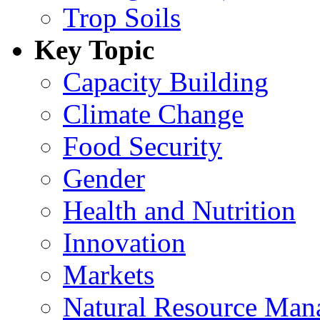
Trop Soils
Key Topic
Capacity Building
Climate Change
Food Security
Gender
Health and Nutrition
Innovation
Markets
Natural Resource Man