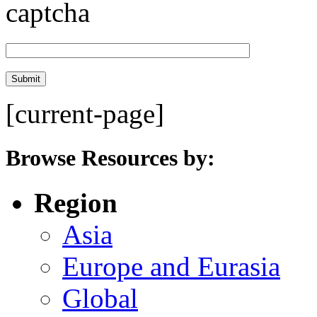
[current-page]
Browse Resources by:
Region
Asia
Europe and Eurasia
Global