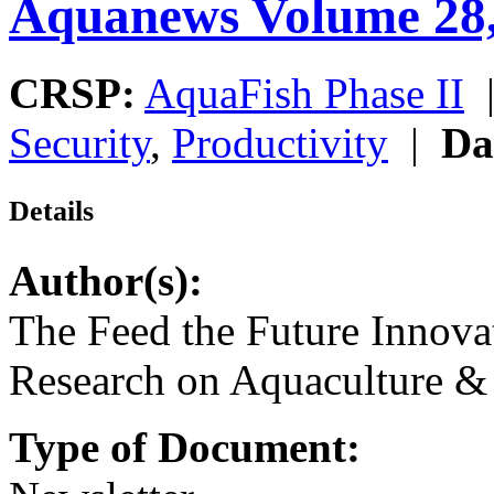
Aquanews Volume 28
CRSP:
AquaFish Phase II
Security
,
Productivity
|
Da
Details
Author(s):
The Feed the Future Innova
Research on Aquaculture & 
Type of Document: