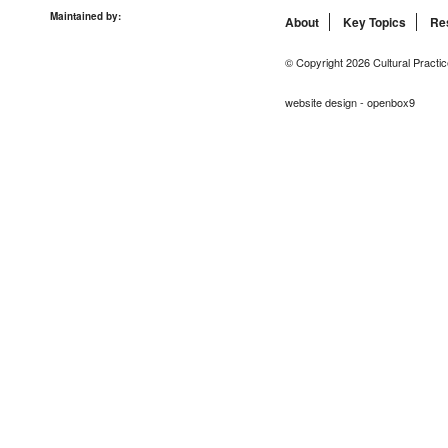
Maintained by:
About
Key Topics
Re
© Copyright 2026 Cultural Practic
website design - openbox9