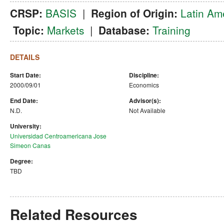
CRSP:
BASIS
|
Region of Origin:
Latin Am
Topic:
Markets
|
Database:
Training
DETAILS
Start Date:
Discipline:
2000/09/01
Economics
End Date:
Advisor(s):
N.D.
Not Available
University:
Universidad Centroamericana Jose
Simeon Canas
Degree:
TBD
Related Resources