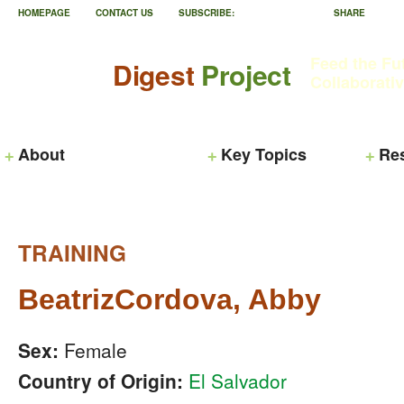
HOMEPAGE
CONTACT US
SUBSCRIBE:
SHARE
Feed the Fu
Digest
Project
Collaborati
About
Key Topics
Re
TRAINING
BeatrizCordova, Abby
Sex:
Female
Country of Origin:
El Salvador