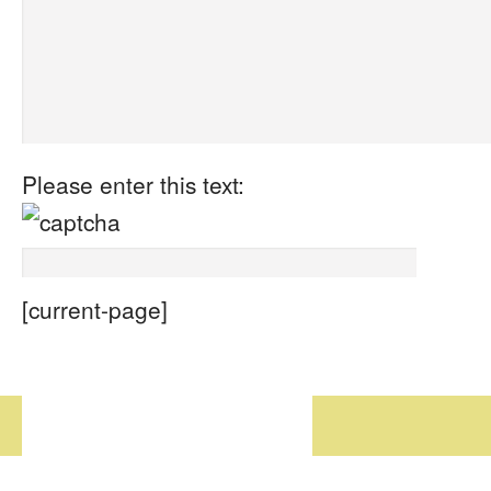
Please enter this text:
[current-page]