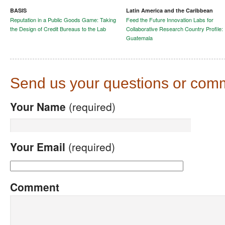
BASIS
Latin America and the Caribbean
Reputation in a Public Goods Game: Taking
Feed the Future Innovation Labs for
the Design of Credit Bureaus to the Lab
Collaborative Research Country Profile:
Guatemala
Send us your questions or com
Your Name
(required)
Your Email
(required)
Comment