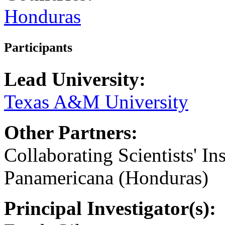
Honduras
Participants
Lead University:
Texas A&M University
Other Partners:
Collaborating Scientists' In
Panamericana (Honduras)
Principal Investigator(s):