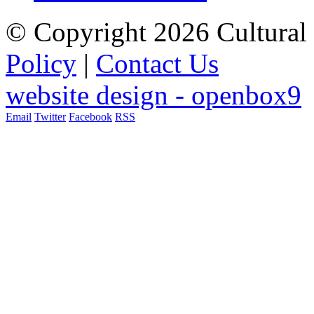
© Copyright 2026 Cultural 
Policy
|
Contact Us
website design - openbox9
Email
Twitter
Facebook
RSS