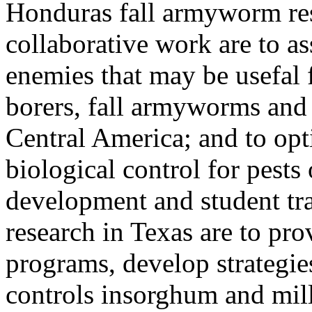
Honduras fall armyworm res
collaborative work are to as
enemies that may be usefal f
borers, fall armyworms and 
Central America; and to opt
biological control for pest
development and student tra
research in Texas are to pro
programs, develop strategie
controls insorghum and mille