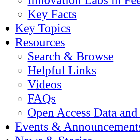
Key Facts
Key Topics
Resources
Search & Browse
Helpful Links
Videos
FAQs
Open Access Data and
Events & Announcement