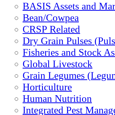
BASIS Assets and Ma
Bean/Cowpea
CRSP Related
Dry Grain Pulses (Puls
Fisheries and Stock A
Global Livestock
Grain Legumes (Legu
Horticulture
Human Nutrition
Integrated Pest Mana