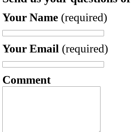
Your Name
(required)
Your Email
(required)
Comment