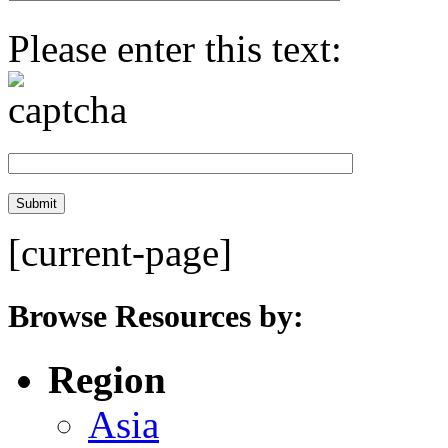
Please enter this text:
[current-page]
Browse Resources by:
Region
Asia