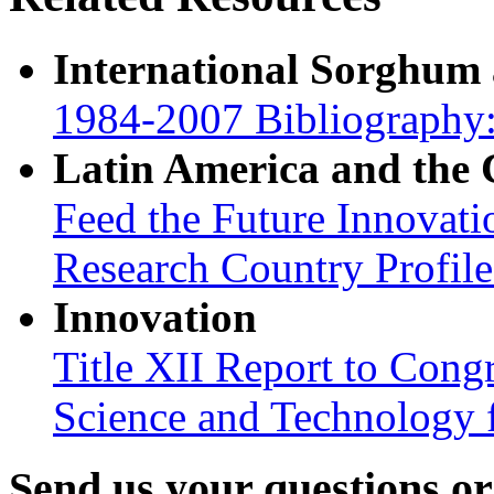
International Sorghum
1984-2007 Bibliography:
Latin America and the
Feed the Future Innovati
Research Country Profil
Innovation
Title XII Report to Cong
Science and Technology 
Send us your questions o