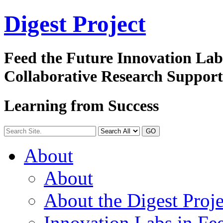
Digest
Project
Feed the Future Innovation La
Collaborative Research Suppor
Learning from Success
GO
About
About
About the Digest Proje
Innovation Labs in Fee