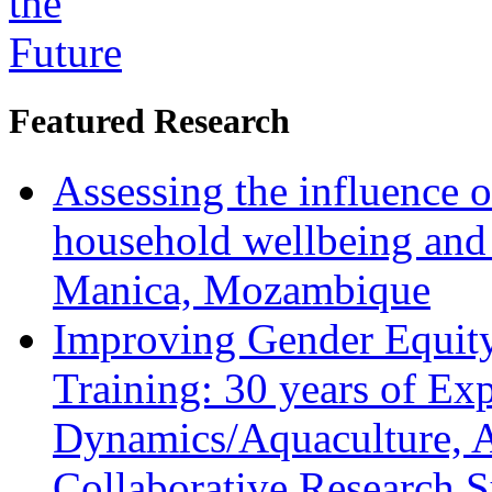
Featured Research
Assessing the influence o
household wellbeing and
Manica, Mozambique
Improving Gender Equity
Training: 30 years of Ex
Dynamics/Aquaculture, A
Collaborative Research 