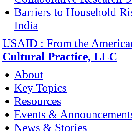
Barriers to Household R
India
USAID : From the America
Cultural Practice, LLC
About
Key Topics
Resources
Events & Announcement
News & Stories