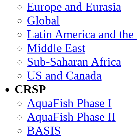
Europe and Eurasia
Global
Latin America and the
Middle East
Sub-Saharan Africa
US and Canada
CRSP
AquaFish Phase I
AquaFish Phase II
BASIS