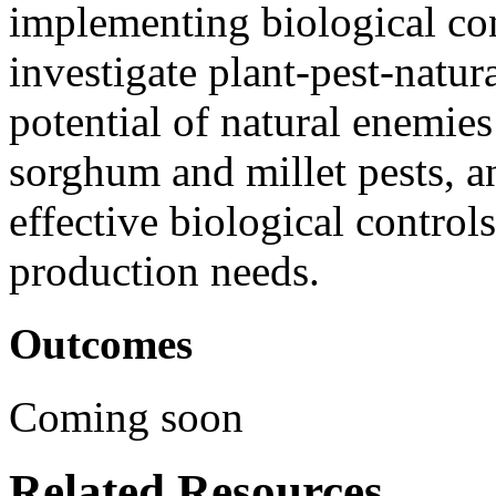
implementing biological con
investigate plant-pest-natu
potential of natural enemies
sorghum and millet pests, a
effective biological control
production needs.
Outcomes
Coming soon
Related Resources