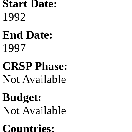
Start Date:
1992
End Date:
1997
CRSP Phase:
Not Available
Budget:
Not Available
Countries: