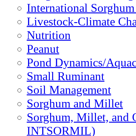
International Sorghu
Livestock-Climate Ch
Nutrition
Peanut
Pond Dynamics/Aquac
Small Ruminant
Soil Management
Sorghum and Millet
Sorghum, Millet, and
INTSORMIL)