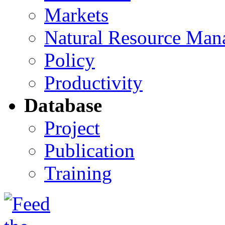
Markets
Natural Resource Man
Policy
Productivity
Database
Project
Publication
Training