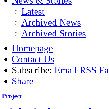
News & Stories
Latest
Archived News
Archived Stories
Homepage
Contact Us
Subscribe:
Email
RSS
Fa
Share
Project