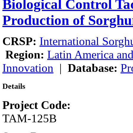
Biological Control Tac
Production of Sorgh
CRSP:
International Sor
Region:
Latin America and
Innovation
|
Database:
Pr
Details
Project Code:
TAM-125B