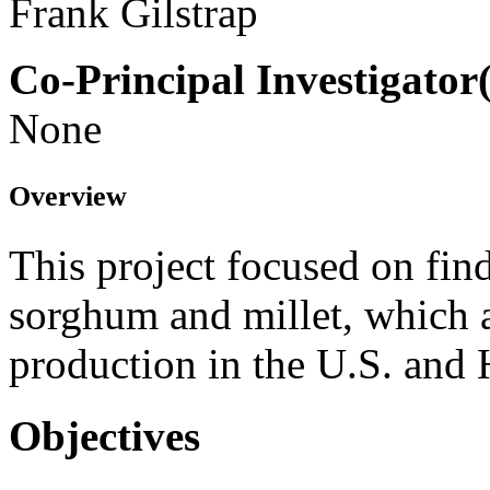
Frank Gilstrap
Co-Principal Investigator(
None
Overview
This project focused on find
sorghum and millet, which a
production in the U.S. and
Objectives