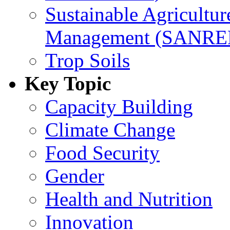
Sustainable Agricultu
Management (SANR
Trop Soils
Key Topic
Capacity Building
Climate Change
Food Security
Gender
Health and Nutrition
Innovation