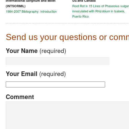
International Sorghum and Millet
US and Canada
Root Rot in 15 Lines of Phaseolus vulgar
(INTSORMIL)
innoculated with Rhizobium in Isabela,
1984-2007 Bibliography: Introduction
Puerto Rico
Send us your questions or com
Your Name
(required)
Your Email
(required)
Comment