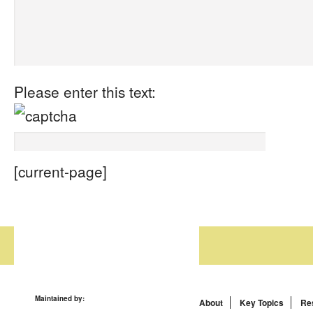
Please enter this text:
[current-page]
Maintained by:
About
Key Topics
Re