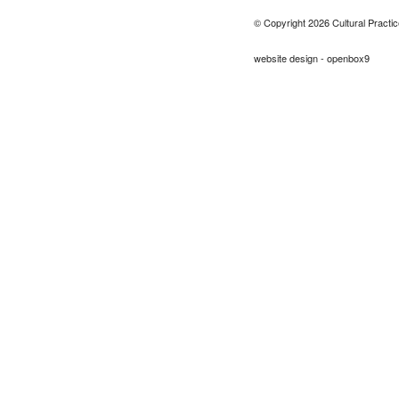
© Copyright 2026 Cultural Practic
website design - openbox9