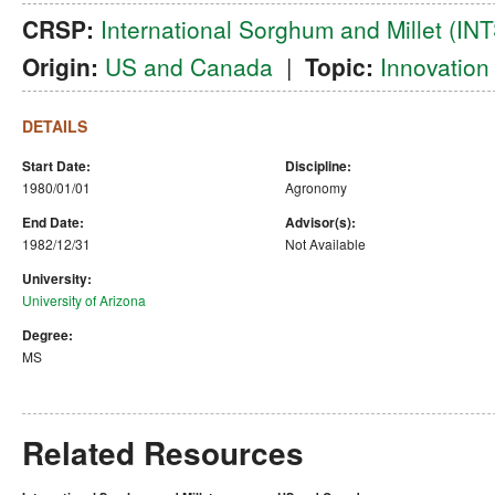
CRSP:
International Sorghum and Millet (I
Origin:
US and Canada
|
Topic:
Innovation
DETAILS
Start Date:
Discipline:
1980/01/01
Agronomy
End Date:
Advisor(s):
1982/12/31
Not Available
University:
University of Arizona
Degree:
MS
Related Resources