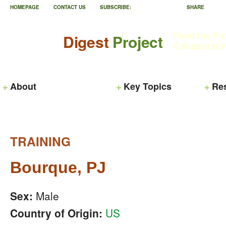
HOMEPAGE
CONTACT US
SUBSCRIBE:
SHARE
Feed the Fu
Digest
Project
Collaborati
About
Key Topics
Re
TRAINING
Bourque, PJ
Sex:
Male
Country of Origin:
US