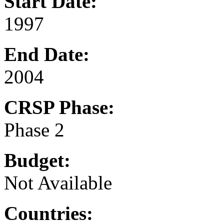
Start Date:
1997
End Date:
2004
CRSP Phase:
Phase 2
Budget:
Not Available
Countries: