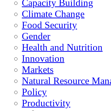
Capacity Building
Climate Change
Food Security
Gender
Health and Nutrition
Innovation
Markets
Natural Resource Man
Policy
Productivity