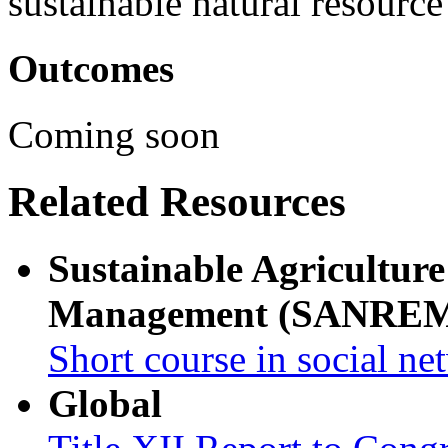
sustainable natural resour
Outcomes
Coming soon
Related Resources
Sustainable Agricultur
Management (SANRE
Short course in social ne
Global