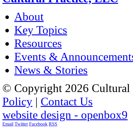
About
Key Topics
Resources
Events & Announcement
News & Stories
© Copyright 2026 Cultural 
Policy
|
Contact Us
website design - openbox9
Email
Twitter
Facebook
RSS