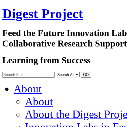
Digest
Project
Feed the Future Innovation La
Collaborative Research Suppor
Learning from Success
GO
About
About
About the Digest Proje
Innovation Labs in Fee