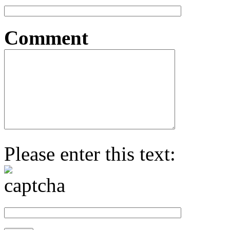
Comment
Please enter this text: