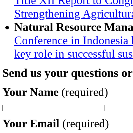
Title XII Report to Congr
Strengthening Agricultura
Natural Resource Man
Conference in Indonesia 
key role in successful su
Send us your questions o
Your Name
(required)
Your Email
(required)