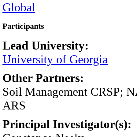
Global
Participants
Lead University:
University of Georgia
Other Partners:
Soil Management CRSP; 
ARS
Principal Investigator(s):