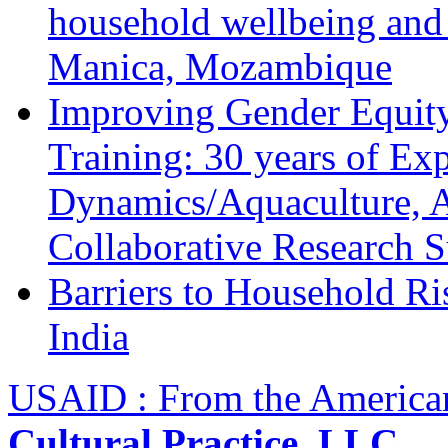
household wellbeing and
Manica, Mozambique
Improving Gender Equity
Training: 30 years of Ex
Dynamics/Aquaculture, A
Collaborative Research 
Barriers to Household R
India
USAID : From the America
Cultural Practice, LLC