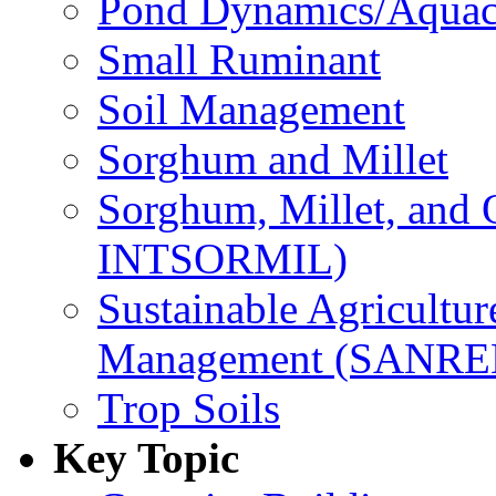
Pond Dynamics/Aquac
Small Ruminant
Soil Management
Sorghum and Millet
Sorghum, Millet, and
INTSORMIL)
Sustainable Agricultu
Management (SANR
Trop Soils
Key Topic