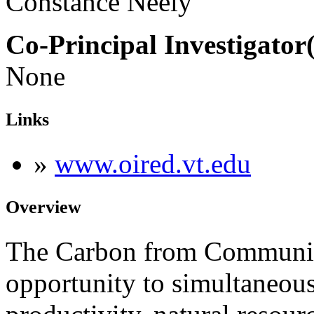
Constance Neely
Co-Principal Investigator(
None
Links
»
www.oired.vt.edu
Overview
The Carbon from Communitie
opportunity to simultaneous