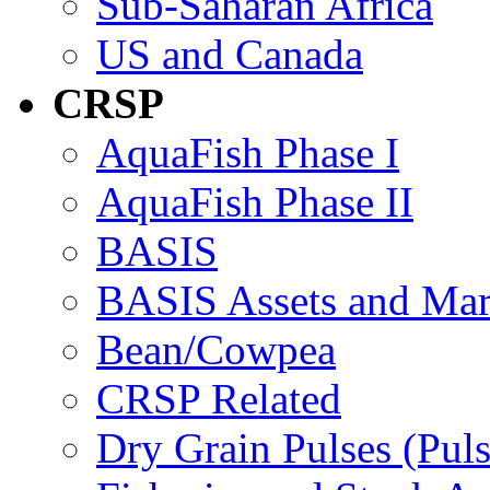
Sub-Saharan Africa
US and Canada
CRSP
AquaFish Phase I
AquaFish Phase II
BASIS
BASIS Assets and Ma
Bean/Cowpea
CRSP Related
Dry Grain Pulses (Puls