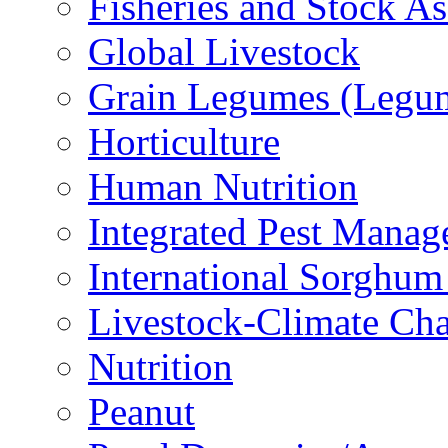
Fisheries and Stock A
Global Livestock
Grain Legumes (Legu
Horticulture
Human Nutrition
Integrated Pest Mana
International Sorghu
Livestock-Climate Ch
Nutrition
Peanut