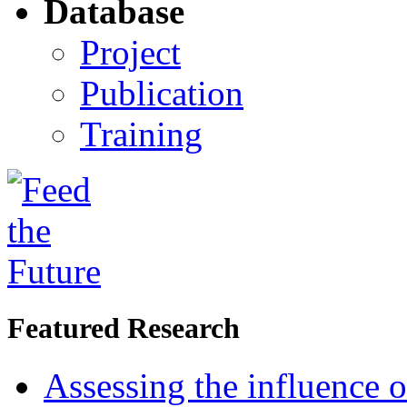
Database
Project
Publication
Training
Featured Research
Assessing the influence o