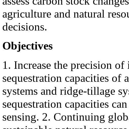
assess carbon stock changes
agriculture and natural r
decisions.
Objectives
1. Increase the precision of 
sequestration capacities of
systems and ridge-tillage sy
sequestration capacities can
sensing. 2. Continuing globa