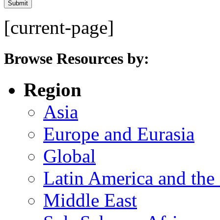
[current-page]
Browse Resources by:
Region
Asia
Europe and Eurasia
Global
Latin America and the
Middle East