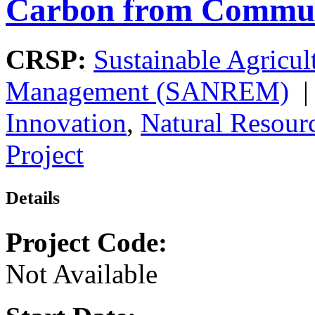
Carbon from Commun
CRSP:
Sustainable Agricul
Management (SANREM)
Innovation
,
Natural Resou
Project
Details
Project Code:
Not Available