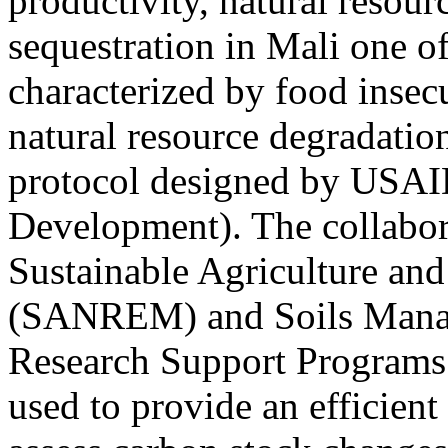
productivity, natural resou
sequestration in Mali one of
characterized by food insecu
natural resource degradation
protocol designed by USAI
Development). The collabora
Sustainable Agriculture a
(SANREM) and Soils Manag
Research Support Programs
used to provide an efficient