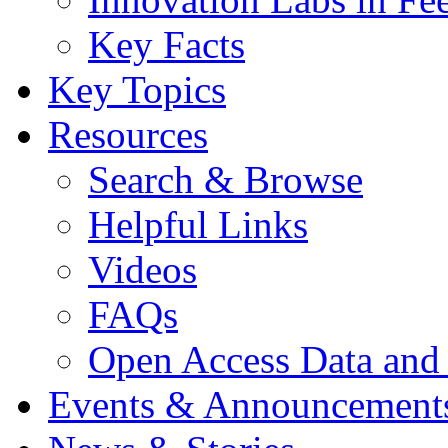
Key Facts
Key Topics
Resources
Search & Browse
Helpful Links
Videos
FAQs
Open Access Data and
Events & Announcement