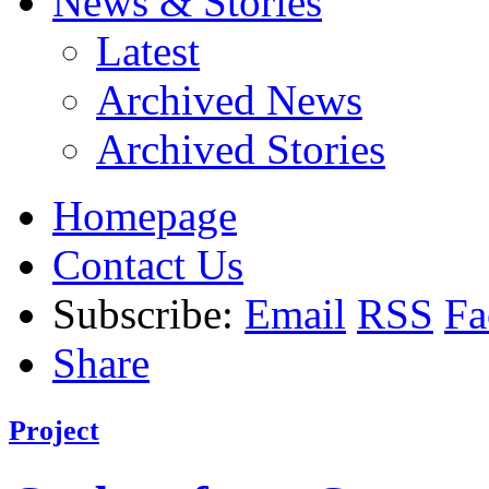
News & Stories
Latest
Archived News
Archived Stories
Homepage
Contact Us
Subscribe:
Email
RSS
Fa
Share
Project