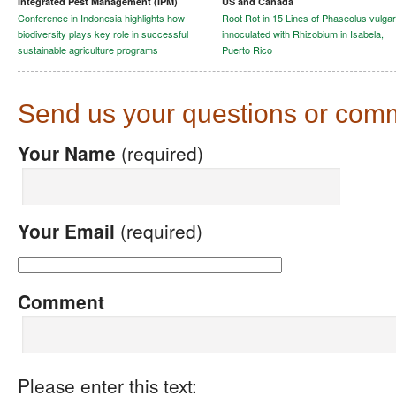
Integrated Pest Management (IPM)
US and Canada
Conference in Indonesia highlights how
Root Rot in 15 Lines of Phaseolus vulgar
biodiversity plays key role in successful
innoculated with Rhizobium in Isabela,
sustainable agriculture programs
Puerto Rico
Send us your questions or com
Your Name
(required)
Your Email
(required)
Comment
Please enter this text: