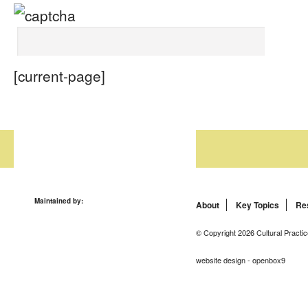
[current-page]
Maintained by:
About
Key Topics
Re
© Copyright 2026 Cultural Practic
website design - openbox9