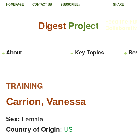
HOMEPAGE
CONTACT US
SUBSCRIBE:
SHARE
Feed the Fu
Digest
Project
Collaborati
About
Key Topics
Re
TRAINING
Carrion, Vanessa
Sex:
Female
Country of Origin:
US