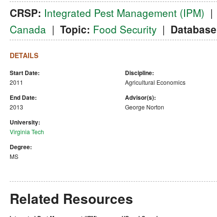
CRSP:
Integrated Pest Management (IPM)
Canada
|
Topic:
Food Security
|
Database
DETAILS
Start Date:
Discipline:
2011
Agricultural Economics
End Date:
Advisor(s):
2013
George Norton
University:
Virginia Tech
Degree:
MS
Related Resources