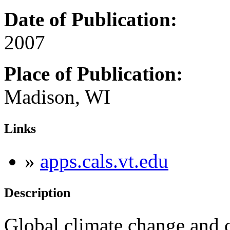
Date of Publication:
2007
Place of Publication:
Madison, WI
Links
»
apps.cals.vt.edu
Description
Global climate change and 