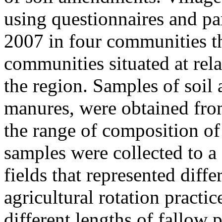
using questionnaires and pa
2007 in four communities th
communities situated at rela
the region. Samples of soil
manures, were obtained fr
the range of composition of 
samples were collected to a
fields that represented diff
agricultural rotation practic
different lengths of fallow 