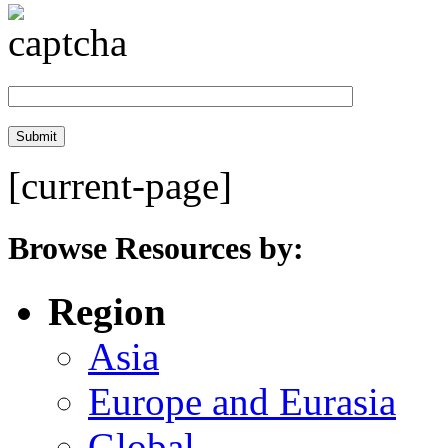
[current-page]
Browse Resources by:
Region
Asia
Europe and Eurasia
Global