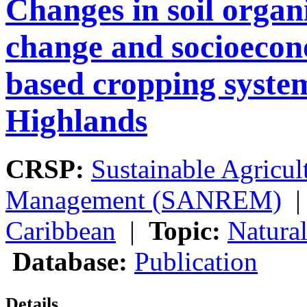
Changes in soil organ
change and socioecono
based cropping system
Highlands
CRSP:
Sustainable Agricul
Management (SANREM)
Caribbean
|
Topic:
Natura
Database:
Publication
Details