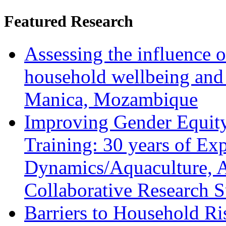
Featured Research
Assessing the influence o
household wellbeing and
Manica, Mozambique
Improving Gender Equity
Training: 30 years of Ex
Dynamics/Aquaculture, A
Collaborative Research 
Barriers to Household R