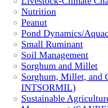
Livestock-Climate Ch
Nutrition
Peanut
Pond Dynamics/Aquac
Small Ruminant
Soil Management
Sorghum and Millet
Sorghum, Millet, and
INTSORMIL)
Sustainable Agricultu