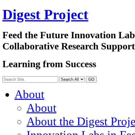
Digest
Project
Feed the Future Innovation La
Collaborative Research Suppor
Learning from Success
GO
About
About
About the Digest Proje
Innovation Labs in Fee