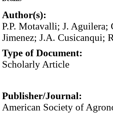
Author(s):
P.P. Motavalli; J. Aguilera;
Jimenez; J.A. Cusicanqui; 
Type of Document:
Scholarly Article
Publisher/Journal:
American Society of Agro