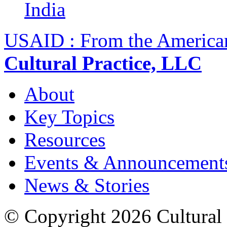
India
USAID : From the America
Cultural Practice, LLC
About
Key Topics
Resources
Events & Announcement
News & Stories
© Copyright 2026 Cultural 