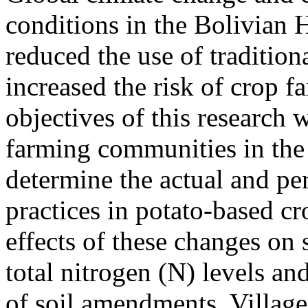
conditions in the Bolivian 
reduced the use of tradition
increased the risk of crop f
objectives of this research
farming communities in the 
determine the actual and pe
practices in potato-based c
effects of these changes on 
total nitrogen (N) levels an
of soil amendments. Villag