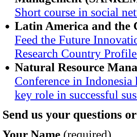
Short course in social ne
Latin America and the
Feed the Future Innovati
Research Country Profil
Natural Resource Man
Conference in Indonesia 
key role in successful su
Send us your questions o
Your Name
(required)