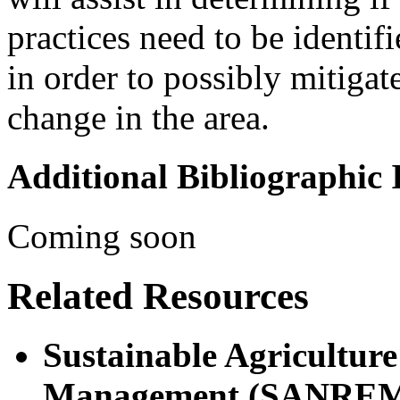
practices need to be identif
in order to possibly mitigat
change in the area.
Additional Bibliographic
Coming soon
Related Resources
Sustainable Agricultur
Management (SANRE