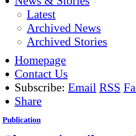
News & Stories
Latest
Archived News
Archived Stories
Homepage
Contact Us
Subscribe:
Email
RSS
Fa
Share
Publication