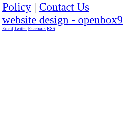
Policy
|
Contact Us
website design - openbox9
Email
Twitter
Facebook
RSS