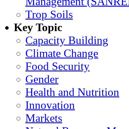
Management (SANR
Trop Soils
Key Topic
Capacity Building
Climate Change
Food Security
Gender
Health and Nutrition
Innovation
Markets