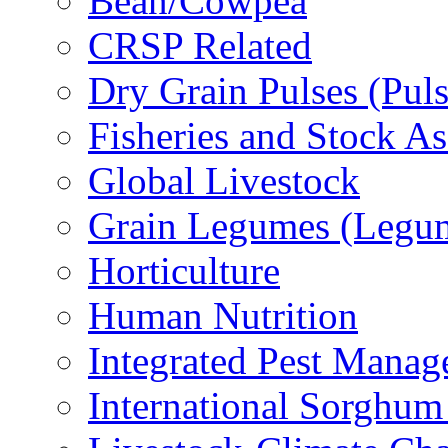
Bean/Cowpea
CRSP Related
Dry Grain Pulses (Puls
Fisheries and Stock A
Global Livestock
Grain Legumes (Legu
Horticulture
Human Nutrition
Integrated Pest Mana
International Sorghu