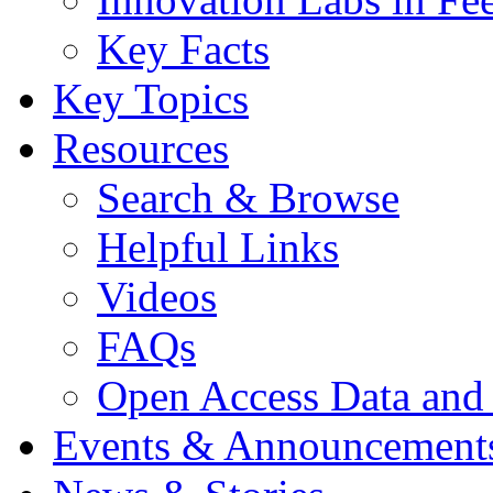
Key Facts
Key Topics
Resources
Search & Browse
Helpful Links
Videos
FAQs
Open Access Data and
Events & Announcement