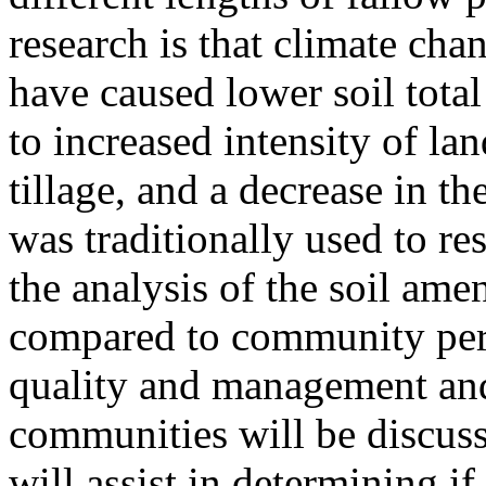
research is that climate ch
have caused lower soil total
to increased intensity of la
tillage, and a decrease in th
was traditionally used to rest
the analysis of the soil ame
compared to community perc
quality and management and
communities will be discuss
will assist in determining 