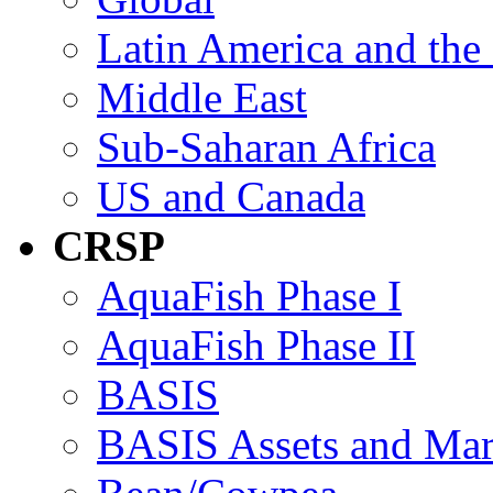
Latin America and the
Middle East
Sub-Saharan Africa
US and Canada
CRSP
AquaFish Phase I
AquaFish Phase II
BASIS
BASIS Assets and Ma