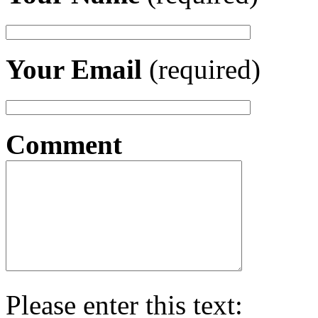
Your Email
(required)
Comment
Please enter this text: