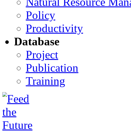
Natural Resource Man
Policy
Productivity
Database
Project
Publication
Training