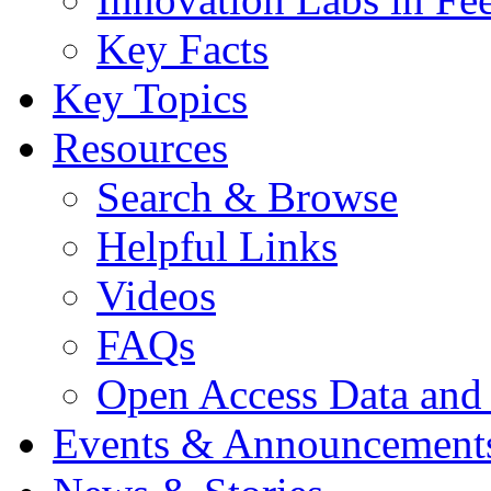
Key Facts
Key Topics
Resources
Search & Browse
Helpful Links
Videos
FAQs
Open Access Data and
Events & Announcement