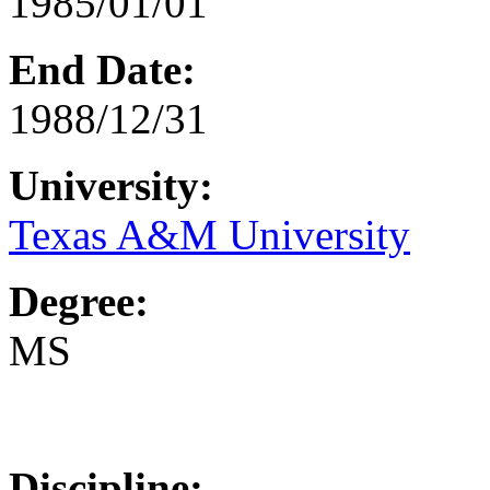
1985/01/01
End Date:
1988/12/31
University:
Texas A&M University
Degree:
MS
Discipline: