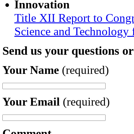
Innovation
Title XII Report to Cong
Science and Technology 
Send us your questions o
Your Name
(required)
Your Email
(required)
Comment