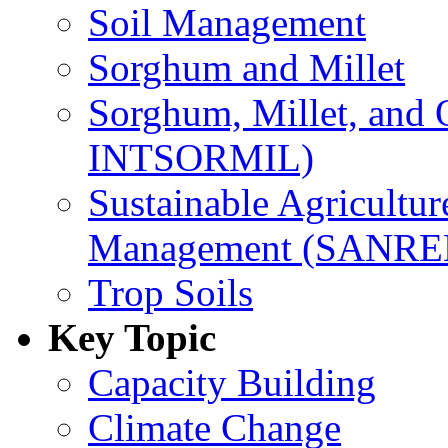
Soil Management
Sorghum and Millet
Sorghum, Millet, and
INTSORMIL)
Sustainable Agricultu
Management (SANR
Trop Soils
Key Topic
Capacity Building
Climate Change