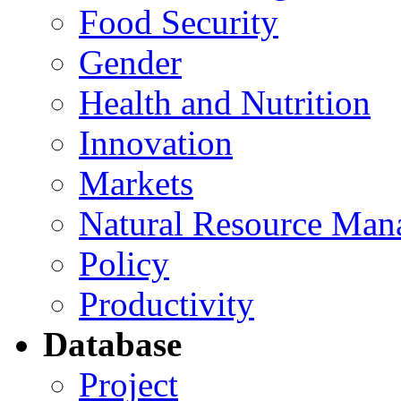
Food Security
Gender
Health and Nutrition
Innovation
Markets
Natural Resource Man
Policy
Productivity
Database
Project