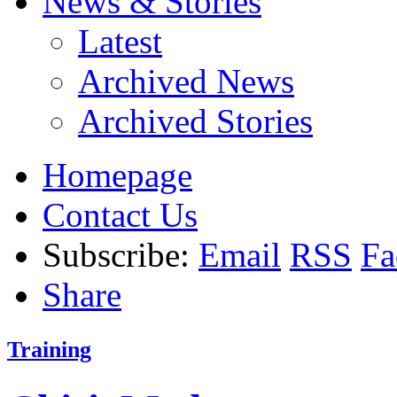
News & Stories
Latest
Archived News
Archived Stories
Homepage
Contact Us
Subscribe:
Email
RSS
Fa
Share
Training