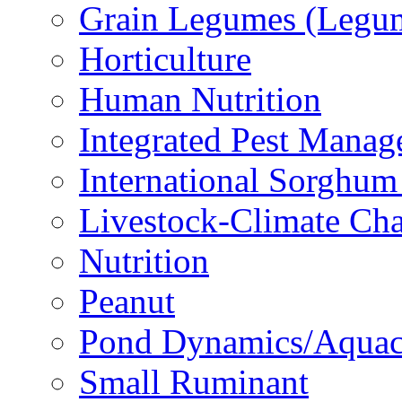
Grain Legumes (Legu
Horticulture
Human Nutrition
Integrated Pest Mana
International Sorghu
Livestock-Climate Ch
Nutrition
Peanut
Pond Dynamics/Aquac
Small Ruminant