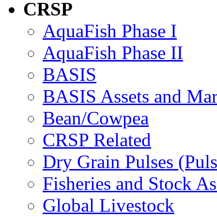
CRSP
AquaFish Phase I
AquaFish Phase II
BASIS
BASIS Assets and Ma
Bean/Cowpea
CRSP Related
Dry Grain Pulses (Puls
Fisheries and Stock A
Global Livestock