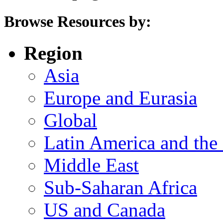
Browse Resources by:
Region
Asia
Europe and Eurasia
Global
Latin America and the
Middle East
Sub-Saharan Africa
US and Canada