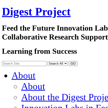
Digest
Project
Feed the Future Innovation La
Collaborative Research Suppor
Learning from Success
GO
About
About
About the Digest Proje
Innovation Labs in Fee