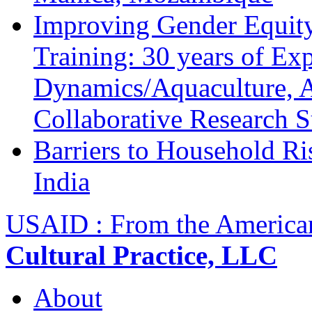
Improving Gender Equity
Training: 30 years of Ex
Dynamics/Aquaculture, A
Collaborative Research 
Barriers to Household R
India
USAID : From the America
Cultural Practice, LLC
About