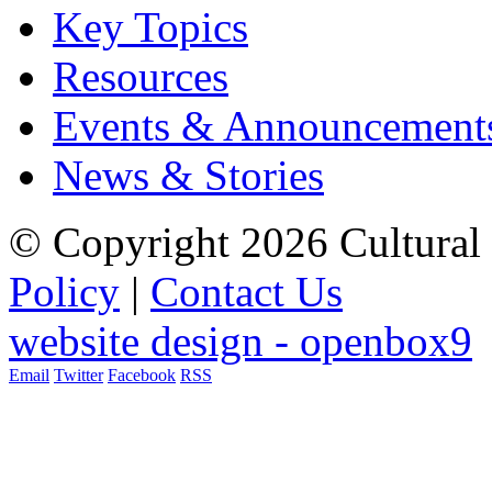
Key Topics
Resources
Events & Announcement
News & Stories
© Copyright 2026 Cultural 
Policy
|
Contact Us
website design - openbox9
Email
Twitter
Facebook
RSS