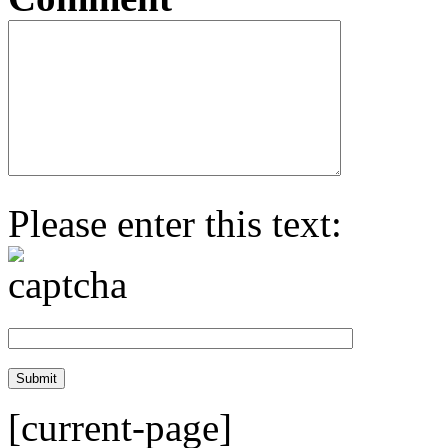
Please enter this text:
[current-page]