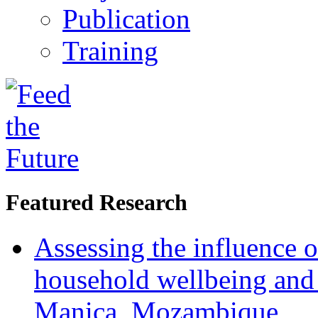
Publication
Training
Featured Research
Assessing the influence o
household wellbeing and
Manica, Mozambique