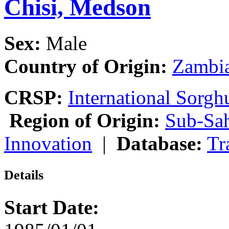
Chisi, Medson
Sex:
Male
Country of Origin:
Zambi
CRSP:
International Sor
Region of Origin:
Sub-Sah
Innovation
|
Database:
Tr
Details
Start Date: