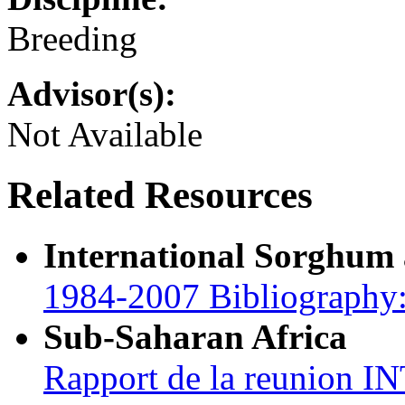
Breeding
Advisor(s):
Not Available
Related Resources
International Sorghum
1984-2007 Bibliography:
Sub-Saharan Africa
Rapport de la reunion