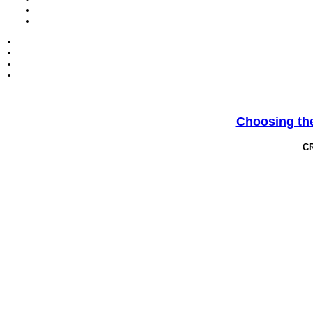
Choosing the
C