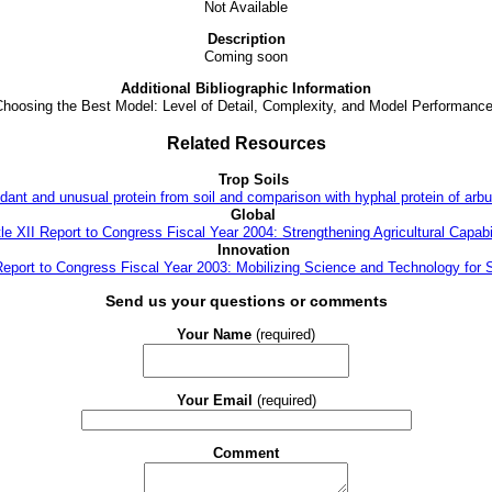
Not Available
Description
Coming soon
Additional Bibliographic Information
Choosing the Best Model: Level of Detail, Complexity, and Model Performanc
Related Resources
Trop Soils
dant and unusual protein from soil and comparison with hyphal protein of arbu
Global
tle XII Report to Congress Fiscal Year 2004: Strengthening Agricultural Capabil
Innovation
 Report to Congress Fiscal Year 2003: Mobilizing Science and Technology for 
Send us your questions or comments
Your Name
(required)
Your Email
(required)
Comment