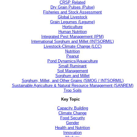
CRSP Related
Dry Grain Pulses (Pulse)
Fisheries and Stock Assessment
Global Livestock
Grain Legumes (Legume)
Horticulture
Human Nutrition
Integrated Pest Management (IPM)
International Sorghum and Millet (INTSORMIL)
Livestock-Climate Change (LCC)
Nutrition
Peanut
Pond Dynamics/Aquaculture
Small Ruminant
Soil Management
Sorghum and Millet
Sorghum, Millet, and Other Grains (SMOG / INTSORMIL)
Sustainable Agriculture & Natural Resource Management (SANREM)
Trop Soils
Key Topic
Capacity Building
Climate Change
Food Security
Gender
Health and Nutrition
Innovation