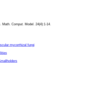
e. Math. Comput. Model. 24(4):1-14.
scular mycorrhizal fungi
ities
Smallholders