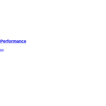
l Performance
ion