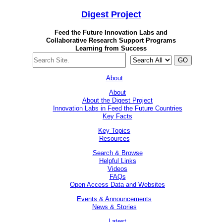
Digest
Project
Feed the Future Innovation Labs
and
Collaborative Research Support Programs
Learning from Success
GO
About
About
About the Digest Project
Innovation Labs in Feed the Future Countries
Key Facts
Key Topics
Resources
Search & Browse
Helpful Links
Videos
FAQs
Open Access Data and Websites
Events & Announcements
News & Stories
Latest