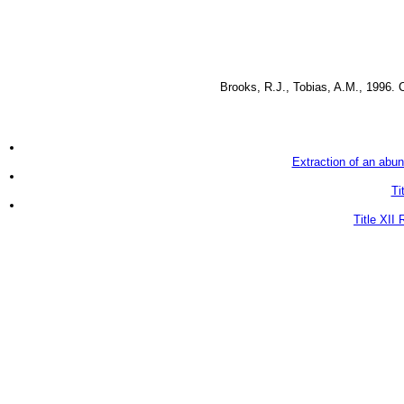
Brooks, R.J., Tobias, A.M., 1996. 
Extraction of an abun
Ti
Title XII