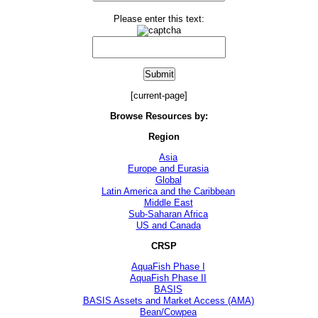
Please enter this text:
[current-page]
Browse Resources by:
Region
Asia
Europe and Eurasia
Global
Latin America and the Caribbean
Middle East
Sub-Saharan Africa
US and Canada
CRSP
AquaFish Phase I
AquaFish Phase II
BASIS
BASIS Assets and Market Access (AMA)
Bean/Cowpea