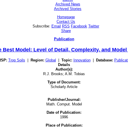
Archived News
Archived Stories
Homepage
Contact Us
Subscribe:
Email
RSS
Facebook
Twitter
Share
Publication
 Best Model: Level of Detail, Complexity, and Mode
RSP:
Trop Soils
|
Region:
Global
|
Topic:
Innovation
|
Database:
Publicat
Details
Author(s):
R.J. Brooks; A.M. Tobias
Type of Document:
Scholarly Article
Publisher/Journal:
Math. Comput. Model
Date of Publication:
1996
Place of Publication: