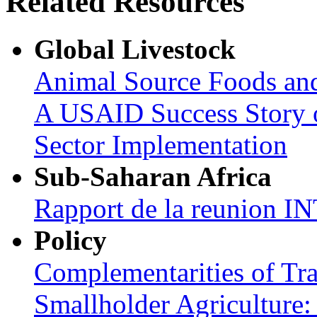
Related Resources
Global Livestock
Animal Source Foods an
A USAID Success Story o
Sector Implementation
Sub-Saharan Africa
Rapport de la reunion
Policy
Complementarities of Tra
Smallholder Agriculture: 