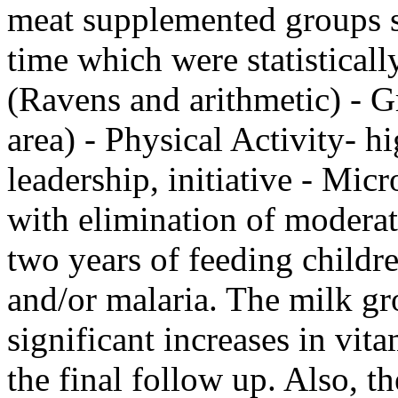
meat supplemented groups s
time which were statisticall
(Ravens and arithmetic) - 
area) - Physical Activity- hi
leadership, initiative - Mic
with elimination of moderate
two years of feeding childr
and/or malaria. The milk gr
significant increases in vit
the final follow up. Also, t