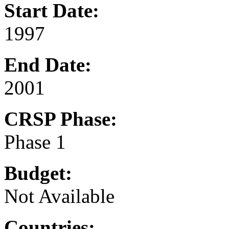
Start Date:
1997
End Date:
2001
CRSP Phase:
Phase 1
Budget:
Not Available
Countries: