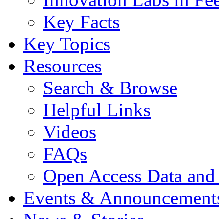
Key Facts
Key Topics
Resources
Search & Browse
Helpful Links
Videos
FAQs
Open Access Data and
Events & Announcement