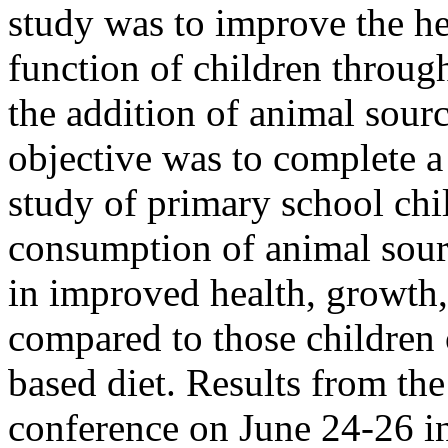
study was to improve the he
function of children throug
the addition of animal sour
objective was to complete a
study of primary school chi
consumption of animal sourc
in improved health, growth,
compared to those children 
based diet. Results from th
conference on June 24-26 i