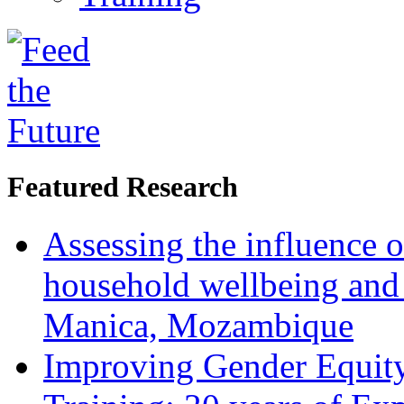
Featured Research
Assessing the influence o
household wellbeing and
Manica, Mozambique
Improving Gender Equity