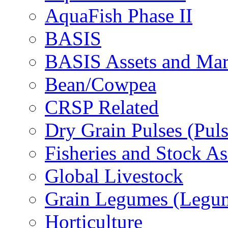
AquaFish Phase II
BASIS
BASIS Assets and Ma
Bean/Cowpea
CRSP Related
Dry Grain Pulses (Puls
Fisheries and Stock A
Global Livestock
Grain Legumes (Legu
Horticulture