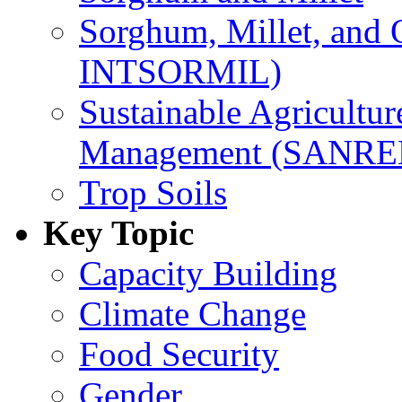
Sorghum, Millet, and
INTSORMIL)
Sustainable Agricultu
Management (SANR
Trop Soils
Key Topic
Capacity Building
Climate Change
Food Security
Gender