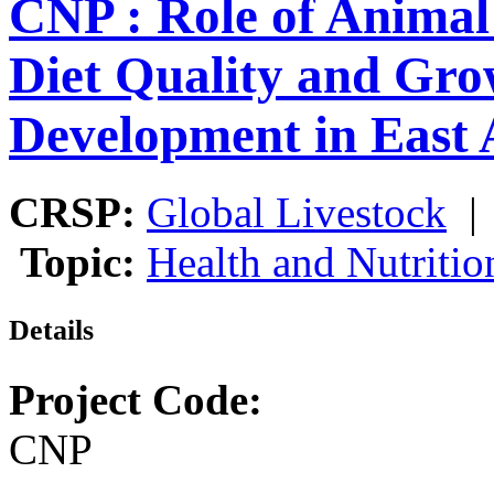
CNP : Role of Animal
Diet Quality and Gro
Development in East 
CRSP:
Global Livestock
Topic:
Health and Nutritio
Details
Project Code:
CNP