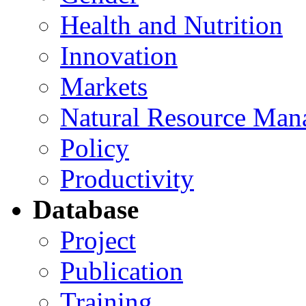
Health and Nutrition
Innovation
Markets
Natural Resource Man
Policy
Productivity
Database
Project
Publication
Training