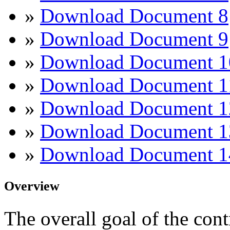
»
Download Document 8
»
Download Document 9
»
Download Document 1
»
Download Document 1
»
Download Document 1
»
Download Document 1
»
Download Document 1
Overview
The overall goal of the cont