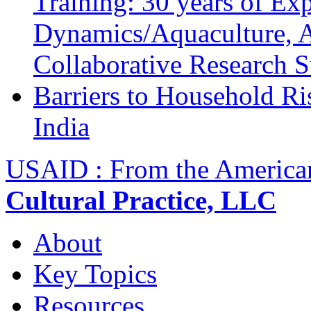
Training: 30 years of Ex
Dynamics/Aquaculture, A
Collaborative Research 
Barriers to Household R
India
USAID : From the America
Cultural Practice, LLC
About
Key Topics
Resources