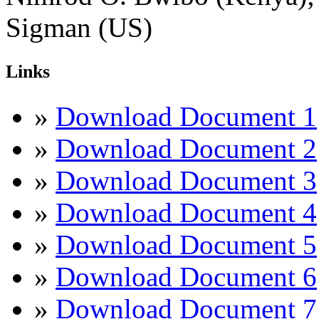
Sigman (US)
Links
»
Download Document 1
»
Download Document 2
»
Download Document 3
»
Download Document 4
»
Download Document 5
»
Download Document 6
»
Download Document 7