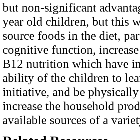
but non-significant advantag
year old children, but this 
source foods in the diet, pa
cognitive function, increas
B12 nutrition which have i
ability of the children to l
initiative, and be physically
increase the household produ
available sources of a varie