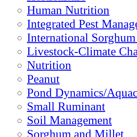
Human Nutrition
Integrated Pest Mana
International Sorghu
Livestock-Climate Ch
Nutrition
Peanut
Pond Dynamics/Aquac
Small Ruminant
Soil Management
Sorghum and Millet