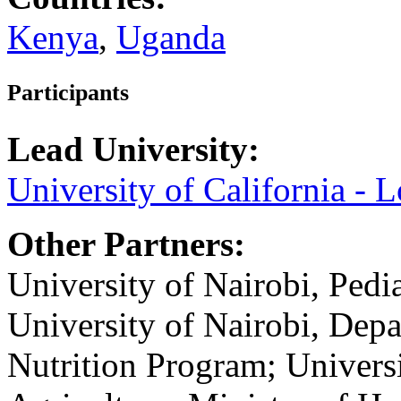
Kenya
,
Uganda
Participants
Lead University:
University of California - 
Other Partners:
University of Nairobi, Pedi
University of Nairobi, Dep
Nutrition Program; Universi