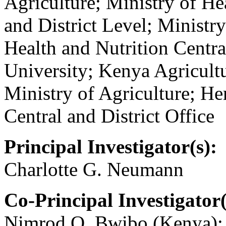
Agriculture; Ministry of Hea
and District Level; Ministr
Health and Nutrition Centra
University; Kenya Agricultu
Ministry of Agriculture; 
Central and District Office
Principal Investigator(s):
Charlotte G. Neumann
Co-Principal Investigator(
Nimrod O. Bwibo (Kenya);