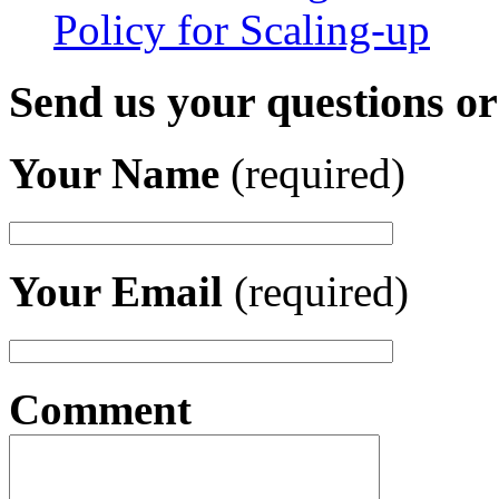
Policy for Scaling-up
Send us your questions o
Your Name
(required)
Your Email
(required)
Comment