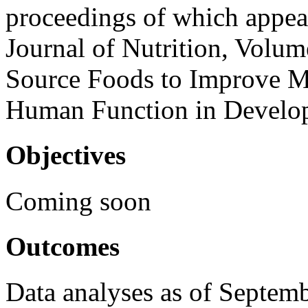
proceedings of which appea
Journal of Nutrition, Volu
Source Foods to Improve Mi
Human Function in Develop
Objectives
Coming soon
Outcomes
Data analyses as of Septem