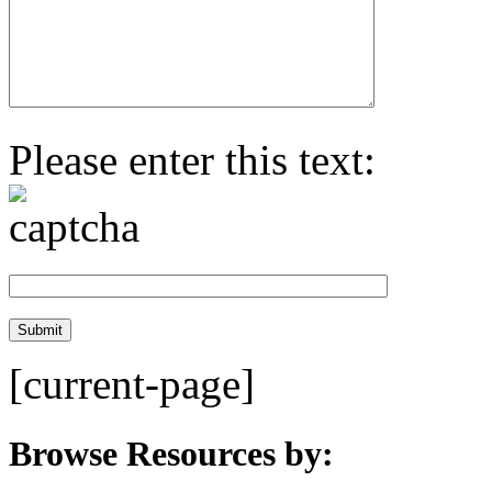
Please enter this text:
[current-page]
Browse Resources by: