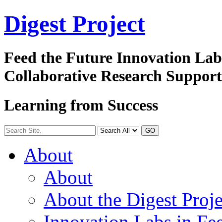
Digest
Project
Feed the Future Innovation La
Collaborative Research Suppor
Learning from Success
GO
About
About
About the Digest Proje
Innovation Labs in Fee