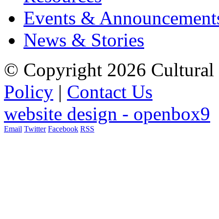
Events & Announcement
News & Stories
© Copyright 2026 Cultural 
Policy
|
Contact Us
website design - openbox9
Email
Twitter
Facebook
RSS