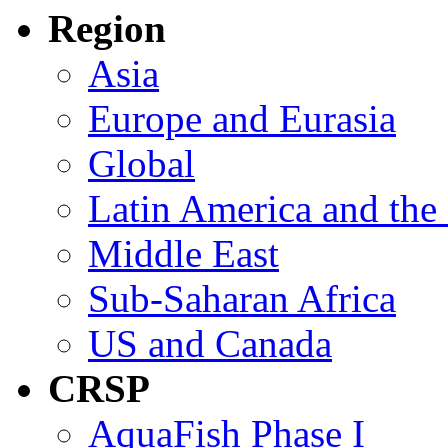
Region
Asia
Europe and Eurasia
Global
Latin America and the
Middle East
Sub-Saharan Africa
US and Canada
CRSP
AquaFish Phase I