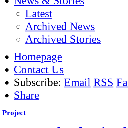
News & Stories
Latest
Archived News
Archived Stories
Homepage
Contact Us
Subscribe:
Email
RSS
Fa
Share
Project