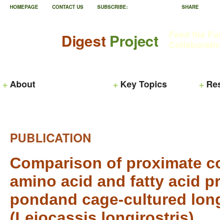
HOMEPAGE
CONTACT US
SUBSCRIBE:
SHARE
Feed the Fu
Digest
Project
Collaborati
About
Key Topics
Re
PUBLICATION
Comparison of proximate c
amino acid and fatty acid pro
pondand cage-cultured long
(Leiocassis longirostris)