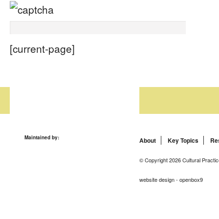
[current-page]
Maintained by:
About
Key Topics
Re
© Copyright 2026 Cultural Practic
website design - openbox9