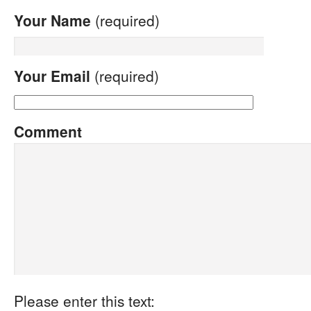
Your Name
(required)
Your Email
(required)
Comment
Please enter this text: