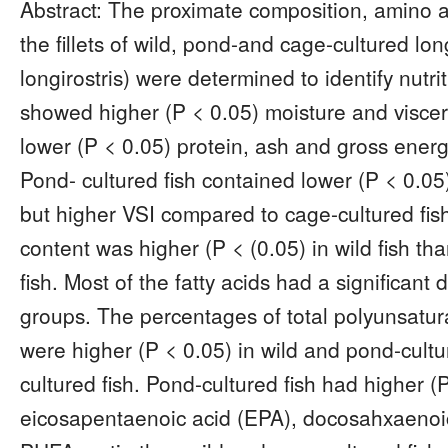
Abstract: The proximate composition, amino aci
the fillets of wild, pond-and cage-cultured lo
longirostris) were determined to identify nutrit
showed higher (P < 0.05) moisture and viscer
lower (P < 0.05) protein, ash and gross energ
Pond- cultured fish contained lower (P < 0.05
but higher VSI compared to cage-cultured fis
content was higher (P < (0.05) in wild fish t
fish. Most of the fatty acids had a significant
groups. The percentages of total polyunsatur
were higher (P < 0.05) in wild and pond-cultu
cultured fish. Pond-cultured fish had higher 
eicosapentaenoic acid (EPA), docosahxaenoi