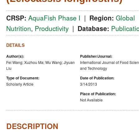
CRSP:
AquaFish Phase I
|
Region:
Global
Nutrition
,
Productivity
|
Database:
Publicati
DETAILS
Author(s):
Publisher/Journal:
Fei Wang; Xuzhou Ma; Wu Wang; Jiyuan
International Journal of Food Scie
Liu
and Technology
Type of Document:
Date of Publication:
Scholarly Article
3/14/2013
Place of Publication:
Not Available
DESCRIPTION