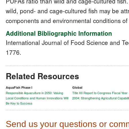
PUFAs ratio than wild and cage-cultured fish
wild, pond- and cage-cultured fish may be attr
components and environmental conditions of t
Additional Bibliographic Information
International Journal of Food Science and T
1776.
Related Resources
AquaFish Phase I
Global
Responsible Aquaculture in 2050: Valuing
Title XII Report to Congress Fiscal Year
Local Conditions and Human Innovations Will
2004: Strengthening Agricultural Capabili
Be Key to Success
Send us your questions or com