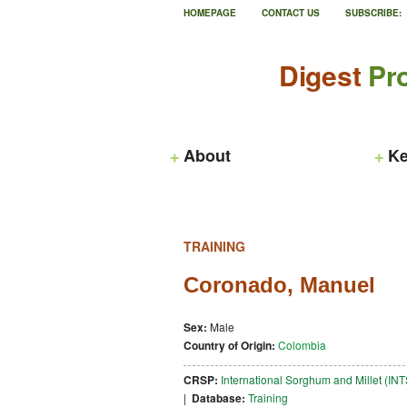
HOMEPAGE
CONTACT US
SUBSCRIBE:
Digest
Pro
About
Ke
TRAINING
Coronado, Manuel
Sex:
Male
Country of Origin:
Colombia
CRSP:
International Sorghum and Millet (I
|
Database:
Training