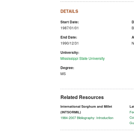
DETAILS
Start Date:
D
1987/01/01
B
End Date:
A
1990/12/31
N
University:
Mississippi State University
Degree:
MS
Related Resources
International Sorghum and Millet
La
Fee
(INTSORMIL)
Col
1984-2007 Bibliography: Introduction
Gu