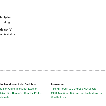
iscipline:
reeding
dvisor(s):
ot Available
tin America and the Caribbean
Innovation
d the Future Innovation Labs for
Title XII Report to Congress Fiscal Year
laborative Research Country Profile:
2003: Mobilizing Science and Technology for
atemala
Smallholders