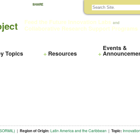
SHARE
Feed the Future Innovation Labs
ject
and
Collaborative Research Support Programs
Events &
y Topics
Resources
Announceme
NTSORMIL)
|
Region of Origin:
Latin America and the Caribbean
|
Topic:
Innovatio