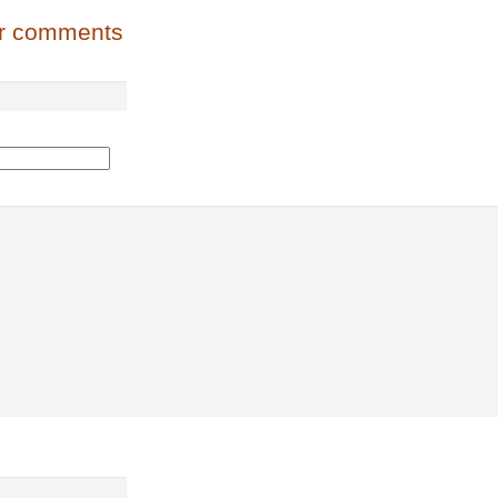
or comments