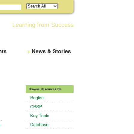
Learning from Success
nts
News & Stories
Browse Resources by:
Region
CRSP
Key Topic
Database
n