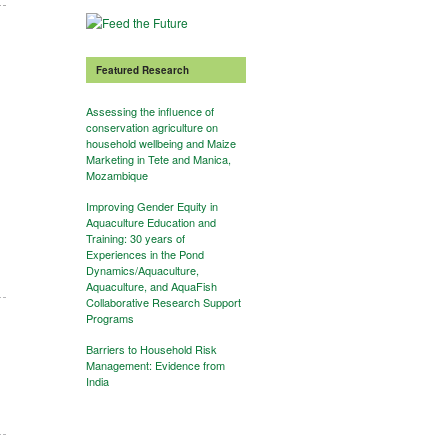
Featured Research
Assessing the influence of
conservation agriculture on
household wellbeing and Maize
Marketing in Tete and Manica,
Mozambique
Improving Gender Equity in
Aquaculture Education and
Training: 30 years of
Experiences in the Pond
Dynamics/Aquaculture,
Aquaculture, and AquaFish
Collaborative Research Support
Programs
Barriers to Household Risk
Management: Evidence from
India