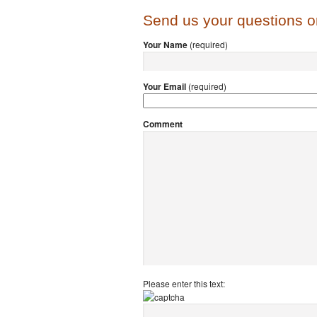
Send us your questions 
Your Name
(required)
Your Email
(required)
Comment
Please enter this text: