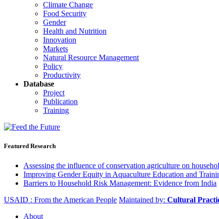
Climate Change
Food Security
Gender
Health and Nutrition
Innovation
Markets
Natural Resource Management
Policy
Productivity
Database
Project
Publication
Training
Featured Research
Assessing the influence of conservation agriculture on house
Improving Gender Equity in Aquaculture Education and Traini
Barriers to Household Risk Management: Evidence from India
USAID : From the American People
Maintained by:
Cultural Pract
About