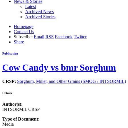
News & Stories
Latest
Archived News
Archived Stories
Homepage
Contact Us
Subscribe:
Email
RSS
Facebook
Twitter
Share
Publication
Cow Candy vs bmr Sorghum
CRSP:
Sorghum, Millet, and Other Grains (SMOG / INTSORMIL)
Details
Author(s):
INTSORMIL CRSP
Type of Document:
Media