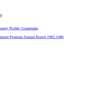
)
untry Profile: Guatemala
 Support Program Annual Report 1985-1986