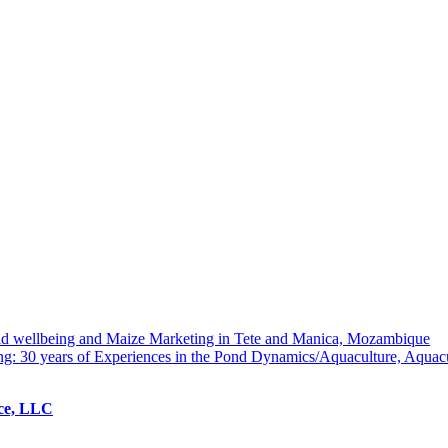
hold wellbeing and Maize Marketing in Tete and Manica, Mozambique
ng: 30 years of Experiences in the Pond Dynamics/Aquaculture, Aquac
ice, LLC