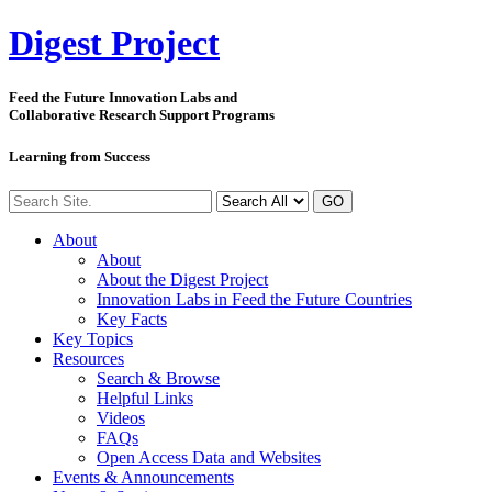
Digest
Project
Feed the Future Innovation Labs
and
Collaborative Research Support Programs
Learning from Success
GO
About
About
About the Digest Project
Innovation Labs in Feed the Future Countries
Key Facts
Key Topics
Resources
Search & Browse
Helpful Links
Videos
FAQs
Open Access Data and Websites
Events & Announcements