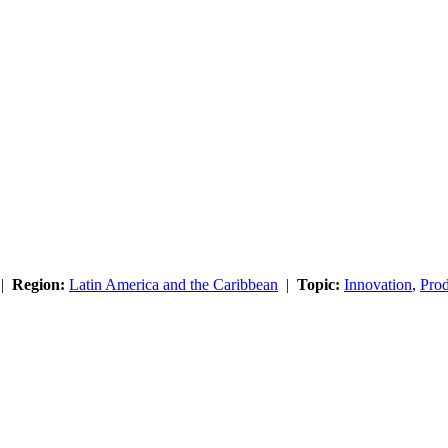
|
Region:
Latin America and the Caribbean
|
Topic:
Innovation
,
Prod