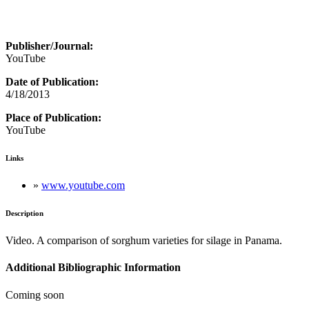
Publisher/Journal:
YouTube
Date of Publication:
4/18/2013
Place of Publication:
YouTube
Links
»
www.youtube.com
Description
Video. A comparison of sorghum varieties for silage in Panama.
Additional Bibliographic Information
Coming soon