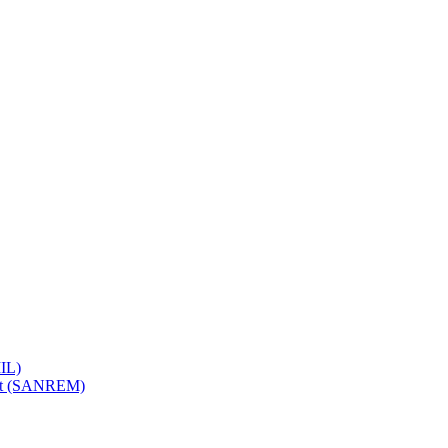
IL)
ent (SANREM)