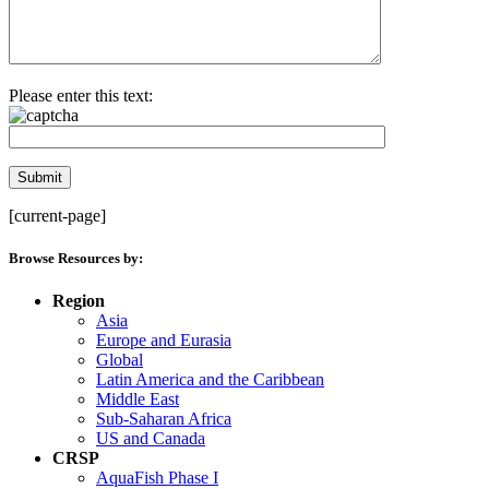
Please enter this text:
[current-page]
Browse Resources by:
Region
Asia
Europe and Eurasia
Global
Latin America and the Caribbean
Middle East
Sub-Saharan Africa
US and Canada
CRSP
AquaFish Phase I