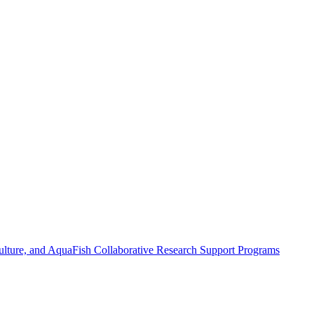
ulture, and AquaFish Collaborative Research Support Programs