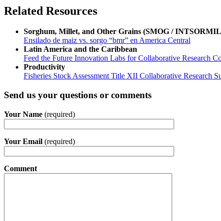
Related Resources
Sorghum, Millet, and Other Grains (SMOG / INTSORMIL
Ensilado de maiz vs. sorgo “bmr” en America Central
Latin America and the Caribbean
Feed the Future Innovation Labs for Collaborative Research Co
Productivity
Fisheries Stock Assessment Title XII Collaborative Research
Send us your questions or comments
Your Name
(required)
Your Email
(required)
Comment