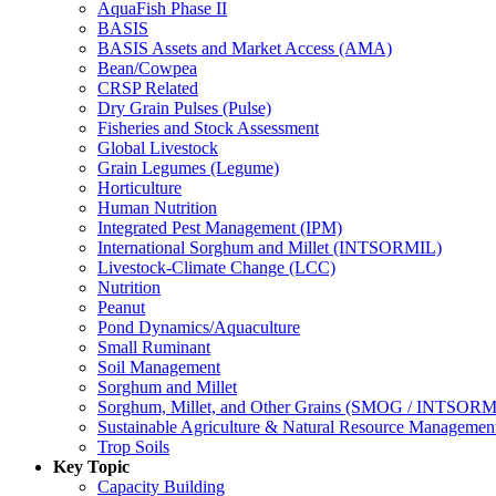
AquaFish Phase II
BASIS
BASIS Assets and Market Access (AMA)
Bean/Cowpea
CRSP Related
Dry Grain Pulses (Pulse)
Fisheries and Stock Assessment
Global Livestock
Grain Legumes (Legume)
Horticulture
Human Nutrition
Integrated Pest Management (IPM)
International Sorghum and Millet (INTSORMIL)
Livestock-Climate Change (LCC)
Nutrition
Peanut
Pond Dynamics/Aquaculture
Small Ruminant
Soil Management
Sorghum and Millet
Sorghum, Millet, and Other Grains (SMOG / INTSORM
Sustainable Agriculture & Natural Resource Managem
Trop Soils
Key Topic
Capacity Building