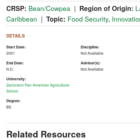
CRSP:
Bean/Cowpea
|
Region of Origin:
L
Caribbean
|
Topic:
Food Security
,
Innovatio
DETAILS
Start Date:
Discipline:
2001
Not Available
End Date:
Advisor(s):
N.D.
Not Available
University:
Zamorano Pan-American Agricultural
School
Degree:
BS
Related Resources