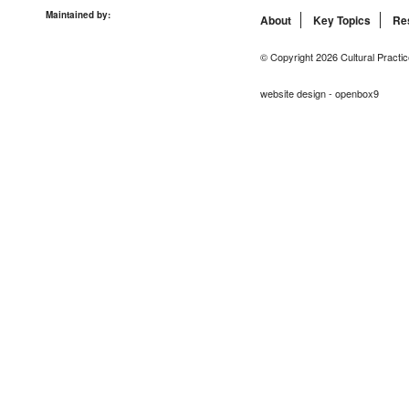
Maintained by:
About
Key Topics
Re
© Copyright 2026 Cultural Practic
website design - openbox9