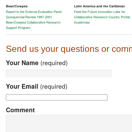
Bean/Cowpea
Latin America and the Caribbean
Report to the External Evaluation Panel
Feed the Future Innovation Labs for
Quinquennial Review 1997-2001
Collaborative Research Country Profile:
Bean/Cowpea Collaborative Research
Guatemala
Support Program
Send us your questions or com
Your Name
(required)
Your Email
(required)
Comment