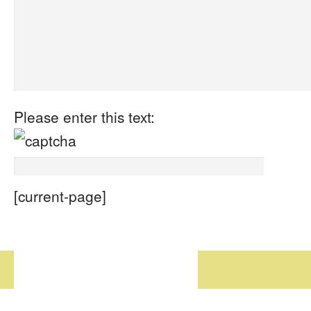
Please enter this text:
[current-page]