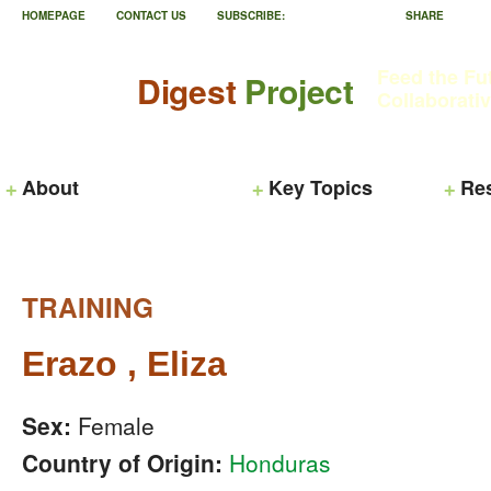
HOMEPAGE
CONTACT US
SUBSCRIBE:
SHARE
Feed the Fu
Digest
Project
Collaborati
About
Key Topics
Re
TRAINING
Erazo , Eliza
Sex:
Female
Country of Origin:
Honduras