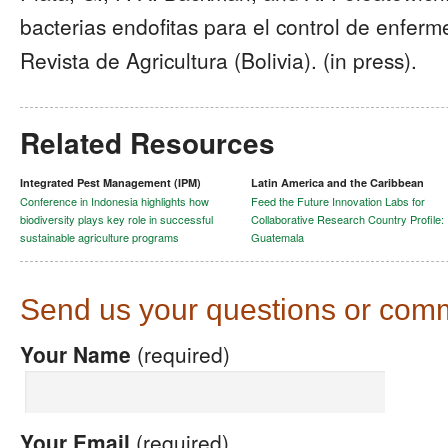
bacterias endofitas para el control de enfer
Revista de Agricultura (Bolivia). (in press).
Related Resources
Integrated Pest Management (IPM)
Latin America and the Caribbean
Conference in Indonesia highlights how
Feed the Future Innovation Labs for
biodiversity plays key role in successful
Collaborative Research Country Profile:
sustainable agriculture programs
Guatemala
Send us your questions or com
Your Name
(required)
Your Email
(required)