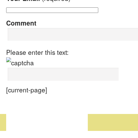
Comment
Please enter this text:
[current-page]