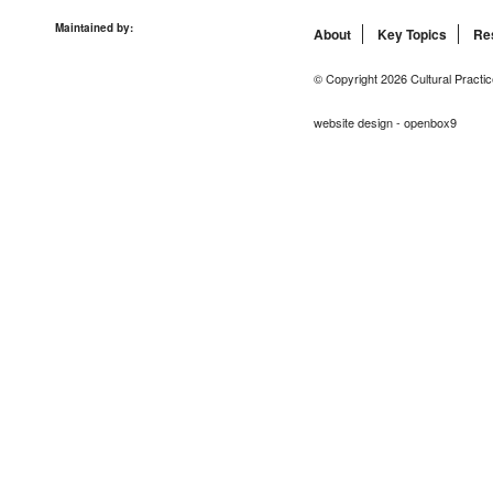
Maintained by:
About
Key Topics
Re
© Copyright 2026 Cultural Practic
website design - openbox9