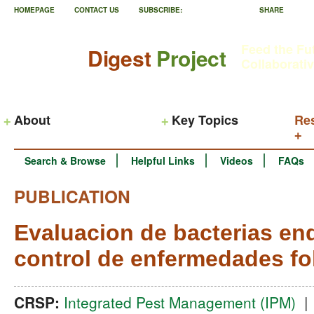
HOMEPAGE
CONTACT US
SUBSCRIBE:
SHARE
Feed the Fu
Digest
Project
Collaborati
About
Key Topics
Re
Search & Browse
Helpful Links
Videos
FAQs
PUBLICATION
Evaluacion de bacterias end
control de enfermedades fo
CRSP:
Integrated Pest Management (IPM)