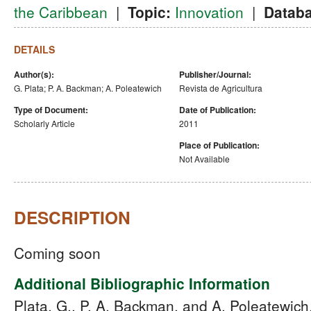
the Caribbean
|
Topic:
Innovation
|
Databa
DETAILS
Author(s):
Publisher/Journal:
G. Plata; P. A. Backman; A. Poleatewich
Revista de Agricultura
Type of Document:
Date of Publication:
Scholarly Article
2011
Place of Publication:
Not Available
DESCRIPTION
Coming soon
Additional Bibliographic Information
Plata, G., P. A. Backman, and A. Poleatewich