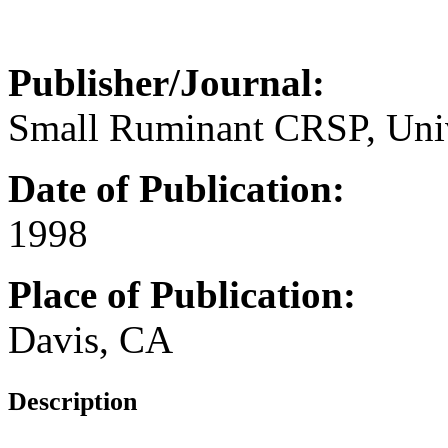
Publisher/Journal:
Small Ruminant CRSP, Unive
Date of Publication:
1998
Place of Publication:
Davis, CA
Description