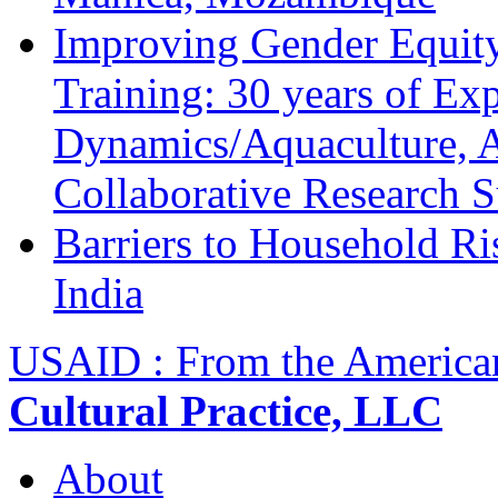
Improving Gender Equity
Training: 30 years of Ex
Dynamics/Aquaculture, A
Collaborative Research 
Barriers to Household R
India
USAID : From the America
Cultural Practice, LLC
About