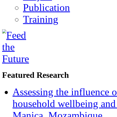
Publication
Training
Featured Research
Assessing the influence o
household wellbeing and
Manica, Mozambique