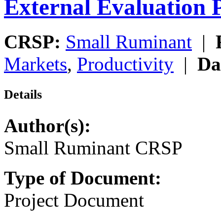
External Evaluation 
CRSP:
Small Ruminant
|
Markets
,
Productivity
|
Da
Details
Author(s):
Small Ruminant CRSP
Type of Document:
Project Document