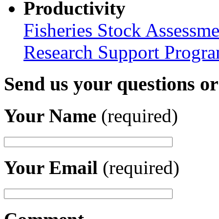
Productivity
Fisheries Stock Assessme
Research Support Progr
Send us your questions o
Your Name
(required)
Your Email
(required)