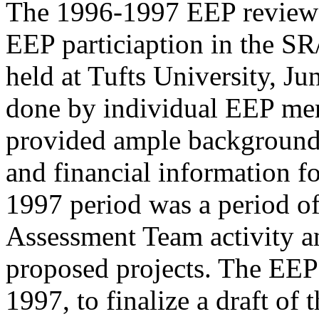
The 1996-1997 EEP review 
EEP particiaption in the 
held at Tufts University, J
done by individual EEP me
provided ample background 
and financial information f
1997 period was a period o
Assessment Team activity a
proposed projects. The EEP
1997, to finalize a draft of 