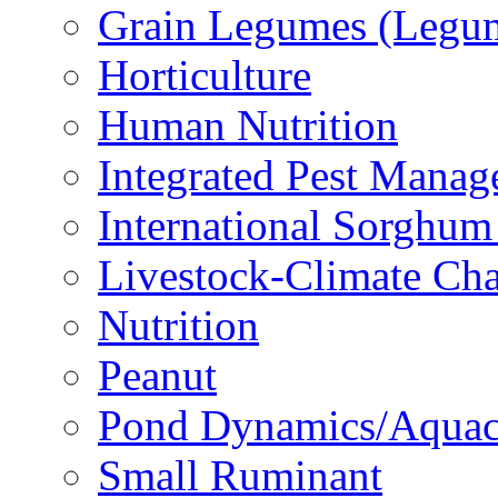
Grain Legumes (Legu
Horticulture
Human Nutrition
Integrated Pest Mana
International Sorghu
Livestock-Climate Ch
Nutrition
Peanut
Pond Dynamics/Aquac
Small Ruminant