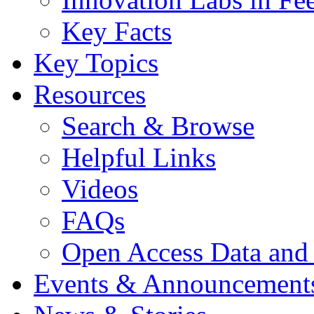
Key Facts
Key Topics
Resources
Search & Browse
Helpful Links
Videos
FAQs
Open Access Data and
Events & Announcement