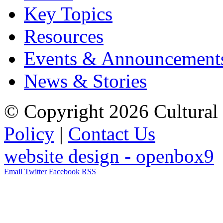
Key Topics
Resources
Events & Announcement
News & Stories
© Copyright 2026 Cultural 
Policy
|
Contact Us
website design - openbox9
Email
Twitter
Facebook
RSS