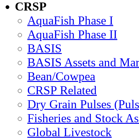
CRSP
AquaFish Phase I
AquaFish Phase II
BASIS
BASIS Assets and Ma
Bean/Cowpea
CRSP Related
Dry Grain Pulses (Puls
Fisheries and Stock A
Global Livestock