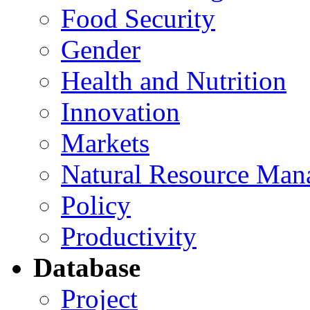
Food Security
Gender
Health and Nutrition
Innovation
Markets
Natural Resource Man
Policy
Productivity
Database
Project