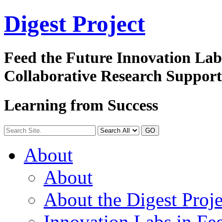
Digest
Project
Feed the Future Innovation La
Collaborative Research Suppor
Learning from Success
GO
About
About
About the Digest Proje
Innovation Labs in Fee