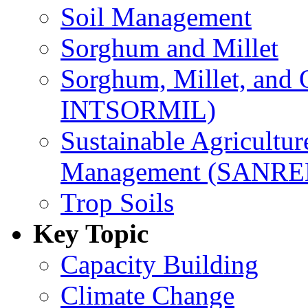
Soil Management
Sorghum and Millet
Sorghum, Millet, and
INTSORMIL)
Sustainable Agricultu
Management (SANR
Trop Soils
Key Topic
Capacity Building
Climate Change