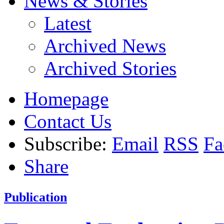
News & Stories
Latest
Archived News
Archived Stories
Homepage
Contact Us
Subscribe:
Email
RSS
Fa
Share
Publication