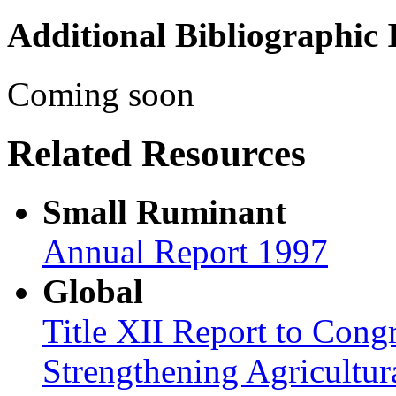
Additional Bibliographic
Coming soon
Related Resources
Small Ruminant
Annual Report 1997
Global
Title XII Report to Congr
Strengthening Agricultura