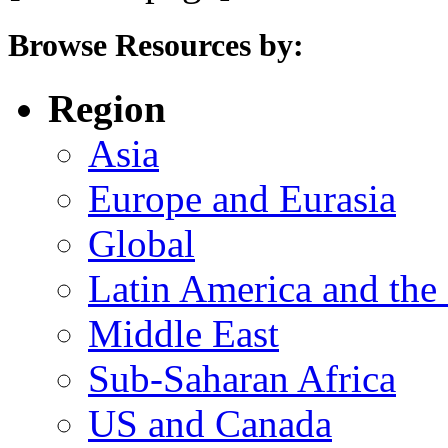
Browse Resources by:
Region
Asia
Europe and Eurasia
Global
Latin America and the
Middle East
Sub-Saharan Africa
US and Canada