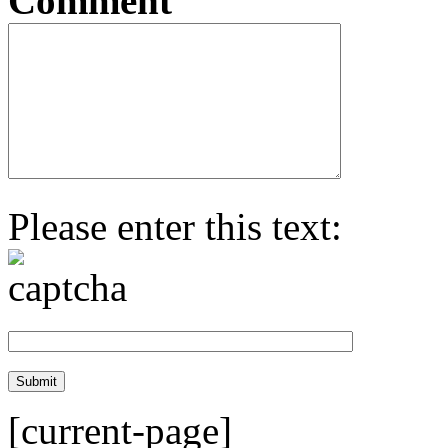
Comment
Please enter this text:
[current-page]