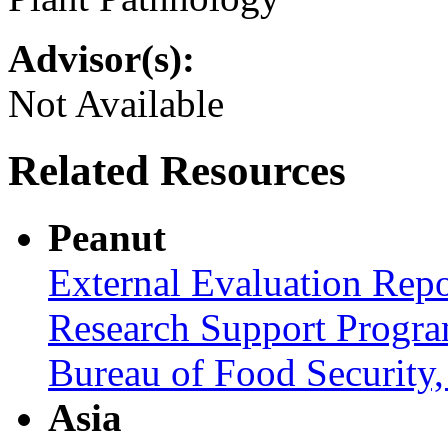
Advisor(s):
Not Available
Related Resources
Peanut
External Evaluation Repo
Research Support Progra
Bureau of Food Securit
Asia