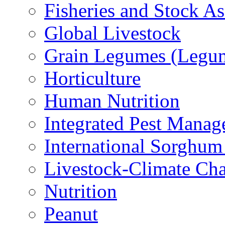
Fisheries and Stock A
Global Livestock
Grain Legumes (Legu
Horticulture
Human Nutrition
Integrated Pest Mana
International Sorghu
Livestock-Climate Ch
Nutrition
Peanut