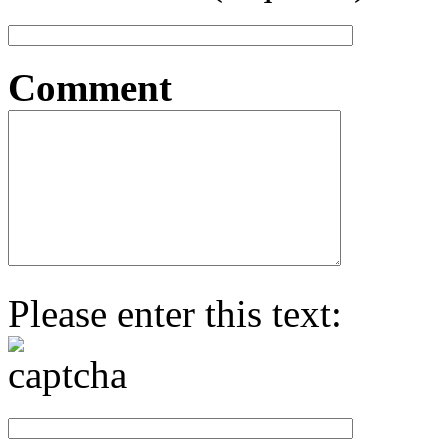
Comment
Please enter this text: