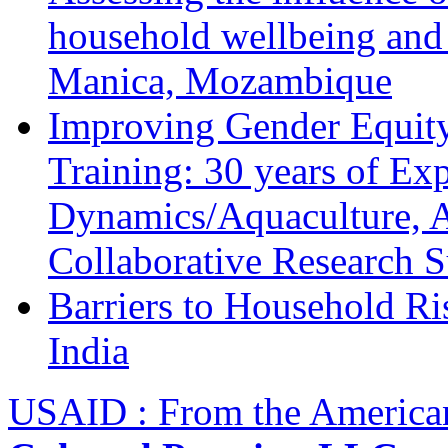
household wellbeing and
Manica, Mozambique
Improving Gender Equity
Training: 30 years of Ex
Dynamics/Aquaculture, A
Collaborative Research 
Barriers to Household R
India
USAID : From the America