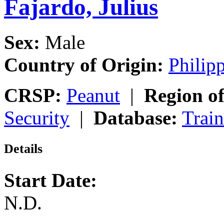
Fajardo, Julius
Sex:
Male
Country of Origin:
Philip
CRSP:
Peanut
|
Region of
Security
|
Database:
Trai
Details
Start Date:
N.D.