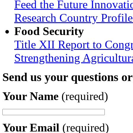
Feed the Future Innovati
Research Country Profil
Food Security
Title XII Report to Congr
Strengthening Agricultura
Send us your questions o
Your Name
(required)
Your Email
(required)