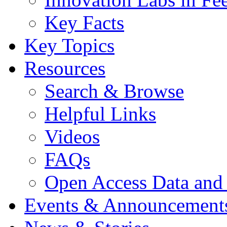
Key Facts
Key Topics
Resources
Search & Browse
Helpful Links
Videos
FAQs
Open Access Data and
Events & Announcement