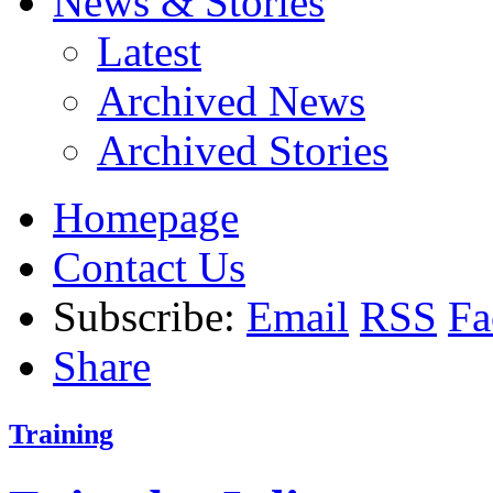
News & Stories
Latest
Archived News
Archived Stories
Homepage
Contact Us
Subscribe:
Email
RSS
Fa
Share
Training