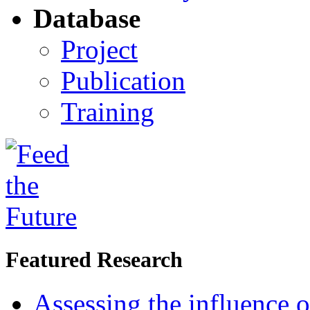
Database
Project
Publication
Training
Featured Research
Assessing the influence o