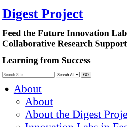
Digest
Project
Feed the Future Innovation La
Collaborative Research Suppor
Learning from Success
GO
About
About
About the Digest Proje
Innovation Labs in Fee