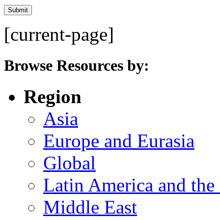
[current-page]
Browse Resources by:
Region
Asia
Europe and Eurasia
Global
Latin America and the
Middle East