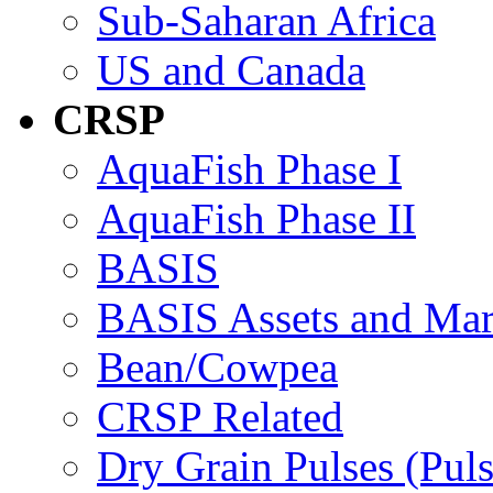
Sub-Saharan Africa
US and Canada
CRSP
AquaFish Phase I
AquaFish Phase II
BASIS
BASIS Assets and Ma
Bean/Cowpea
CRSP Related
Dry Grain Pulses (Puls