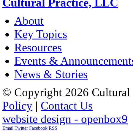
Cultural Practice, LLC
About
Key Topics
Resources
Events & Announcement
News & Stories
© Copyright 2026 Cultural 
Policy
|
Contact Us
website design - openbox9
Email
Twitter
Facebook
RSS