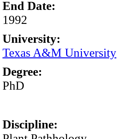
End Date:
1992
University:
Texas A&M University
Degree:
PhD
Discipline:
Plant Pathhology