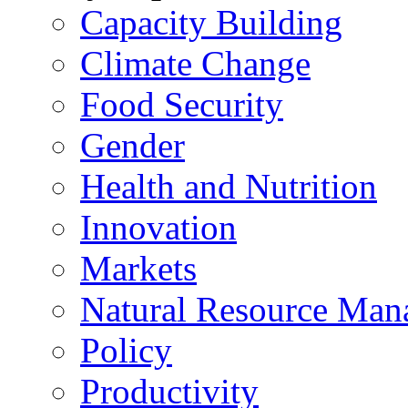
Capacity Building
Climate Change
Food Security
Gender
Health and Nutrition
Innovation
Markets
Natural Resource Man
Policy
Productivity