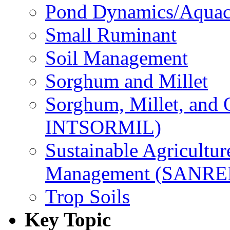
Pond Dynamics/Aquac
Small Ruminant
Soil Management
Sorghum and Millet
Sorghum, Millet, and
INTSORMIL)
Sustainable Agricultu
Management (SANR
Trop Soils
Key Topic