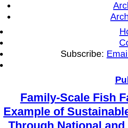
Arc
Arch
H
C
Subscribe:
Emai
Pu
Family-Scale Fish 
Example of Sustainabl
Through National and 