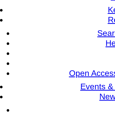
K
R
Sear
He
Open Access
Events &
New