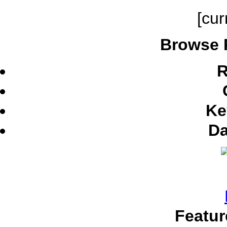
[cur
Browse 
R
Ke
Da
Featur