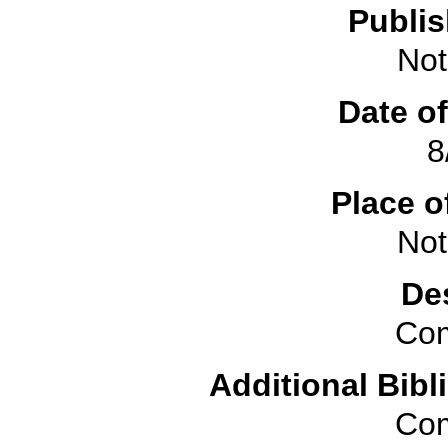
Publis
Not
Date of
8
Place o
Not
De
Com
Additional Bibl
Com