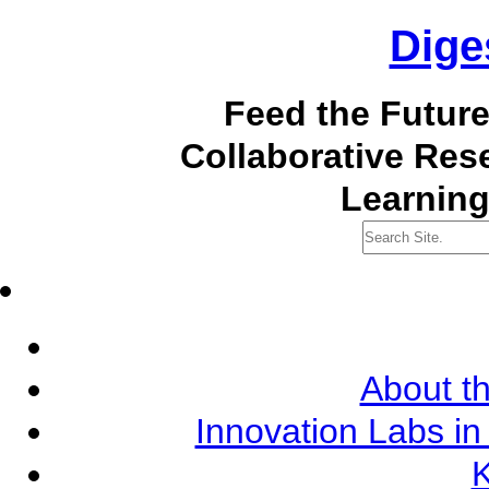
Dige
Feed the Futur
Collaborative Re
Learning
About th
Innovation Labs in
K