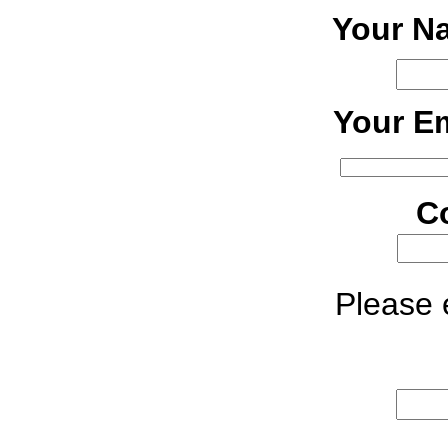
Your N
Your Em
C
Please e