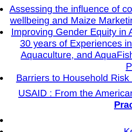
Assessing the influence of c
wellbeing and Maize Market
Improving Gender Equity in 
30 years of Experiences i
Aquaculture, and AquaFis
P
Barriers to Household Ris
USAID : From the America
Pra
K