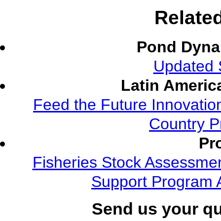
Relate
Pond Dyna
Updated S
Latin Americ
Feed the Future Innovatio
Country P
Pr
Fisheries Stock Assessment
Support Program 
Send us your q