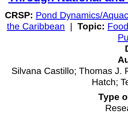
CRSP:
Pond Dynamics/Aquac
the Caribbean
|
Topic:
Food
Pu
Au
Silvana Castillo; Thomas J.
Hatch; Te
Type o
Rese