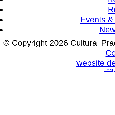
R
Events &
New
© Copyright 2026 Cultural Prac
Co
website d
Email