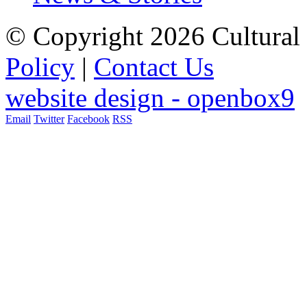
© Copyright 2026 Cultural 
Policy
|
Contact Us
website design - openbox9
Email
Twitter
Facebook
RSS