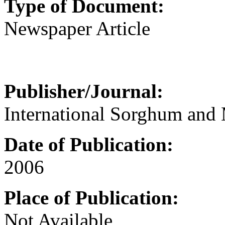
Type of Document:
Newspaper Article
Publisher/Journal:
International Sorghum and 
Date of Publication:
2006
Place of Publication:
Not Available