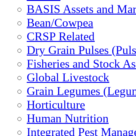
BASIS Assets and Ma
Bean/Cowpea
CRSP Related
Dry Grain Pulses (Puls
Fisheries and Stock A
Global Livestock
Grain Legumes (Legu
Horticulture
Human Nutrition
Integrated Pest Mana