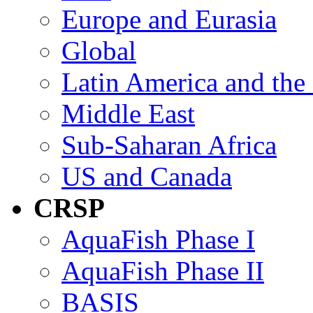
Europe and Eurasia
Global
Latin America and the
Middle East
Sub-Saharan Africa
US and Canada
CRSP
AquaFish Phase I
AquaFish Phase II
BASIS