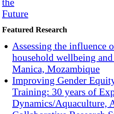
Featured Research
Assessing the influence o
household wellbeing and
Manica, Mozambique
Improving Gender Equity
Training: 30 years of Ex
Dynamics/Aquaculture, A