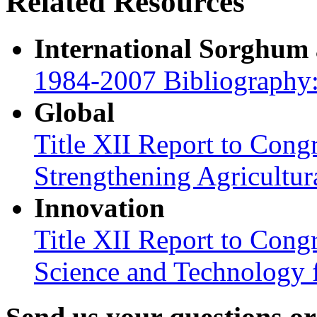
Related Resources
International Sorghum
1984-2007 Bibliography:
Global
Title XII Report to Congr
Strengthening Agricultura
Innovation
Title XII Report to Cong
Science and Technology 