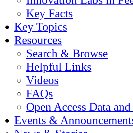
Key Facts
Key Topics
Resources
Search & Browse
Helpful Links
Videos
FAQs
Open Access Data and
Events & Announcement