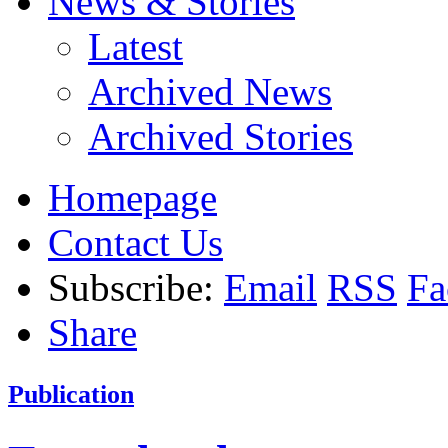
News & Stories
Latest
Archived News
Archived Stories
Homepage
Contact Us
Subscribe:
Email
RSS
Fa
Share
Publication