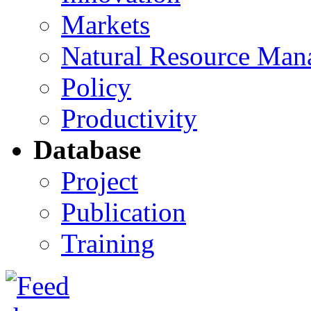
Markets
Natural Resource Man
Policy
Productivity
Database
Project
Publication
Training