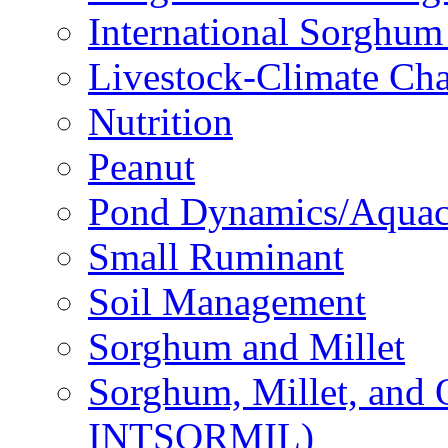
International Sorghu
Livestock-Climate Ch
Nutrition
Peanut
Pond Dynamics/Aquac
Small Ruminant
Soil Management
Sorghum and Millet
Sorghum, Millet, and
INTSORMIL)