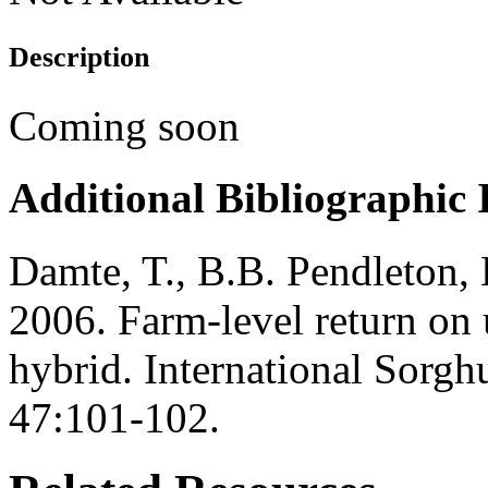
Description
Coming soon
Additional Bibliographic
Damte, T., B.B. Pendleton,
2006. Farm-level return on 
hybrid. International Sorgh
47:101-102.