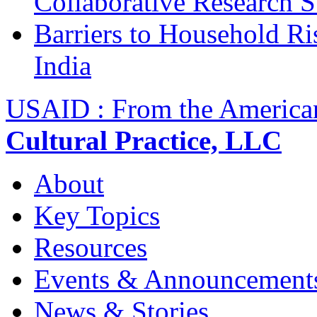
Collaborative Research 
Barriers to Household R
India
USAID : From the America
Cultural Practice, LLC
About
Key Topics
Resources
Events & Announcement
News & Stories