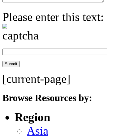
Please enter this text:
[current-page]
Browse Resources by:
Region
Asia