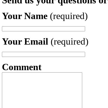
Send us your questions o
Your Name
(required)
Your Email
(required)
Comment