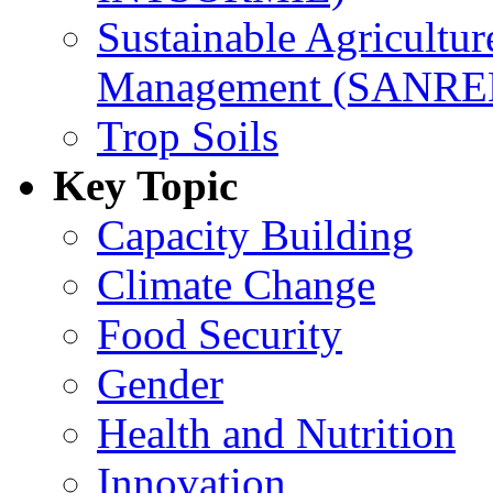
Sustainable Agricultu
Management (SANR
Trop Soils
Key Topic
Capacity Building
Climate Change
Food Security
Gender
Health and Nutrition
Innovation