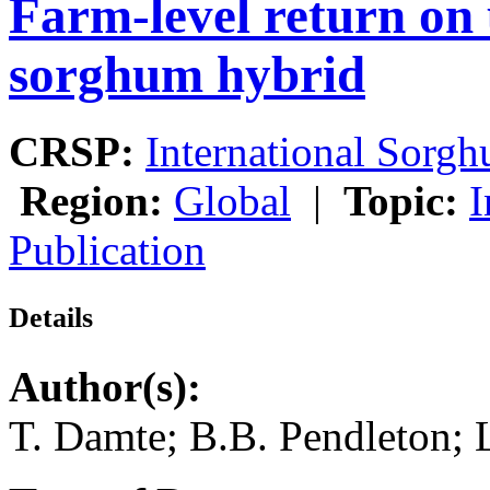
Farm-level return on 
sorghum hybrid
CRSP:
International Sor
Region:
Global
|
Topic:
I
Publication
Details
Author(s):
T. Damte; B.B. Pendleton; 