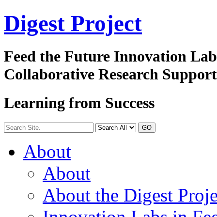
Digest
Project
Feed the Future Innovation La
Collaborative Research Suppor
Learning from Success
GO
About
About
About the Digest Proje
Innovation Labs in Fee