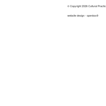
© Copyright 2026 Cultural Practic
website design - openbox9