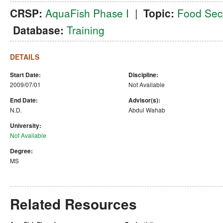
CRSP:
AquaFish Phase I
|
Topic:
Food Secu
Database:
Training
DETAILS
Start Date:
Discipline:
2009/07/01
Not Available
End Date:
Advisor(s):
N.D.
Abdul Wahab
University:
Not Available
Degree:
MS
Related Resources