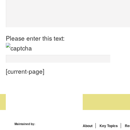
Please enter this text:
[current-page]
Maintained by:
About
Key Topics
Re