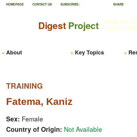
HOMEPAGE
CONTACT US
SUBSCRIBE:
SHARE
Feed the Fu
Digest
Project
Collaborati
About
Key Topics
Re
TRAINING
Fatema, Kaniz
Sex:
Female
Country of Origin:
Not Available