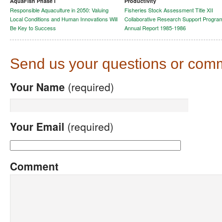
AquaFish Phase I
Productivity
Responsible Aquaculture in 2050: Valuing
Fisheries Stock Assessment Title XII
Local Conditions and Human Innovations Will
Collaborative Research Support Progra
Be Key to Success
Annual Report 1985-1986
Send us your questions or com
Your Name
(required)
Your Email
(required)
Comment