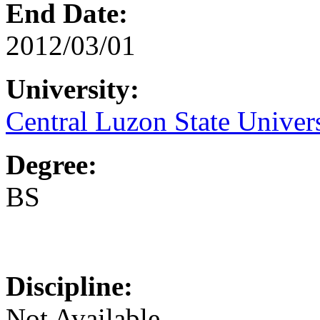
End Date:
2012/03/01
University:
Central Luzon State Univer
Degree:
BS
Discipline:
Not Available