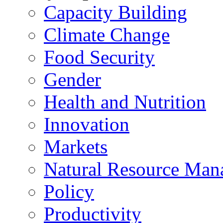
Capacity Building
Climate Change
Food Security
Gender
Health and Nutrition
Innovation
Markets
Natural Resource Man
Policy
Productivity