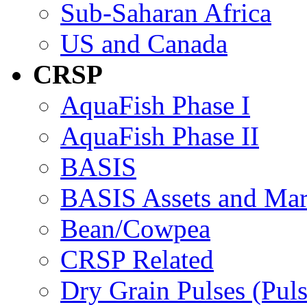
Sub-Saharan Africa
US and Canada
CRSP
AquaFish Phase I
AquaFish Phase II
BASIS
BASIS Assets and Ma
Bean/Cowpea
CRSP Related
Dry Grain Pulses (Puls