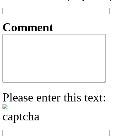
Comment
Please enter this text: