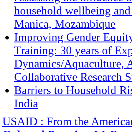
household wellbeing and
Manica, Mozambique
Improving Gender Equity
Training: 30 years of Ex
Dynamics/Aquaculture, A
Collaborative Research 
Barriers to Household R
India
USAID : From the America