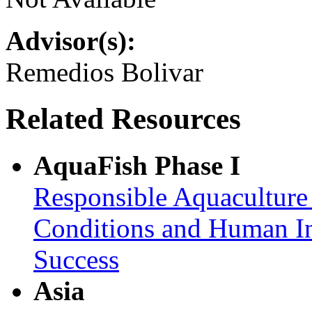
Advisor(s):
Remedios Bolivar
Related Resources
AquaFish Phase I
Responsible Aquaculture
Conditions and Human In
Success
Asia