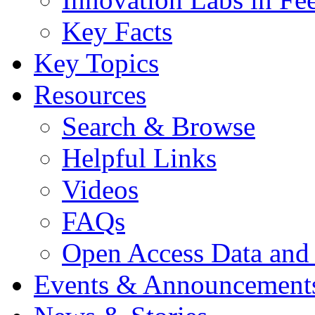
Key Facts
Key Topics
Resources
Search & Browse
Helpful Links
Videos
FAQs
Open Access Data and
Events & Announcement