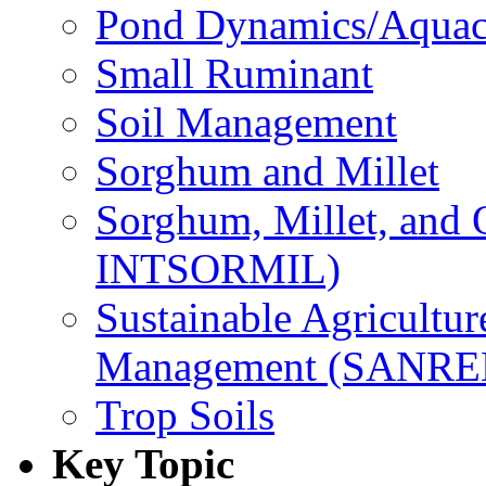
Pond Dynamics/Aquac
Small Ruminant
Soil Management
Sorghum and Millet
Sorghum, Millet, and
INTSORMIL)
Sustainable Agricultu
Management (SANR
Trop Soils
Key Topic