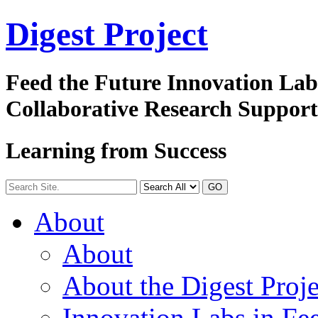
Digest
Project
Feed the Future Innovation La
Collaborative Research Suppor
Learning from Success
GO
About
About
About the Digest Proje
Innovation Labs in Fee