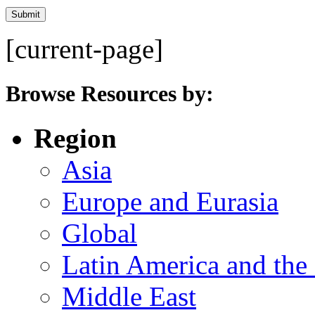
[current-page]
Browse Resources by:
Region
Asia
Europe and Eurasia
Global
Latin America and the
Middle East