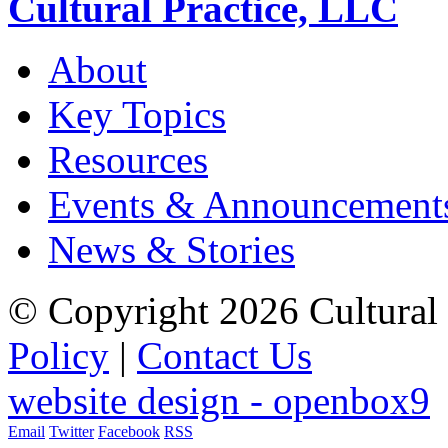
Cultural Practice, LLC
About
Key Topics
Resources
Events & Announcement
News & Stories
© Copyright 2026 Cultural 
Policy
|
Contact Us
website design - openbox9
Email
Twitter
Facebook
RSS