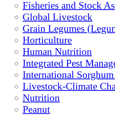
Fisheries and Stock A
Global Livestock
Grain Legumes (Legu
Horticulture
Human Nutrition
Integrated Pest Mana
International Sorghu
Livestock-Climate Ch
Nutrition
Peanut