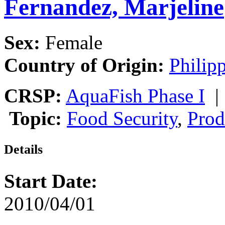
Fernandez, Marjeline
Sex:
Female
Country of Origin:
Philip
CRSP:
AquaFish Phase I
Topic:
Food Security
,
Prod
Details
Start Date:
2010/04/01