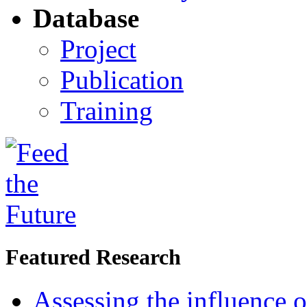
Database
Project
Publication
Training
Featured Research
Assessing the influence o