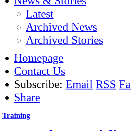
News & Stories
Latest
Archived News
Archived Stories
Homepage
Contact Us
Subscribe:
Email
RSS
Fa
Share
Training