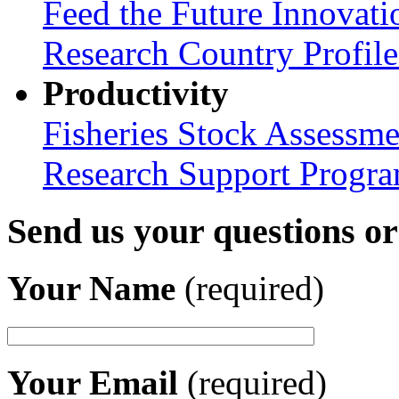
Feed the Future Innovati
Research Country Profil
Productivity
Fisheries Stock Assessme
Research Support Progr
Send us your questions o
Your Name
(required)
Your Email
(required)