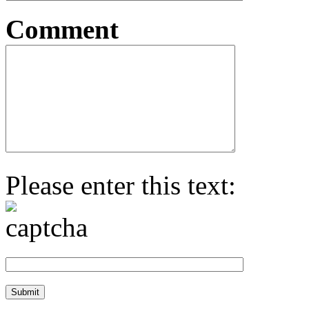
Comment
Please enter this text: