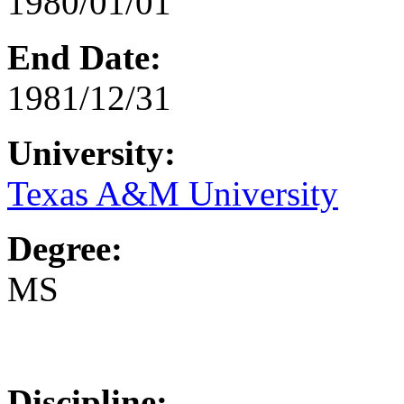
1980/01/01
End Date:
1981/12/31
University:
Texas A&M University
Degree:
MS
Discipline: