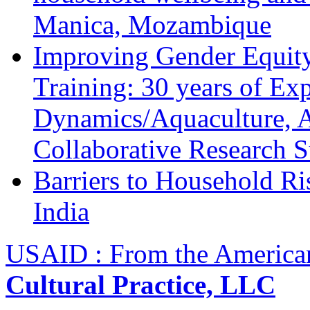
Manica, Mozambique
Improving Gender Equity
Training: 30 years of Ex
Dynamics/Aquaculture, A
Collaborative Research 
Barriers to Household R
India
USAID : From the America
Cultural Practice, LLC