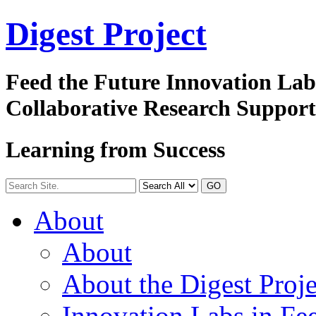
Digest
Project
Feed the Future Innovation La
Collaborative Research Suppor
Learning from Success
GO
About
About
About the Digest Proje
Innovation Labs in Fee