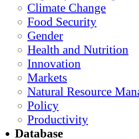
Climate Change
Food Security
Gender
Health and Nutrition
Innovation
Markets
Natural Resource Man
Policy
Productivity
Database