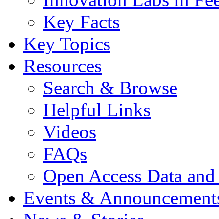
Key Facts
Key Topics
Resources
Search & Browse
Helpful Links
Videos
FAQs
Open Access Data and
Events & Announcement