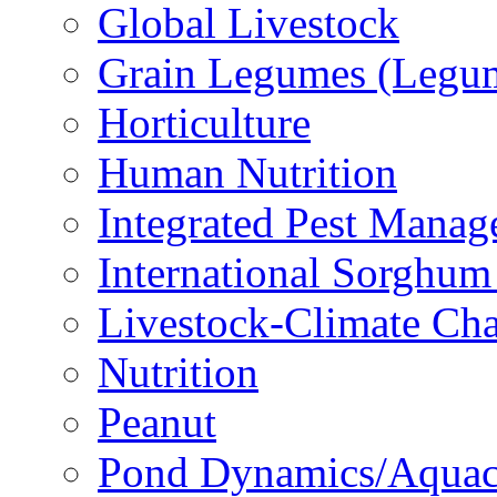
Global Livestock
Grain Legumes (Legu
Horticulture
Human Nutrition
Integrated Pest Mana
International Sorghu
Livestock-Climate Ch
Nutrition
Peanut
Pond Dynamics/Aquac