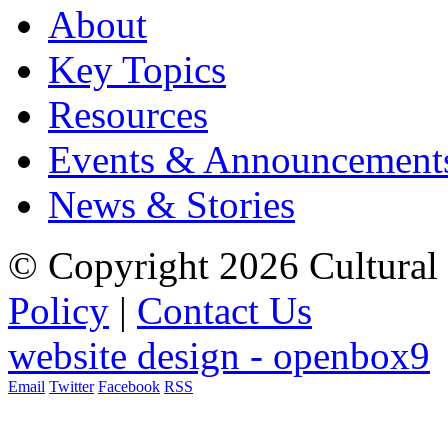
About
Key Topics
Resources
Events & Announcement
News & Stories
© Copyright 2026 Cultural 
Policy
|
Contact Us
website design - openbox9
Email
Twitter
Facebook
RSS