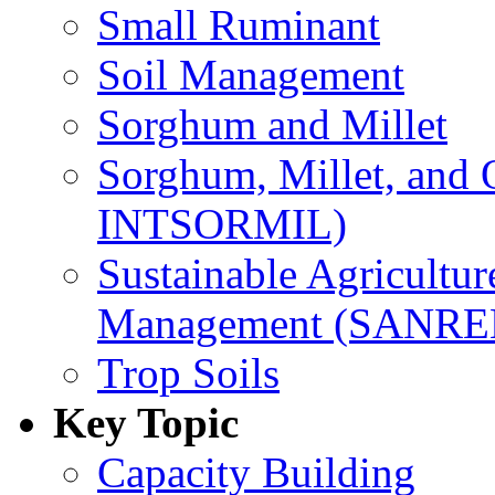
Small Ruminant
Soil Management
Sorghum and Millet
Sorghum, Millet, and
INTSORMIL)
Sustainable Agricultu
Management (SANR
Trop Soils
Key Topic
Capacity Building