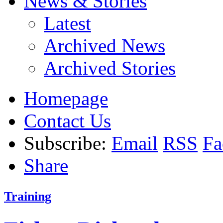
News & Stories
Latest
Archived News
Archived Stories
Homepage
Contact Us
Subscribe:
Email
RSS
Fa
Share
Training