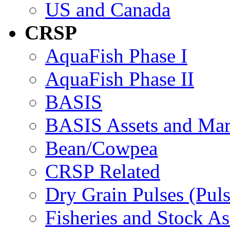
US and Canada
CRSP
AquaFish Phase I
AquaFish Phase II
BASIS
BASIS Assets and Ma
Bean/Cowpea
CRSP Related
Dry Grain Pulses (Puls
Fisheries and Stock A