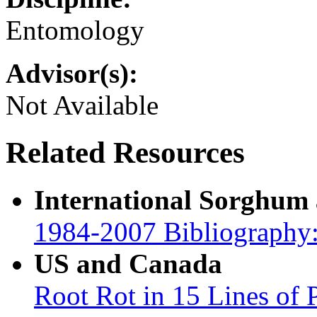
Entomology
Advisor(s):
Not Available
Related Resources
International Sorghum
1984-2007 Bibliography:
US and Canada
Root Rot in 15 Lines of 