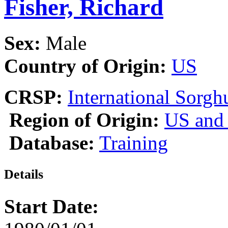
Fisher, Richard
Sex:
Male
Country of Origin:
US
CRSP:
International Sor
Region of Origin:
US and
Database:
Training
Details
Start Date: