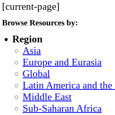
[current-page]
Browse Resources by:
Region
Asia
Europe and Eurasia
Global
Latin America and the
Middle East
Sub-Saharan Africa