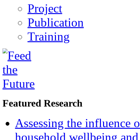
Project
Publication
Training
Featured Research
Assessing the influence o
household wellbeing and