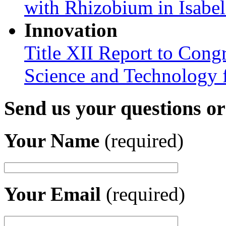
with Rhizobium in Isabel
Innovation
Title XII Report to Cong
Science and Technology 
Send us your questions o
Your Name
(required)
Your Email
(required)