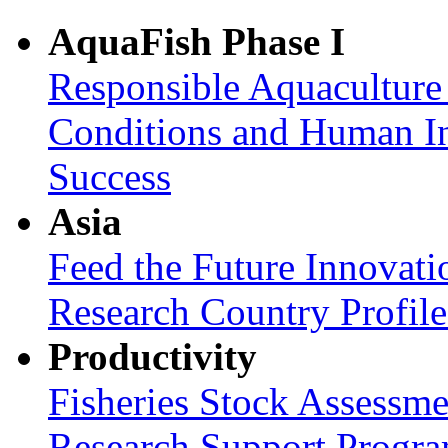
AquaFish Phase I
Responsible Aquaculture
Conditions and Human In
Success
Asia
Feed the Future Innovati
Research Country Profil
Productivity
Fisheries Stock Assessme
Research Support Progr