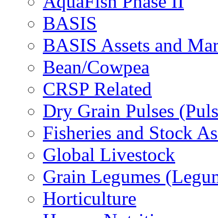
AquaFish Phase II
BASIS
BASIS Assets and Ma
Bean/Cowpea
CRSP Related
Dry Grain Pulses (Puls
Fisheries and Stock A
Global Livestock
Grain Legumes (Legu
Horticulture