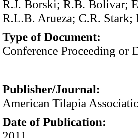
R.J. Borski; R.B. Bolivar; 
R.L.B. Arueza; C.R. Stark; 
Type of Document:
Conference Proceeding or
Publisher/Journal:
American Tilapia Associati
Date of Publication:
2011