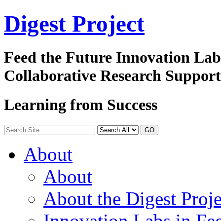
Digest
Project
Feed the Future Innovation La
Collaborative Research Suppor
Learning from Success
GO
About
About
About the Digest Proje
Innovation Labs in Fee