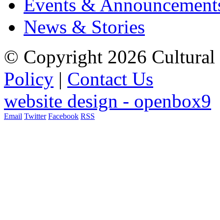
Events & Announcement
News & Stories
© Copyright 2026 Cultural 
Policy
|
Contact Us
website design - openbox9
Email
Twitter
Facebook
RSS