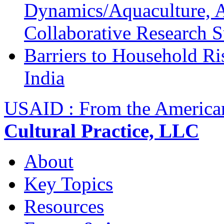
Dynamics/Aquaculture, A
Collaborative Research 
Barriers to Household R
India
USAID : From the America
Cultural Practice, LLC
About
Key Topics
Resources