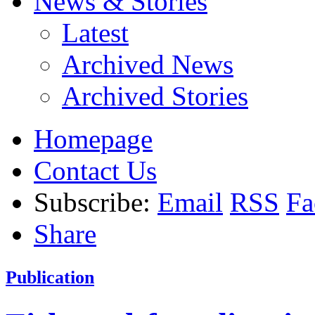
News & Stories
Latest
Archived News
Archived Stories
Homepage
Contact Us
Subscribe:
Email
RSS
Fa
Share
Publication