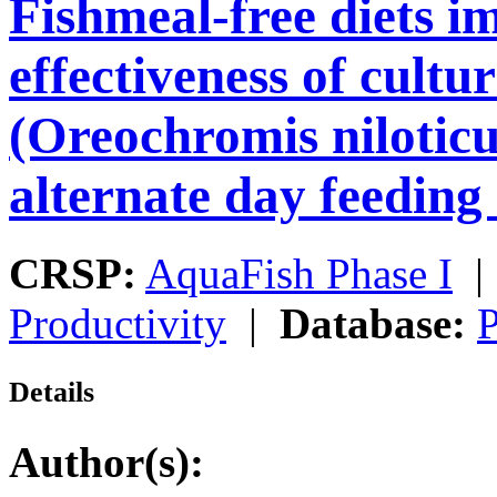
Fishmeal-free diets i
effectiveness of cultur
(Oreochromis niloticu
alternate day feeding
CRSP:
AquaFish Phase I
Productivity
|
Database:
P
Details
Author(s):