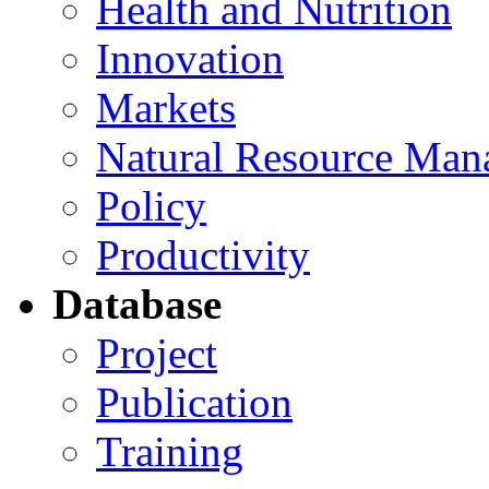
Health and Nutrition
Innovation
Markets
Natural Resource Man
Policy
Productivity
Database
Project
Publication
Training