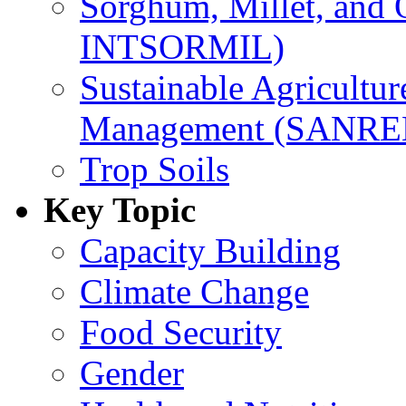
Sorghum, Millet, and
INTSORMIL)
Sustainable Agricultu
Management (SANR
Trop Soils
Key Topic
Capacity Building
Climate Change
Food Security
Gender