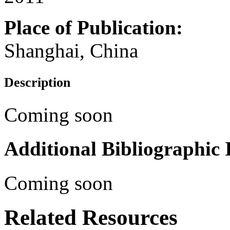
Place of Publication:
Shanghai, China
Description
Coming soon
Additional Bibliographic
Coming soon
Related Resources