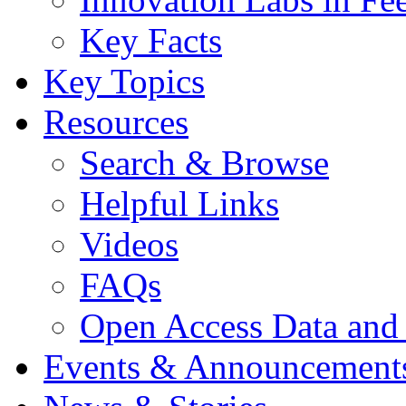
Key Facts
Key Topics
Resources
Search & Browse
Helpful Links
Videos
FAQs
Open Access Data and
Events & Announcement