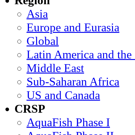
Region
Asia
Europe and Eurasia
Global
Latin America and the
Middle East
Sub-Saharan Africa
US and Canada
CRSP
AquaFish Phase I