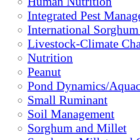
Human Nutrition
Integrated Pest Mana
International Sorghu
Livestock-Climate Ch
Nutrition
Peanut
Pond Dynamics/Aquac
Small Ruminant
Soil Management
Sorghum and Millet