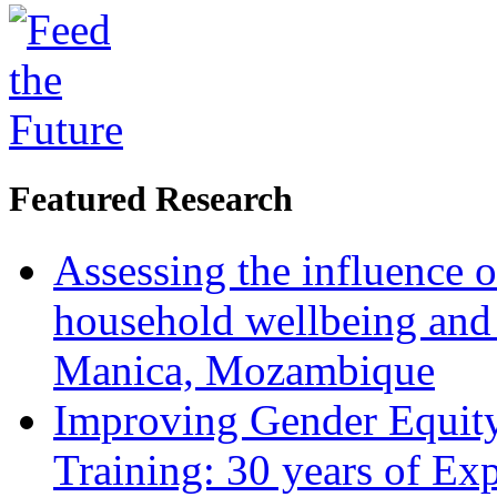
Featured Research
Assessing the influence o
household wellbeing and
Manica, Mozambique
Improving Gender Equity
Training: 30 years of Ex