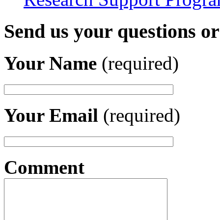
Send us your questions o
Your Name
(required)
Your Email
(required)
Comment