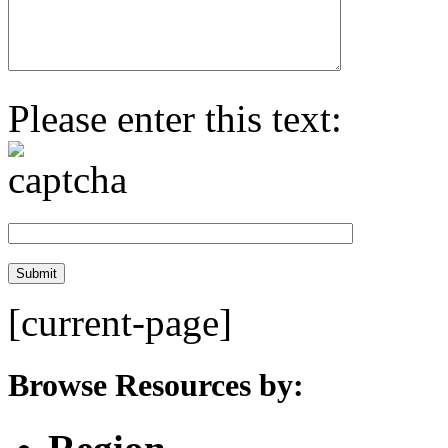
Please enter this text:
[current-page]
Browse Resources by: