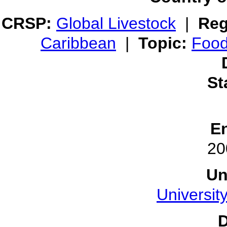
CRSP:
Global Livestock
|
Reg
Caribbean
|
Topic:
Food
St
E
20
Un
Universit
D