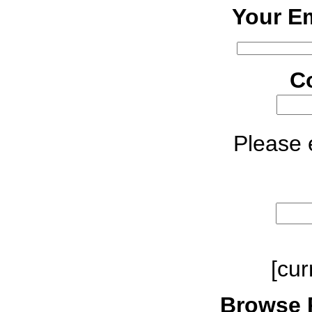
Your Em
C
Please e
[cur
Browse 