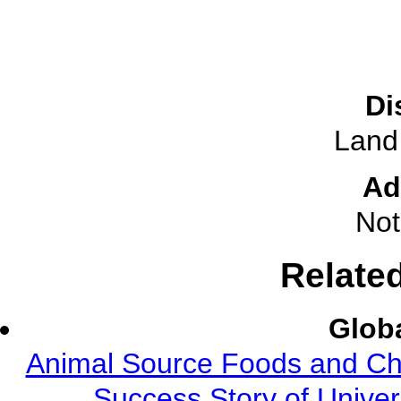
Di
Land
Ad
Not
Relate
Globa
Animal Source Foods and Ch
Success Story of Univer