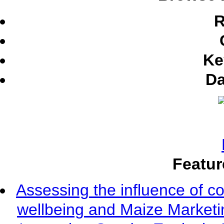
R
Ke
Da
Featur
Assessing the influence of c
wellbeing and Maize Market