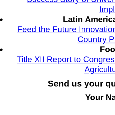
Imp
Latin Americ
Feed the Future Innovatio
Country P
Foo
Title XII Report to Congre
Agricult
Send us your q
Your N