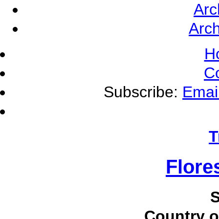
Arc
Arch
H
C
Subscribe:
Emai
T
Flore
S
Country o