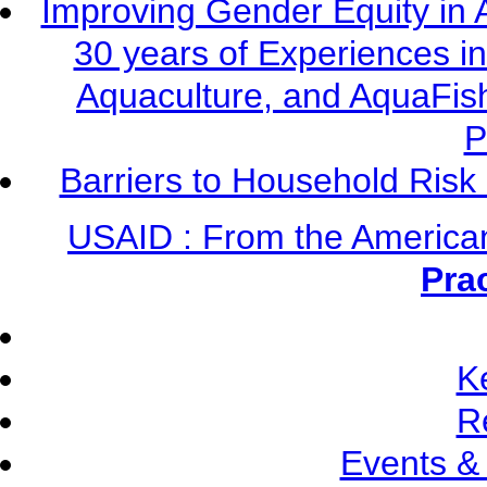
Improving Gender Equity in 
30 years of Experiences i
Aquaculture, and AquaFis
P
Barriers to Household Ris
USAID : From the America
Pra
K
R
Events &