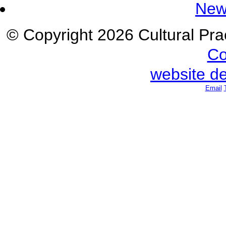
New
© Copyright 2026 Cultural Prac
Co
website d
Email