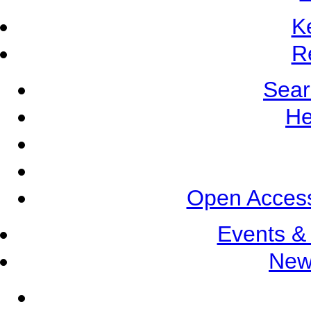
K
R
Sear
He
Open Access
Events &
New