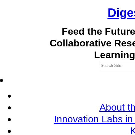
Dige
Feed the Futur
Collaborative Re
Learning
About th
Innovation Labs in
K