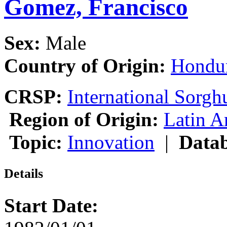
Gomez, Francisco
Sex:
Male
Country of Origin:
Hondu
CRSP:
International Sor
Region of Origin:
Latin A
Topic:
Innovation
|
Datab
Details
Start Date: