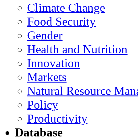
Climate Change
Food Security
Gender
Health and Nutrition
Innovation
Markets
Natural Resource Man
Policy
Productivity
Database