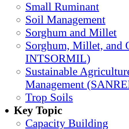
Small Ruminant
Soil Management
Sorghum and Millet
Sorghum, Millet, and
INTSORMIL)
Sustainable Agricultu
Management (SANR
Trop Soils
Key Topic
Capacity Building