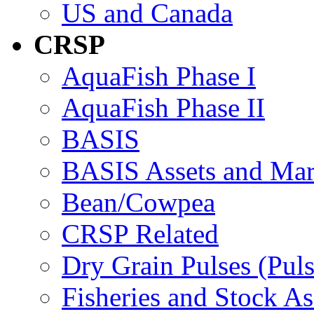
US and Canada
CRSP
AquaFish Phase I
AquaFish Phase II
BASIS
BASIS Assets and Ma
Bean/Cowpea
CRSP Related
Dry Grain Pulses (Puls
Fisheries and Stock A