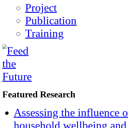
Project
Publication
Training
Featured Research
Assessing the influence o
household wellbeing and