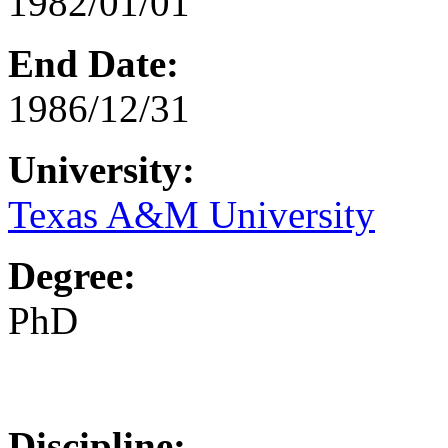
1982/01/01
End Date:
1986/12/31
University:
Texas A&M University
Degree:
PhD
Discipline: