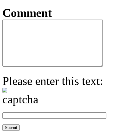
Comment
Please enter this text: