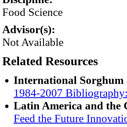
Food Science
Advisor(s):
Not Available
Related Resources
International Sorghum
1984-2007 Bibliography:
Latin America and the
Feed the Future Innovati