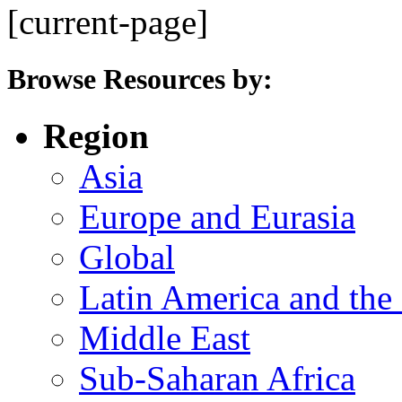
[current-page]
Browse Resources by:
Region
Asia
Europe and Eurasia
Global
Latin America and the
Middle East
Sub-Saharan Africa