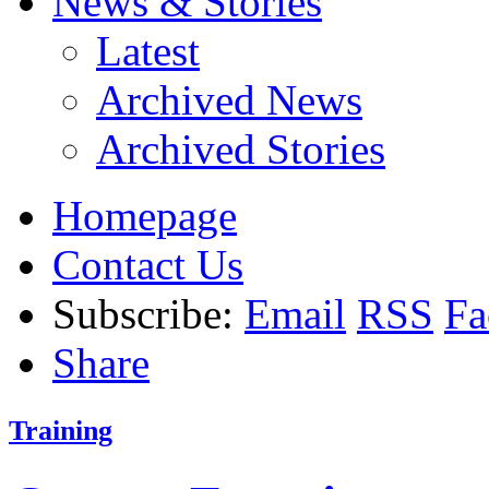
News & Stories
Latest
Archived News
Archived Stories
Homepage
Contact Us
Subscribe:
Email
RSS
Fa
Share
Training