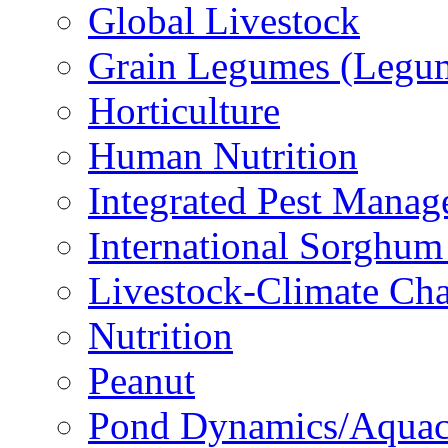
Global Livestock
Grain Legumes (Legu
Horticulture
Human Nutrition
Integrated Pest Mana
International Sorghu
Livestock-Climate Ch
Nutrition
Peanut
Pond Dynamics/Aquac