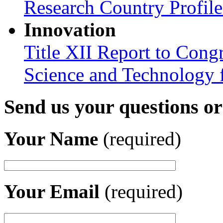
Research Country Profil
Innovation
Title XII Report to Cong
Science and Technology 
Send us your questions o
Your Name
(required)
Your Email
(required)