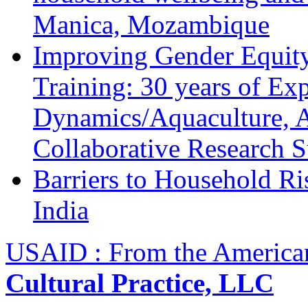
Manica, Mozambique
Improving Gender Equity
Training: 30 years of Ex
Dynamics/Aquaculture, A
Collaborative Research 
Barriers to Household R
India
USAID : From the America
Cultural Practice, LLC