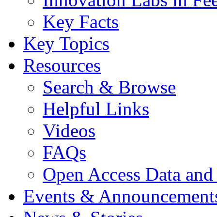
Key Facts
Key Topics
Resources
Search & Browse
Helpful Links
Videos
FAQs
Open Access Data and
Events & Announcement