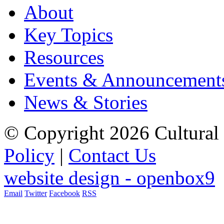
About
Key Topics
Resources
Events & Announcement
News & Stories
© Copyright 2026 Cultural 
Policy
|
Contact Us
website design - openbox9
Email
Twitter
Facebook
RSS