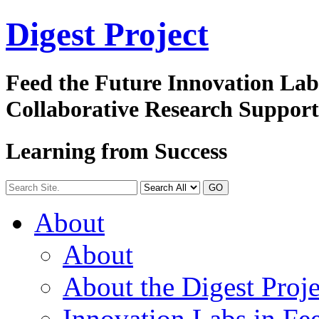
Digest
Project
Feed the Future Innovation La
Collaborative Research Suppor
Learning from Success
GO
About
About
About the Digest Proje
Innovation Labs in Fee