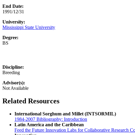
End Date:
1991/12/31
University:
Mississippi State University
Degree:
BS
Discipline:
Breeding
Advisor(s):
Not Available
Related Resources
International Sorghum and Millet (INTSORMIL)
1984-2007 Bibliography: Introduction
Latin America and the Caribbean
Feed the Future Innovation Labs for Collaborative Research Co