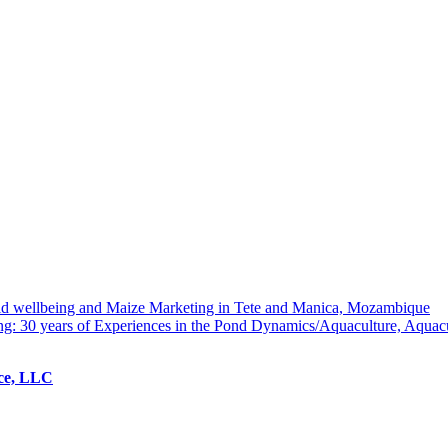
hold wellbeing and Maize Marketing in Tete and Manica, Mozambique
ng: 30 years of Experiences in the Pond Dynamics/Aquaculture, Aquac
ice, LLC