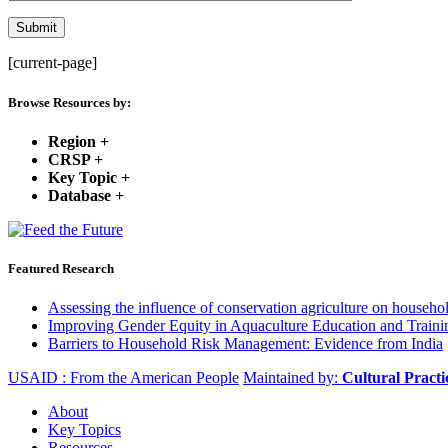
[current-page]
Browse Resources by:
Region
+
CRSP
+
Key Topic
+
Database
+
Featured Research
Assessing the influence of conservation agriculture on house
Improving Gender Equity in Aquaculture Education and Traini
Barriers to Household Risk Management: Evidence from India
USAID : From the American People
Maintained by:
Cultural Pract
About
Key Topics
Resources