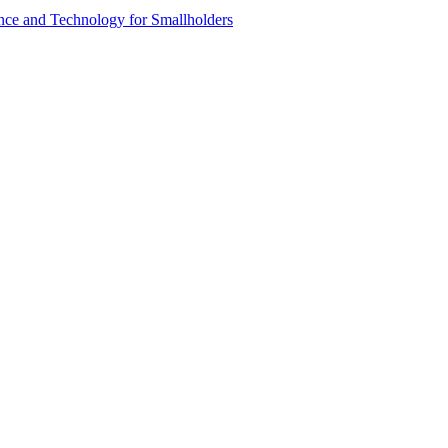
ence and Technology for Smallholders