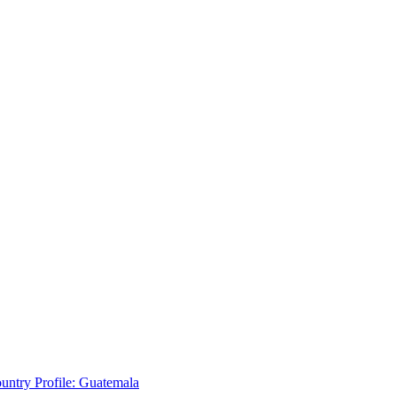
untry Profile: Guatemala