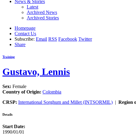
News & Stories
Latest
Archived News
Archived Stories
Homepage
Contact Us
Subscribe:
Email
RSS
Facebook
Twitter
Share
Training
Gustavo, Lennis
Sex:
Female
Country of Origin:
Colombia
CRSP:
International Sorghum and Millet (INTSORMIL)
|
Region o
Details
Start Date:
1990/01/01