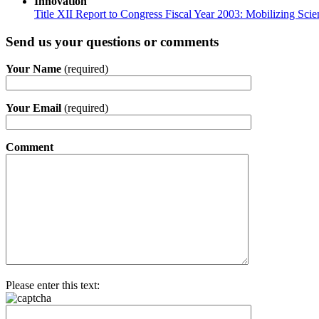
Innovation
Title XII Report to Congress Fiscal Year 2003: Mobilizing Sci
Send us your questions or comments
Your Name
(required)
Your Email
(required)
Comment
Please enter this text: