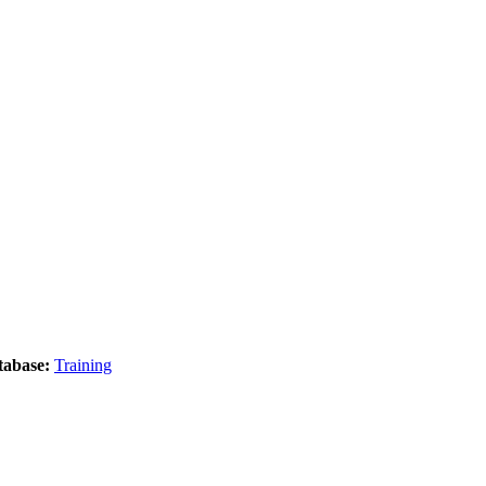
tabase:
Training