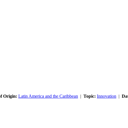
f Origin:
Latin America and the Caribbean
|
Topic:
Innovation
|
Da