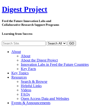
Digest
Project
Feed the Future Innovation Labs
and
Collaborative Research Support Programs
Learning from Success
GO
About
About
About the Digest Project
Innovation Labs in Feed the Future Countries
Key Facts
Key Topics
Resources
Search & Browse
Helpful Links
Videos
FAQs
Open Access Data and Websites
Events & Announcements