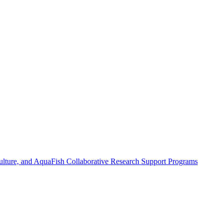
ulture, and AquaFish Collaborative Research Support Programs